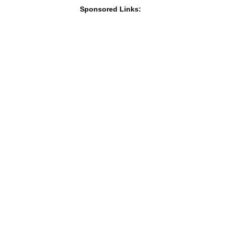
Sponsored Links: