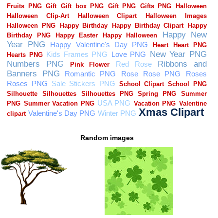
Random images