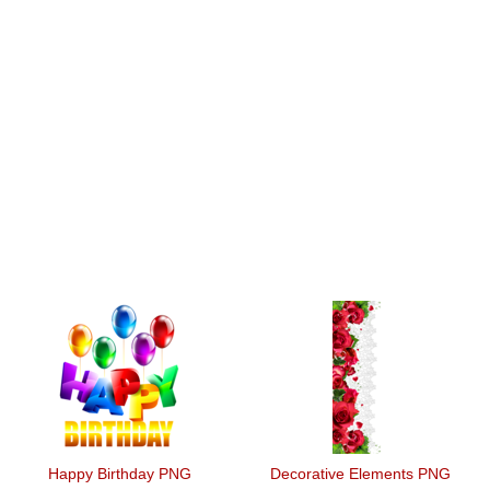
Happy Birthday PNG
Decorative Elements PNG