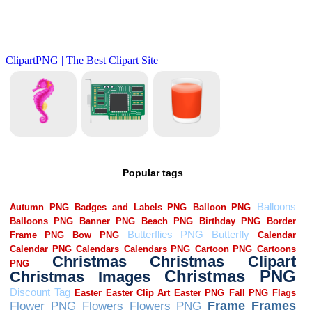
Popular tags