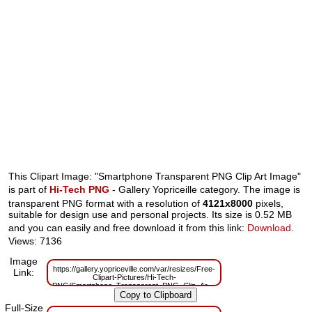
This Clipart Image: "Smartphone Transparent PNG Clip Art Image"
is part of
Hi-Tech PNG
- Gallery Yopriceille category. The image is
transparent PNG format with a resolution of
4121x8000
pixels,
suitable for design use and personal projects. Its size is 0.52 MB
and you can easily and free download it from this link:
Download
.
Views: 7136
Image
https://gallery.yopriceville.com/var/resizes/Free-
Link:
Clipart-Pictures/Hi-Tech-
PNG/Smartphone_Transparent_PNG_Clip_Art_Image.png?
m=1629832416
Full-Size