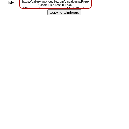
https://gallery.yopriceville.com/var/albums/Free-
Link:
Clipart-Pictures/Hi-Tech-
PNG/Smartphone_Transparent_PNG_Clip_Art_Image.png?
m=1629807324