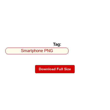
Tag:
Smartphone PNG
Download Full Size