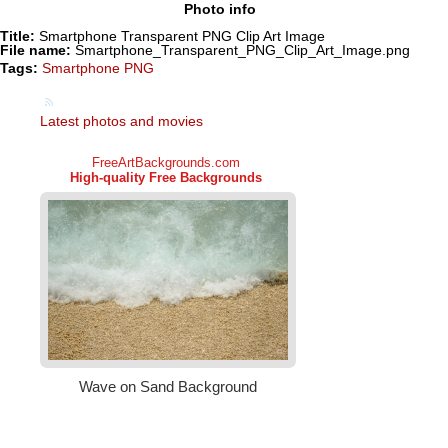
Photo info
Title:
Smartphone Transparent PNG Clip Art Image
File name:
Smartphone_Transparent_PNG_Clip_Art_Image.png
Tags:
Smartphone PNG
Latest photos and movies