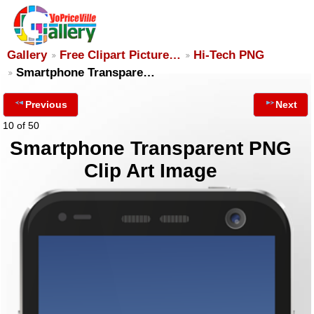
Gallery
Free Clipart Picture…
Hi-Tech PNG
Smartphone Transpare…
Previous
Next
10 of 50
Smartphone Transparent PNG
Clip Art Image