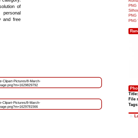
Roma
PNG
olution of
Silh
 personal
PNG
y and free
PNG
Ran
ee-Clipart-Pictures/8-March-
Image.png?m=1629829792
Phot
Title:
File
ee-Clipart-Pictures/8-March-
Tags
Image.png?m=1629781566
L