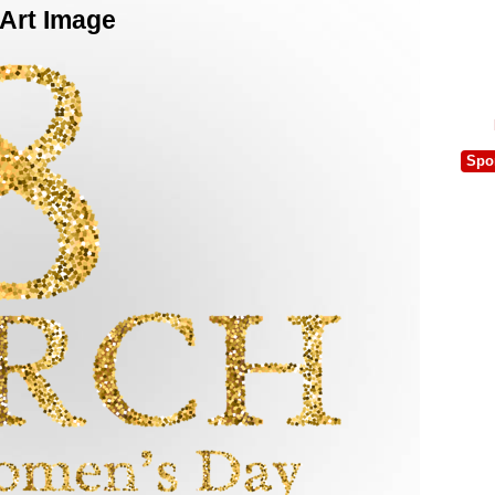
 Art Image
Spo