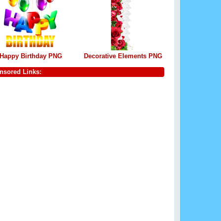
Happy Birthday PNG
Decorative Elements PNG
nsored Links: