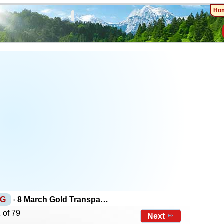
Ho
NG
8 March Gold Transpa…
 of 79
Next