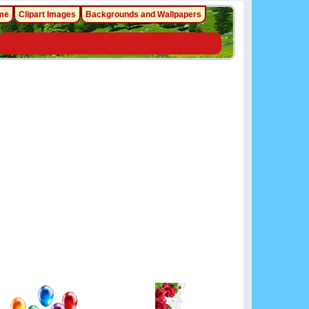
me
Clipart Images
Backgrounds and Wallpapers