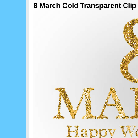
8 March Gold Transparent Clip