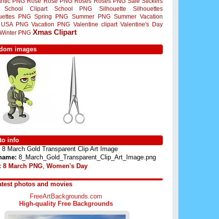
ntic PNG
Rose
Rose PNG
Roses
Roses PNG
Sale Stickers
School Clipart
School PNG
Silhouette
Silhouettes
ouettes PNG
Spring PNG
Summer PNG
Summer Vacation
USA PNG
Vacation PNG
Valentine clipart
Valentine's Day
Xmas Clipart
Winter PNG
dom images
o info
8 March Gold Transparent Clip Art Image
 name:
8_March_Gold_Transparent_Clip_Art_Image.png
:
8 March PNG
,
Women's Day
atest photos and movies