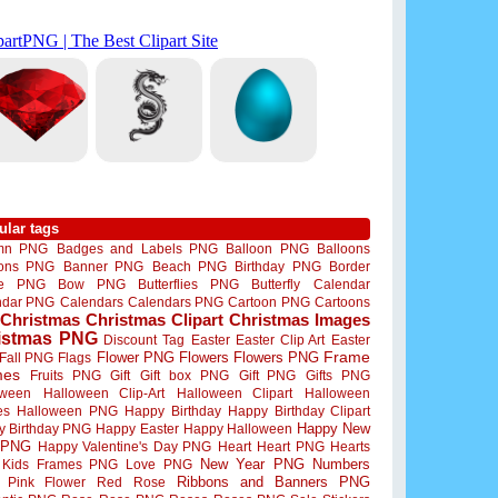
ular tags
mn PNG
Badges and Labels PNG
Balloon PNG
Balloons
oons PNG
Banner PNG
Beach PNG
Birthday PNG
Border
me PNG
Bow PNG
Butterflies PNG
Butterfly
Calendar
ndar PNG
Calendars
Calendars PNG
Cartoon PNG
Cartoons
Christmas
Christmas Clipart
Christmas Images
istmas PNG
Discount Tag
Easter
Easter Clip Art
Easter
Flower PNG
Flowers
Flowers PNG
Frame
Fall PNG
Flags
mes
Fruits PNG
Gift
Gift box PNG
Gift PNG
Gifts PNG
oween
Halloween Clip-Art
Halloween Clipart
Halloween
es
Halloween PNG
Happy Birthday
Happy Birthday Clipart
Happy New
y Birthday PNG
Happy Easter
Happy Halloween
 PNG
Happy Valentine's Day PNG
Heart
Heart PNG
Hearts
New Year PNG
Numbers
Kids Frames PNG
Love PNG
Ribbons and Banners PNG
Pink Flower
Red Rose