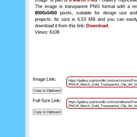
The image is transparent PNG format with a res
8000x5450
pixels, suitable for design use and
projects. Its size is 6.53 MB and you can easil
download it from this link:
Download
.
Views: 6108
Image Link:
https://gallery.yopriceville.com/var/resizes/Fr
PNG/8_March_Gold_Transparent_Clip_Art_
Full-Size Link:
https://gallery.yopriceville.com/var/albums/Fr
PNG/8_March_Gold_Transparent_Clip_Art_