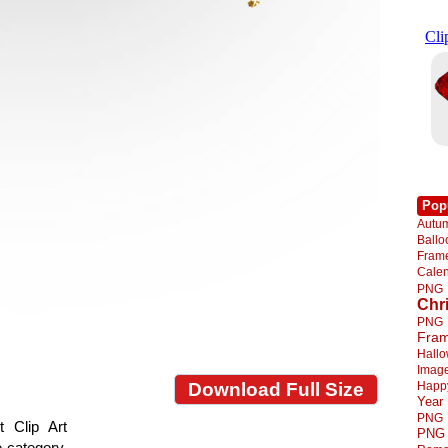
Pop
Autu
Ball
Fra
Cale
PNG
Chr
PNG
Fra
Hall
Imag
Happ
Download Full Size
Year
PNG
 Clip Art
PNG
e category.