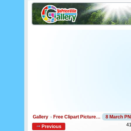
Gallery
Free Clipart Picture…
8 March P
41
Previous