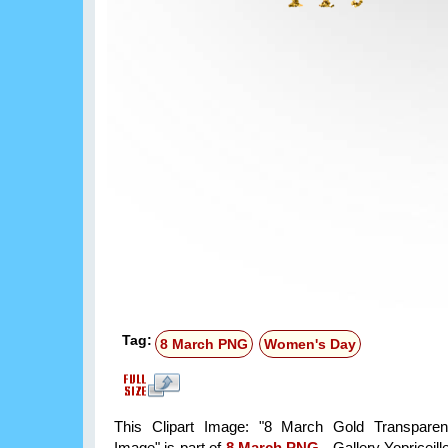
Tag:
8 March PNG
Women's Day
This Clipart Image: "8 March Gold Transparent
Image" is part of
8 March PNG
- Gallery Yopriceill