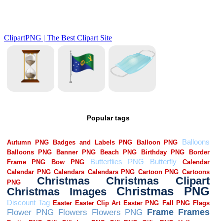
Popular tags