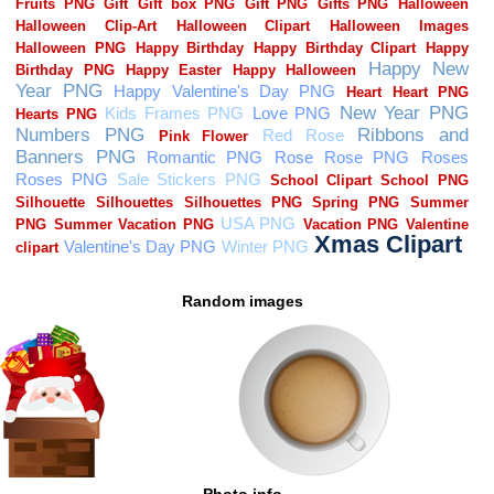
Random images
Photo info