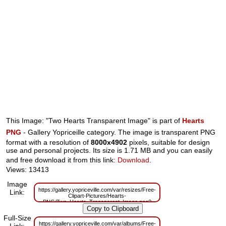
This Image: "Two Hearts Transparent Image" is part of
Hearts
PNG
- Gallery Yopriceille category. The image is transparent PNG
format with a resolution of
8000x4902
pixels, suitable for design
use and personal projects. Its size is 1.71 MB and you can easily
and free download it from this link:
Download
.
Views: 13413
Image
https://gallery.yopriceville.com/var/resizes/Free-
Link:
Clipart-Pictures/Hearts-
PNG/Two_Hearts_Transparent_Image.png?
m=1629832347
Full-Size
https://gallery.yopriceville.com/var/albums/Free-