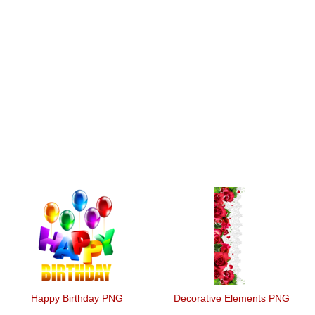
Happy Birthday PNG
Decorative Elements PNG