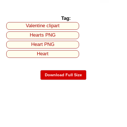
Tag:
Valentine clipart
Hearts PNG
Heart PNG
Heart
Download Full Size