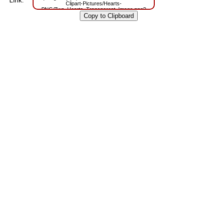
Link:
Clipart-Pictures/Hearts-
PNG/Two_Hearts_Transparent_Image.png?
m=1629806657