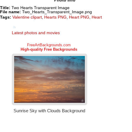
Title:
Two Hearts Transparent Image
File name:
Two_Hearts_Transparent_Image.png
Tags:
Valentine clipart
,
Hearts PNG
,
Heart PNG
,
Heart
Latest photos and movies