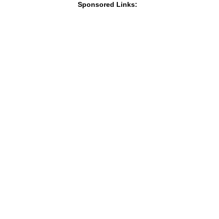
Sponsored Links: