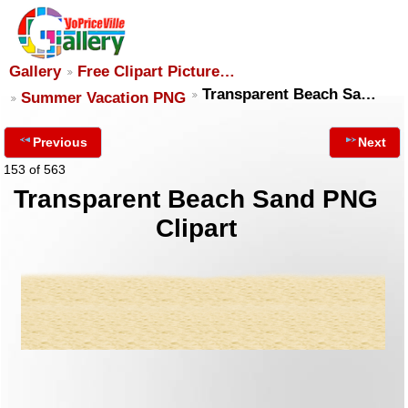
Gallery
Free Clipart Picture…
Transparent Beach Sa…
Summer Vacation PNG
Previous
Next
153 of 563
Transparent Beach Sand PNG
Clipart