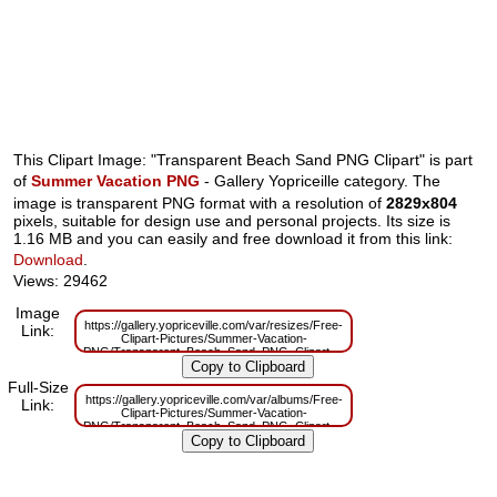
This Clipart Image: "Transparent Beach Sand PNG Clipart" is part
of
Summer Vacation PNG
- Gallery Yopriceille category. The
image is transparent PNG format with a resolution of
2829x804
pixels, suitable for design use and personal projects. Its size is
1.16 MB and you can easily and free download it from this link:
Download
.
Views: 29462
Image
https://gallery.yopriceville.com/var/resizes/Free-
Link:
Clipart-Pictures/Summer-Vacation-
PNG/Transparent_Beach_Sand_PNG_Clipart.png?
m=1629833376
Full-Size
https://gallery.yopriceville.com/var/albums/Free-
Link:
Clipart-Pictures/Summer-Vacation-
PNG/Transparent_Beach_Sand_PNG_Clipart.png?
m=1629816861