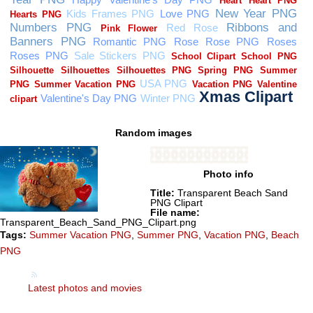
Random images
Photo info
Title:
Transparent Beach Sand
PNG Clipart
File name:
Transparent_Beach_Sand_PNG_Clipart.png
Tags:
Summer Vacation PNG
,
Summer PNG
,
Vacation PNG
,
Beach
PNG
Latest photos and movies