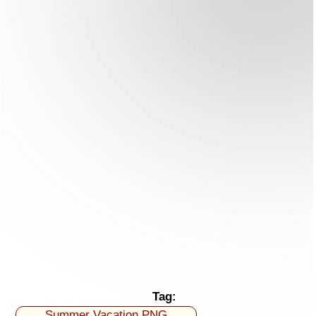
Tag:
Summer Vacation PNG