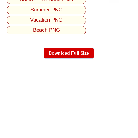
Summer PNG
Vacation PNG
Beach PNG
Download Full Size