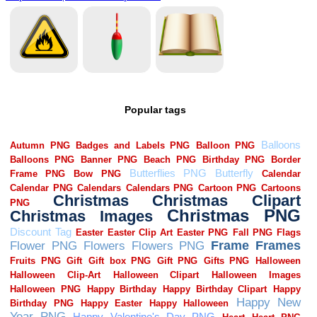
Popular tags