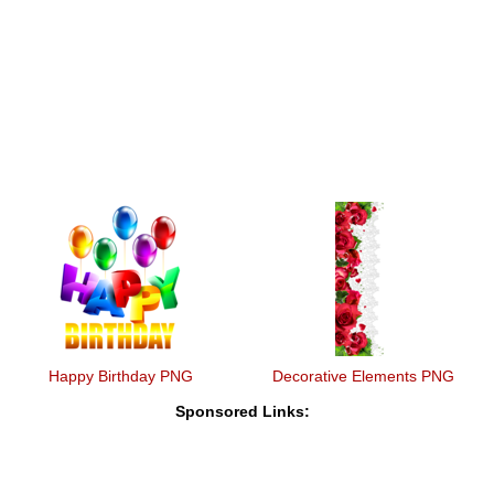
Happy Birthday PNG
Decorative Elements PNG
Sponsored Links: