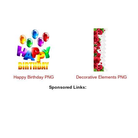
Happy Birthday PNG
Decorative Elements PNG
Sponsored Links: