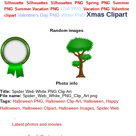
Random images
Photo info
Title:
Spider Web White PNG Clip Art
File name:
Spider_Web_White_PNG_Clip_Art.png
Tags:
Halloween PNG
,
Halloween Clip-Art
,
Halloween
,
Happy
Halloween
,
Halloween Clipart
,
Halloween Images
,
Spider Web
Latest photos and movies