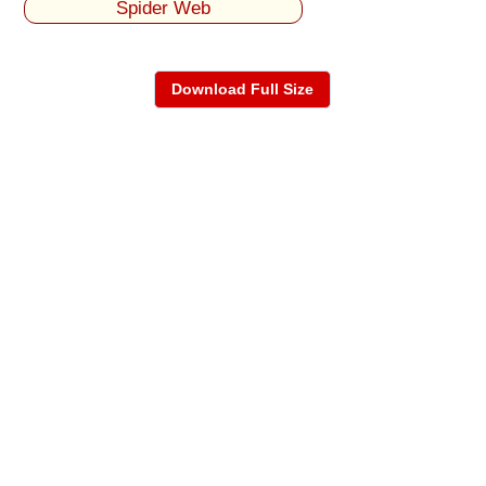
Spider Web
Download Full Size