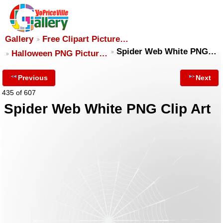
Gallery
Free Clipart Picture…
Spider Web White PNG…
Halloween PNG Pictur…
Previous
Next
435 of 607
Spider Web White PNG Clip Art