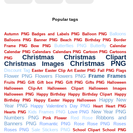
Popular tags