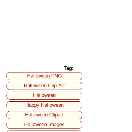
Tag:
Halloween PNG
Halloween Clip-Art
Halloween
Happy Halloween
Halloween Clipart
Halloween Images