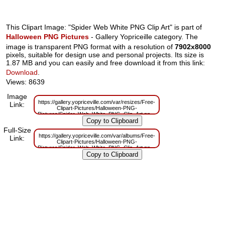
This Clipart Image: "Spider Web White PNG Clip Art" is part of
Halloween PNG Pictures
- Gallery Yopriceille category. The
image is transparent PNG format with a resolution of
7902x8000
pixels, suitable for design use and personal projects. Its size is
1.87 MB and you can easily and free download it from this link:
Download
.
Views: 8639
Image
https://gallery.yopriceville.com/var/resizes/Free-
Link:
Clipart-Pictures/Halloween-PNG-
Pictures/Spider_Web_White_PNG_Clip_Art.png?
m=1629832100
Full-Size
https://gallery.yopriceville.com/var/albums/Free-
Link:
Clipart-Pictures/Halloween-PNG-
Pictures/Spider_Web_White_PNG_Clip_Art.png?
m=1629804327