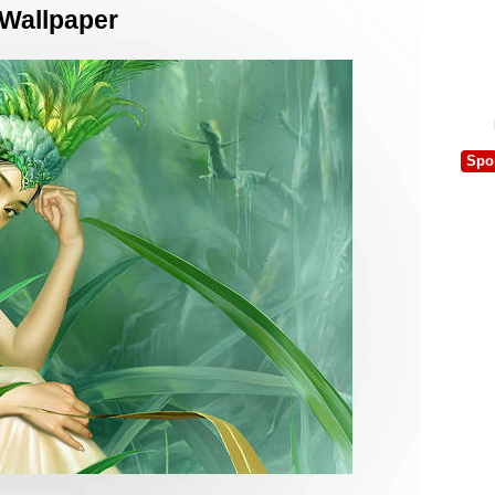
 Wallpaper
Spo