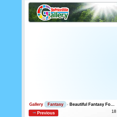
Gallery
Fantasy
Beautiful Fantasy Fo…
18
Previous