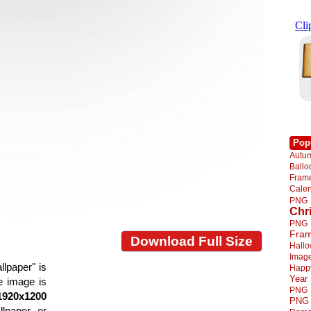
Pop
Autu
Ball
Fra
Cale
PNG
Chr
PNG
Fra
Download Full Size
Hall
Imag
llpaper" is
Happ
Year
he image is
PNG
1920x1200
PNG
llpaper or