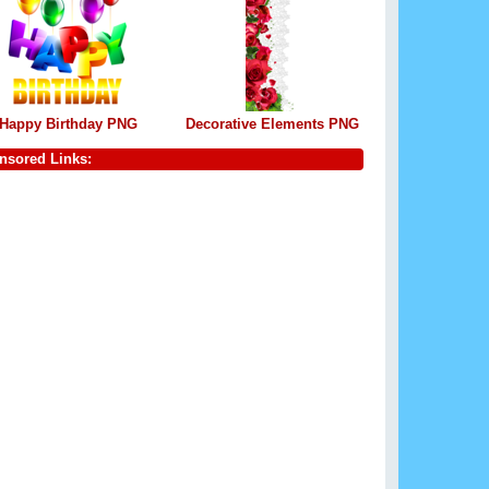
Happy Birthday PNG
Decorative Elements PNG
nsored Links: