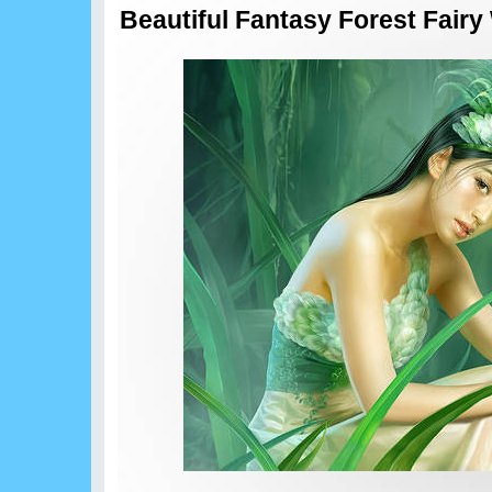
Beautiful Fantasy Forest Fairy