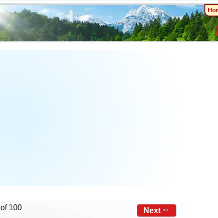
Ho
 of 100
Next