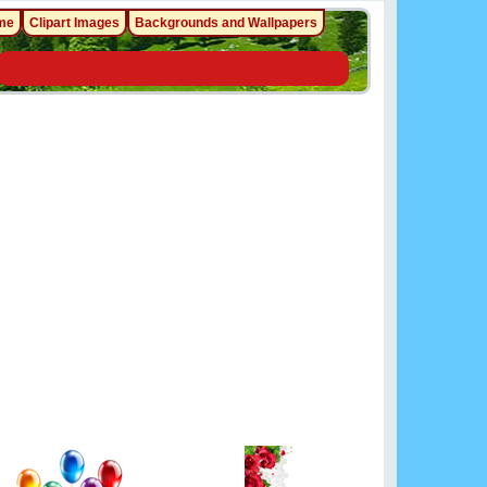
me
Clipart Images
Backgrounds and Wallpapers