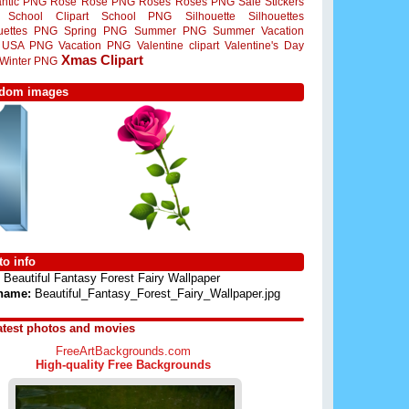
ntic PNG
Rose
Rose PNG
Roses
Roses PNG
Sale Stickers
School Clipart
School PNG
Silhouette
Silhouettes
ouettes PNG
Spring PNG
Summer PNG
Summer Vacation
USA PNG
Vacation PNG
Valentine clipart
Valentine's Day
Xmas Clipart
Winter PNG
dom images
o info
Beautiful Fantasy Forest Fairy Wallpaper
 name:
Beautiful_Fantasy_Forest_Fairy_Wallpaper.jpg
atest photos and movies