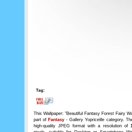
Tag:
This Wallpaper: "Beautiful Fantasy Forest Fairy Wa
part of
Fantasy
- Gallery Yopriceille category. T
high-quality JPEG format with a resolution of
pixels, suitable for Desktop or Smartphone Wa