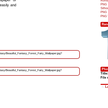
Roma
PNG
easily and
Silh
PNG
PNG
Ran
Fantasy/Beautiful_Fantasy_Forest_Fairy_Wallpaper.jpg?
Phot
antasy/Beautiful_Fantasy_Forest_Fairy_Wallpaper.jpg?
Title:
File
L