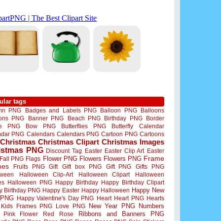
ular tags
mn PNG
Badges and Labels PNG
Balloon PNG
Balloons
oons PNG
Banner PNG
Beach PNG
Birthday PNG
Border
me PNG
Bow PNG
Butterflies PNG
Butterfly
Calendar
ndar PNG
Calendars
Calendars PNG
Cartoon PNG
Cartoons
Christmas
Christmas Clipart
Christmas Images
istmas PNG
Discount Tag
Easter
Easter Clip Art
Easter
Flower PNG
Flowers
Flowers PNG
Frame
Fall PNG
Flags
mes
Fruits PNG
Gift
Gift box PNG
Gift PNG
Gifts PNG
oween
Halloween Clip-Art
Halloween Clipart
Halloween
es
Halloween PNG
Happy Birthday
Happy Birthday Clipart
Happy New
y Birthday PNG
Happy Easter
Happy Halloween
 PNG
Happy Valentine's Day PNG
Heart
Heart PNG
Hearts
New Year PNG
Numbers
Kids Frames PNG
Love PNG
Ribbons and Banners PNG
Pink Flower
Red Rose