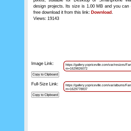
design projects. Its size is 1.00 MB and you can 
free download it from this link:
Download
.
Views: 19143
Image Link:
https://gallery.yopriceville.com/var/resizes/
m=1629826072
Full-Size Link:
https://gallery.yopriceville.com/var/albums/F
m=1629778837