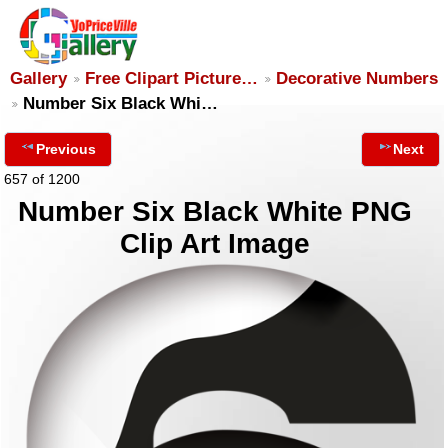
Gallery
Free Clipart Picture…
Decorative Numbers
Number Six Black Whi…
Previous
Next
657 of 1200
Number Six Black White PNG
Clip Art Image