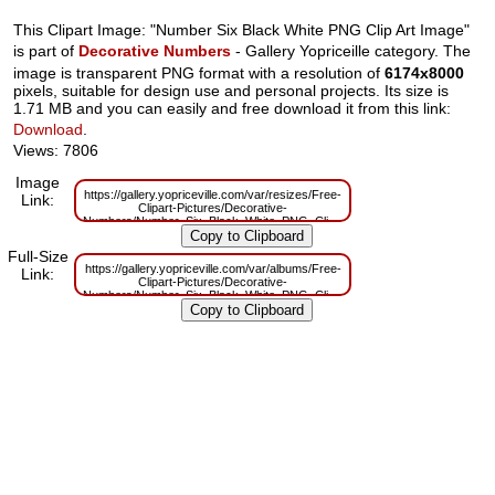
This Clipart Image: "Number Six Black White PNG Clip Art Image"
is part of
Decorative Numbers
- Gallery Yopriceille category. The
image is transparent PNG format with a resolution of
6174x8000
pixels, suitable for design use and personal projects. Its size is
1.71 MB and you can easily and free download it from this link:
Download
.
Views: 7806
Image
https://gallery.yopriceville.com/var/resizes/Free-
Link:
Clipart-Pictures/Decorative-
Numbers/Number_Six_Black_White_PNG_Clip_Art_Image.png?
m=1629831183
Full-Size
https://gallery.yopriceville.com/var/albums/Free-
Link:
Clipart-Pictures/Decorative-
Numbers/Number_Six_Black_White_PNG_Clip_Art_Image.png?
m=1629794729