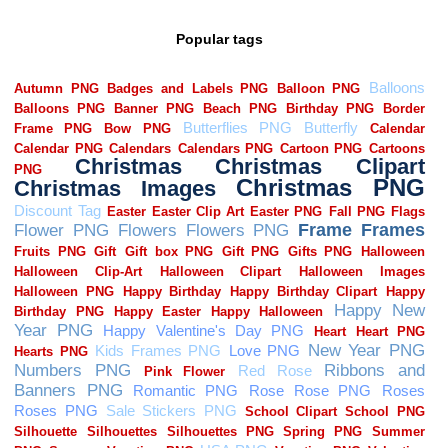
Popular tags