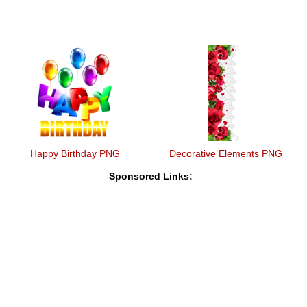
Happy Birthday PNG
Decorative Elements PNG
Sponsored Links: