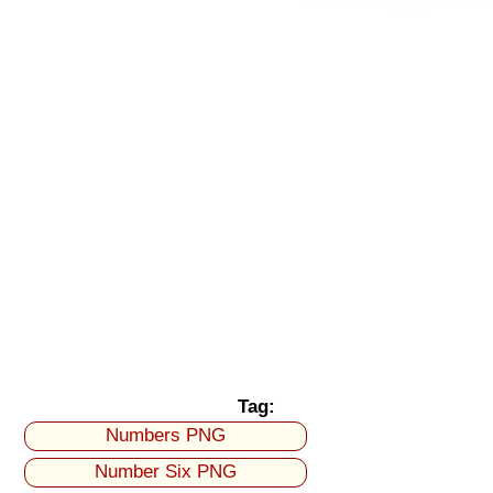
Tag:
Numbers PNG
Number Six PNG