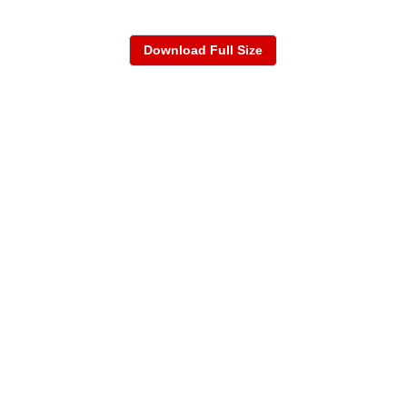
Download Full Size