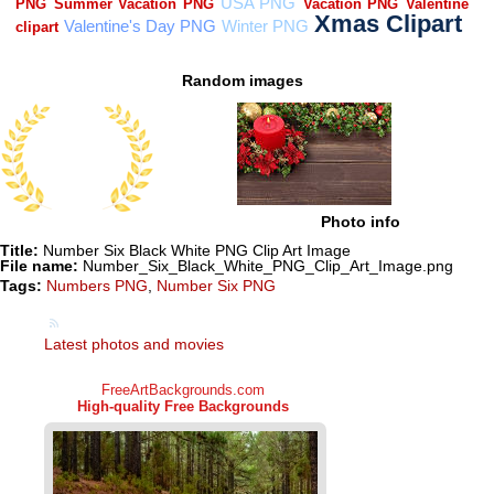
Random images
Photo info
Title:
Number Six Black White PNG Clip Art Image
File name:
Number_Six_Black_White_PNG_Clip_Art_Image.png
Tags:
Numbers PNG
,
Number Six PNG
Latest photos and movies