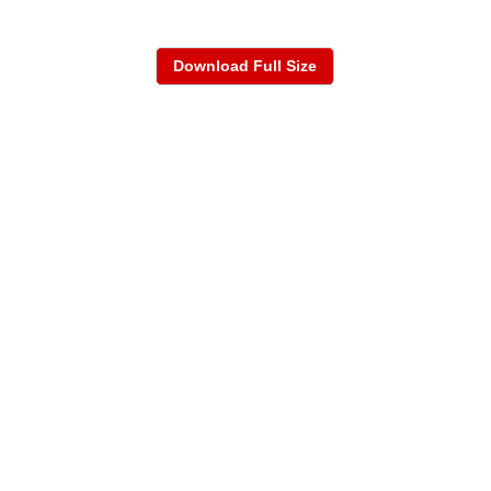
Download Full Size