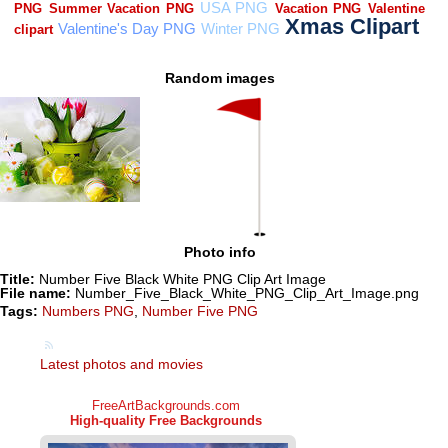
Random images
Photo info
Title:
Number Five Black White PNG Clip Art Image
File name:
Number_Five_Black_White_PNG_Clip_Art_Image.png
Tags:
Numbers PNG
,
Number Five PNG
Latest photos and movies