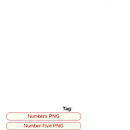
Tag:
Numbers PNG
Number Five PNG