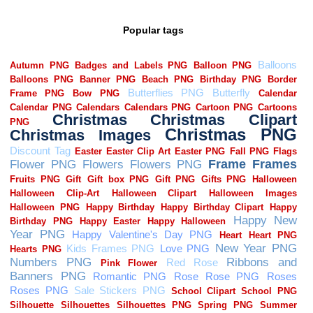
Popular tags