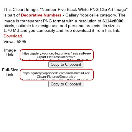
This Clipart Image: "Number Five Black White PNG Clip Art Image"
is part of
Decorative Numbers
- Gallery Yopriceille category. The
image is transparent PNG format with a resolution of
6114x8000
pixels, suitable for design use and personal projects. Its size is
1.70 MB and you can easily and free download it from this link:
Download
.
Views: 5895
Image
https://gallery.yopriceville.com/var/resizes/Free-
Link:
Clipart-Pictures/Decorative-
Numbers/Number_Five_Black_White_PNG_Clip_Art_Image.png?
m=1629831208
Full-Size
https://gallery.yopriceville.com/var/albums/Free-
Link:
Clipart-Pictures/Decorative-
Numbers/Number_Five_Black_White_PNG_Clip_Art_Image.png?
m=1629794946