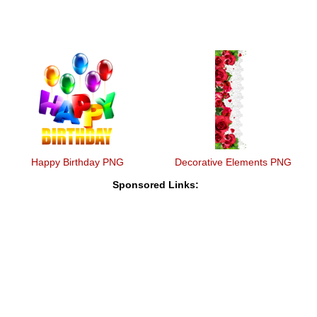
Happy Birthday PNG
Decorative Elements PNG
Sponsored Links: