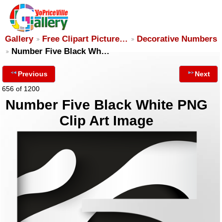
Gallery
Free Clipart Picture…
Decorative Numbers
Number Five Black Wh…
Previous
Next
656 of 1200
Number Five Black White PNG
Clip Art Image