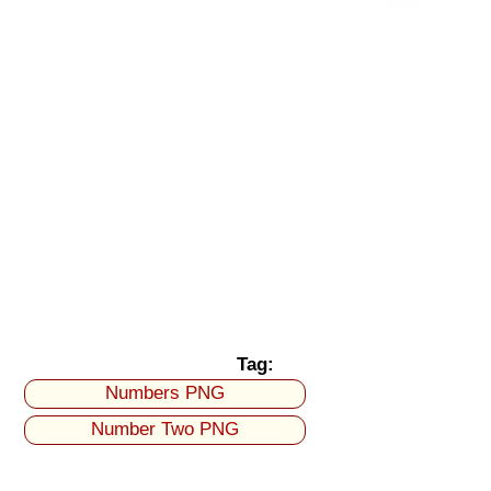
Tag:
Numbers PNG
Number Two PNG