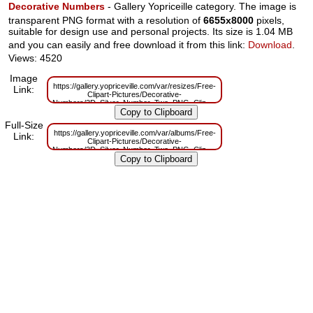
Decorative Numbers
- Gallery Yopriceille category. The image is
transparent PNG format with a resolution of
6655x8000
pixels,
suitable for design use and personal projects. Its size is 1.04 MB
and you can easily and free download it from this link:
Download
.
Views: 4520
Image
https://gallery.yopriceville.com/var/resizes/Free-
Link:
Clipart-Pictures/Decorative-
Numbers/3D_Silver_Number_Two_PNG_Clipart.png?
m=1629831291
Full-Size
https://gallery.yopriceville.com/var/albums/Free-
Link:
Clipart-Pictures/Decorative-
Numbers/3D_Silver_Number_Two_PNG_Clipart.png?
m=1629795520