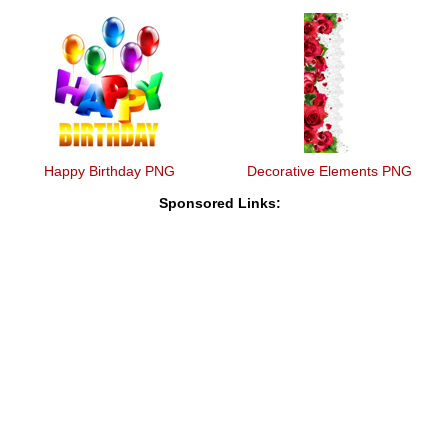
Happy Birthday PNG
Decorative Elements PNG
Sponsored Links: