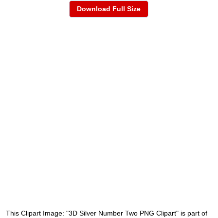
Download Full Size
This Clipart Image: "3D Silver Number Two PNG Clipart" is part of