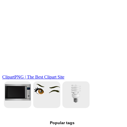
Popular tags