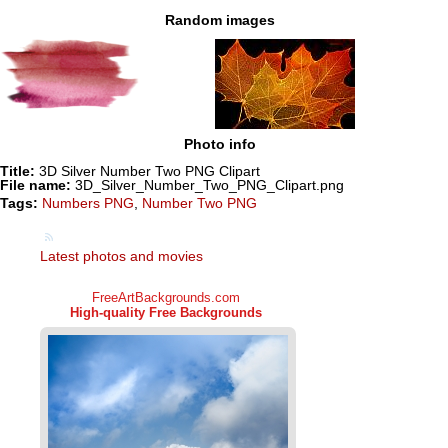
Random images
Photo info
Title:
3D Silver Number Two PNG Clipart
File name:
3D_Silver_Number_Two_PNG_Clipart.png
Tags:
Numbers PNG
,
Number Two PNG
Latest photos and movies