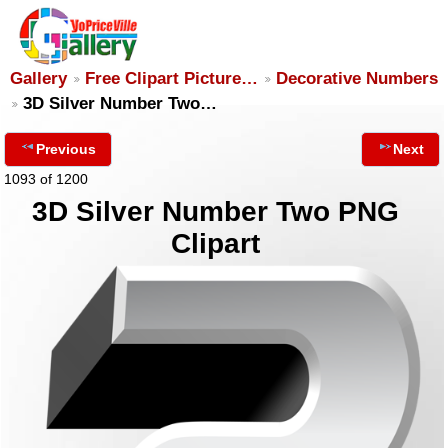
Gallery
Free Clipart Picture…
Decorative Numbers
3D Silver Number Two…
Previous
Next
1093 of 1200
3D Silver Number Two PNG
Clipart