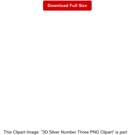
Download Full Size
This Clipart Image: "3D Silver Number Three PNG Clipart" is part