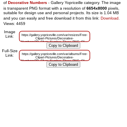
of
Decorative Numbers
- Gallery Yopriceille category. The image
is transparent PNG format with a resolution of
6654x8000
pixels,
suitable for design use and personal projects. Its size is 1.04 MB
and you can easily and free download it from this link:
Download
.
Views: 4459
Image
https://gallery.yopriceville.com/var/resizes/Free-
Link:
Clipart-Pictures/Decorative-
Numbers/3D_Silver_Number_Three_PNG_Clipart.png?
m=1629831291
Full-Size
https://gallery.yopriceville.com/var/albums/Free-
Link:
Clipart-Pictures/Decorative-
Numbers/3D_Silver_Number_Three_PNG_Clipart.png?
m=1629795521