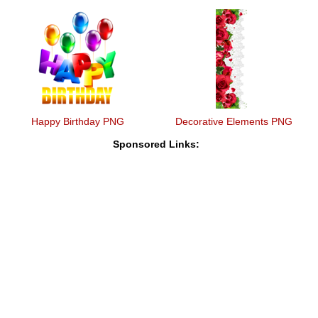
Happy Birthday PNG
Decorative Elements PNG
Sponsored Links: