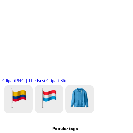
Popular tags