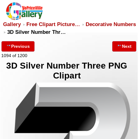
Gallery
Free Clipart Picture…
Decorative Numbers
3D Silver Number Thr…
Previous
Next
1094 of 1200
3D Silver Number Three PNG
Clipart