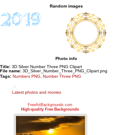
Random images
Photo info
Title:
3D Silver Number Three PNG Clipart
File name:
3D_Silver_Number_Three_PNG_Clipart.png
Tags:
Numbers PNG
,
Number Three PNG
Latest photos and movies