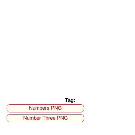
Tag:
Numbers PNG
Number Three PNG