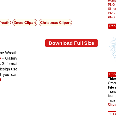
Roma
PNG
Silh
PNG
PNG
reath
Xmas Clipart
Christmas Clipart
Ran
Download Full Size
one Wreath
G
- Gallery
PNG format
 design use
Phot
nd you can
Title:
d
.
Ornam
File
Tran
ipart
Tags
Clipa
L