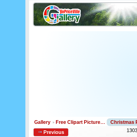
Gallery
Free Clipart Picture…
Christmas
1303
Previous