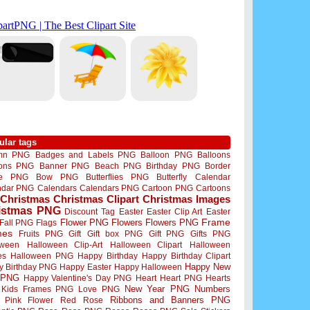
ular tags
mn PNG
Badges and Labels PNG
Balloon PNG
Balloons
oons PNG
Banner PNG
Beach PNG
Birthday PNG
Border
me PNG
Bow PNG
Butterflies PNG
Butterfly
Calendar
ndar PNG
Calendars
Calendars PNG
Cartoon PNG
Cartoons
Christmas
Christmas Clipart
Christmas Images
istmas PNG
Discount Tag
Easter
Easter Clip Art
Easter
Flower PNG
Flowers
Flowers PNG
Frame
Fall PNG
Flags
mes
Fruits PNG
Gift
Gift box PNG
Gift PNG
Gifts PNG
oween
Halloween Clip-Art
Halloween Clipart
Halloween
es
Halloween PNG
Happy Birthday
Happy Birthday Clipart
Happy New
y Birthday PNG
Happy Easter
Happy Halloween
 PNG
Happy Valentine's Day PNG
Heart
Heart PNG
Hearts
New Year PNG
Numbers
Kids Frames PNG
Love PNG
Ribbons and Banners PNG
Pink Flower
Red Rose