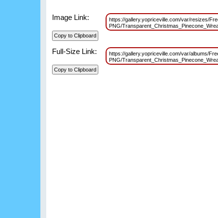
Image Link:
https://gallery.yopriceville.com/var/resizes/Fr
PNG/Transparent_Christmas_Pinecone_Wrea
Full-Size Link:
https://gallery.yopriceville.com/var/albums/Fr
PNG/Transparent_Christmas_Pinecone_Wrea