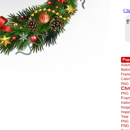
Pop
Autu
Ball
Fra
Cale
PNG
Chr
PNG
Fra
Hall
Imag
Happ
Year
PNG
PNG