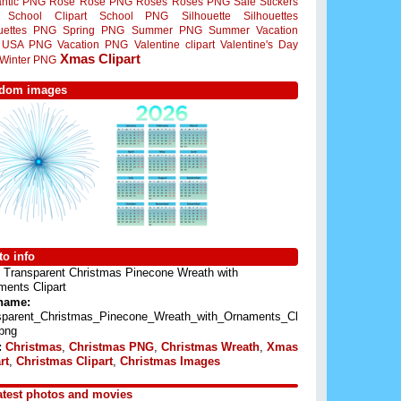
ntic PNG
Rose
Rose PNG
Roses
Roses PNG
Sale Stickers
School Clipart
School PNG
Silhouette
Silhouettes
ouettes PNG
Spring PNG
Summer PNG
Summer Vacation
USA PNG
Vacation PNG
Valentine clipart
Valentine's Day
Xmas Clipart
Winter PNG
dom images
o info
Transparent Christmas Pinecone Wreath with
ents Clipart
 name:
sparent_Christmas_Pinecone_Wreath_with_Ornaments_Cl
.png
:
Christmas
,
Christmas PNG
,
Christmas Wreath
,
Xmas
rt
,
Christmas Clipart
,
Christmas Images
atest photos and movies