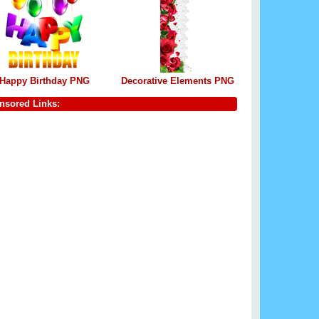
Happy Birthday PNG
Decorative Elements PNG
nsored Links: