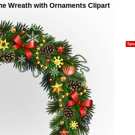
ne Wreath with Ornaments Clipart
Spo