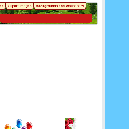
me
Clipart Images
Backgrounds and Wallpapers