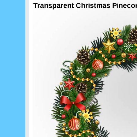
Transparent Christmas Pineco