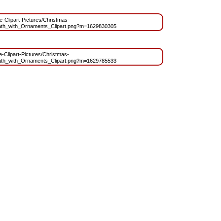
ee-Clipart-Pictures/Christmas-
th_with_Ornaments_Clipart.png?m=1629830305
ee-Clipart-Pictures/Christmas-
th_with_Ornaments_Clipart.png?m=1629785533