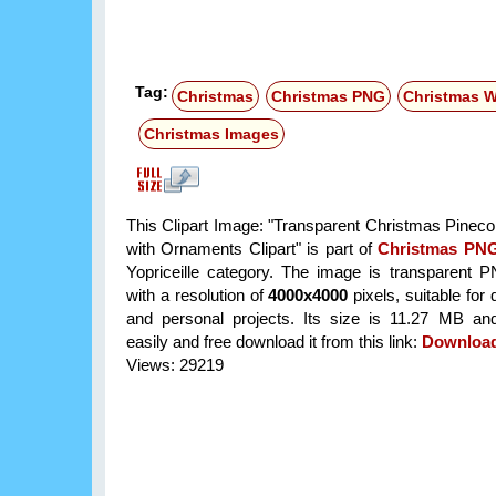
Tag:
Christmas
Christmas PNG
Christmas W
Christmas Images
This Clipart Image: "Transparent Christmas Pinec
with Ornaments Clipart" is part of
Christmas PN
Yopriceille category. The image is transparent 
with a resolution of
4000x4000
pixels, suitable for
and personal projects. Its size is 11.27 MB a
easily and free download it from this link:
Downloa
Views: 29219