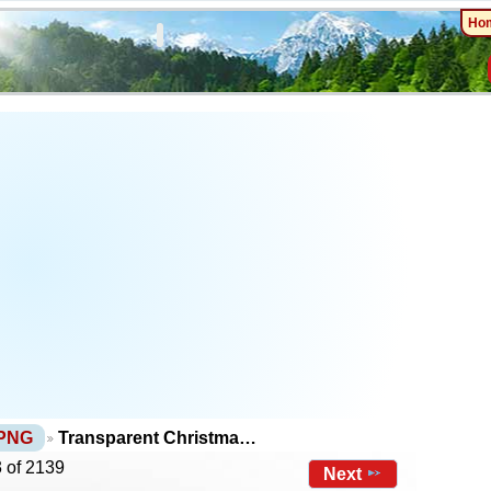
Ho
 PNG
Transparent Christma…
 of 2139
Next