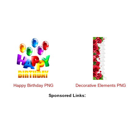
Happy Birthday PNG
Decorative Elements PNG
Sponsored Links: