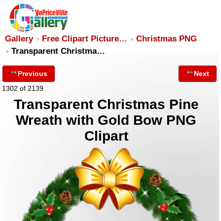
Gallery
Free Clipart Picture…
Christmas PNG
Transparent Christma…
Previous
Next
1302 of 2139
Transparent Christmas Pine
Wreath with Gold Bow PNG
Clipart