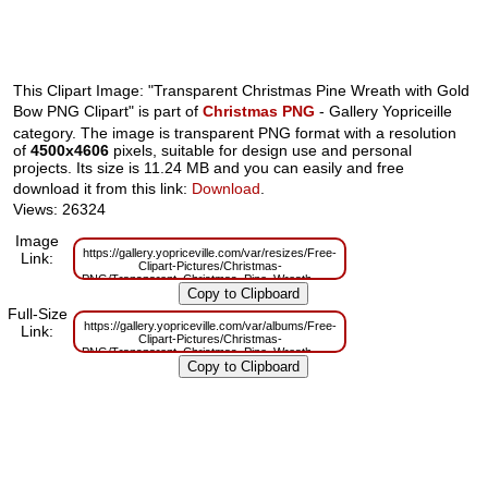
This Clipart Image: "Transparent Christmas Pine Wreath with Gold
Bow PNG Clipart" is part of
Christmas PNG
- Gallery Yopriceille
category. The image is transparent PNG format with a resolution
of
4500x4606
pixels, suitable for design use and personal
projects. Its size is 11.24 MB and you can easily and free
download it from this link:
Download
.
Views: 26324
Image
https://gallery.yopriceville.com/var/resizes/Free-
Link:
Clipart-Pictures/Christmas-
PNG/Transparent_Christmas_Pine_Wreath_with_Gold_Bow_PNG_Clipart.p
m=1629830306
Full-Size
https://gallery.yopriceville.com/var/albums/Free-
Link:
Clipart-Pictures/Christmas-
PNG/Transparent_Christmas_Pine_Wreath_with_Gold_Bow_PNG_Clipart.p
m=1629785556