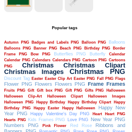
Popular tags