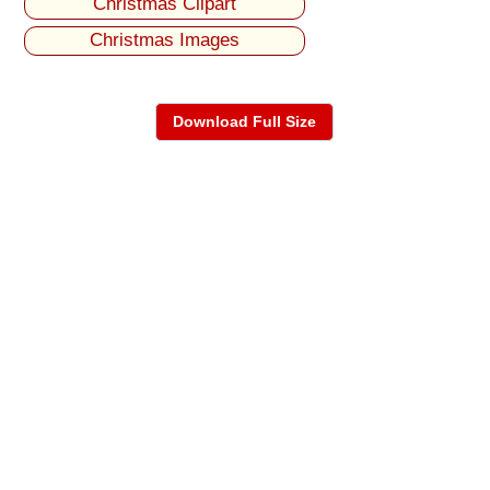
Christmas Clipart
Christmas Images
Download Full Size