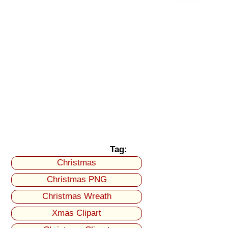
Tag:
Christmas
Christmas PNG
Christmas Wreath
Xmas Clipart