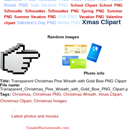
Random images
Photo info
Title:
Transparent Christmas Pine Wreath with Gold Bow PNG Clipart
File name:
Transparent_Christmas_Pine_Wreath_with_Gold_Bow_PNG_Clipart.p
Tags:
Christmas
,
Christmas PNG
,
Christmas Wreath
,
Xmas Clipart
,
Christmas Clipart
,
Christmas Images
Latest photos and movies