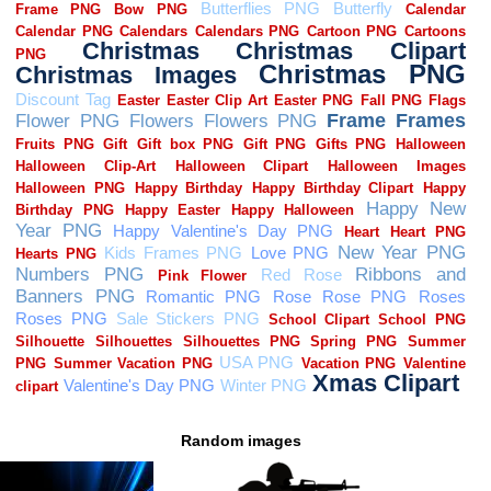
Random images