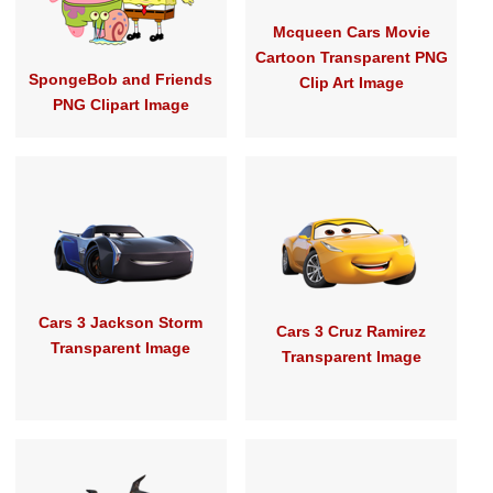
Mcqueen Cars Movie
Cartoon Transparent PNG
SpongeBob and Friends
Clip Art Image
PNG Clipart Image
Cars 3 Jackson Storm
Cars 3 Cruz Ramirez
Transparent Image
Transparent Image