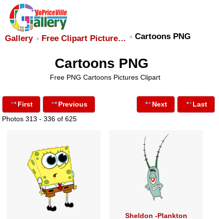
Cartoons PNG
Gallery
Free Clipart Picture…
Cartoons PNG
Free PNG Cartoons Pictures Clipart
First
Previous
Next
Last
Photos 313 - 336 of 625
Sheldon -Plankton