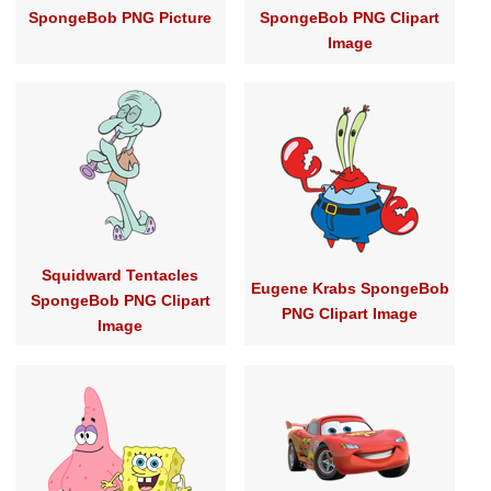
SpongeBob PNG Picture
SpongeBob PNG Clipart
Image
Squidward Tentacles
Eugene Krabs SpongeBob
SpongeBob PNG Clipart
PNG Clipart Image
Image