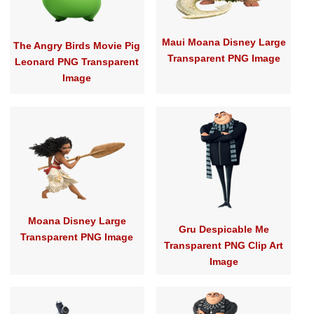
Maui Moana Disney Large
The Angry Birds Movie Pig
Transparent PNG Image
Leonard PNG Transparent
Image
Moana Disney Large
Gru Despicable Me
Transparent PNG Image
Transparent PNG Clip Art
Image