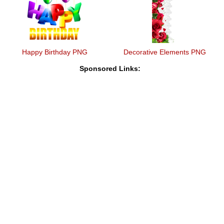
Happy Birthday PNG
Decorative Elements PNG
Sponsored Links: