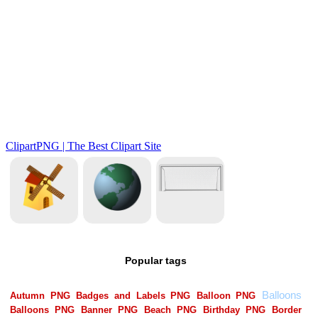
Popular tags