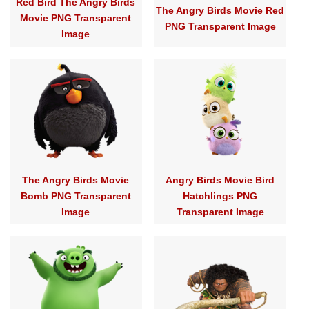
Red Bird The Angry Birds
The Angry Birds Movie Red
Movie PNG Transparent
PNG Transparent Image
Image
The Angry Birds Movie
Angry Birds Movie Bird
Bomb PNG Transparent
Hatchlings PNG
Image
Transparent Image