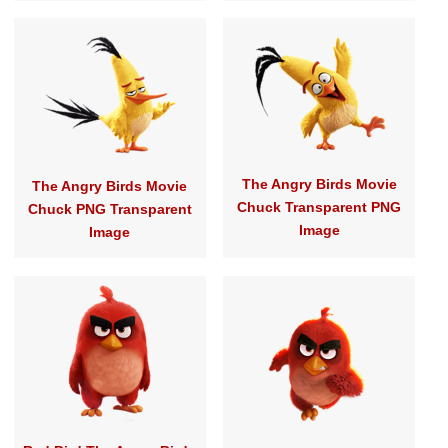
The Angry Birds Movie
The Angry Birds Movie
Chuck Transparent PNG
Chuck PNG Transparent
Image
Image