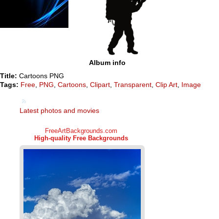
Album info
Title:
Cartoons PNG
Tags:
Free
,
PNG
,
Cartoons
,
Clipart
,
Transparent
,
Clip Art
,
Image
Latest photos and movies