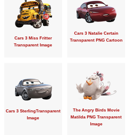
Cars 3 Natalie Certain
Cars 3 Miss Fritter
Transparent PNG Cartoon
Transparent Image
The Angry Birds Movie
Cars 3 SterlingTransparent
Matilda PNG Transparent
Image
Image