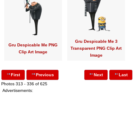
Gru Despicable Me 3
Gru Despicable Me PNG
Transparent PNG Clip Art
Clip Art Image
Image
First
Previous
Next
Last
Photos 313 - 336 of 625
Advertisements: