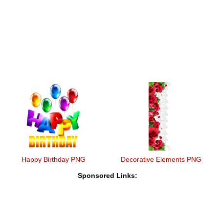
Happy Birthday PNG
Decorative Elements PNG
Sponsored Links: