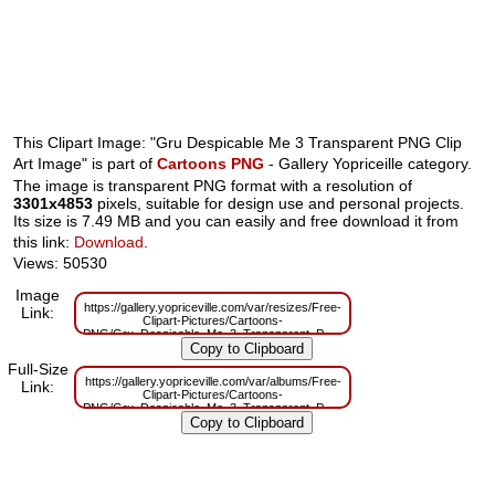
This Clipart Image: "Gru Despicable Me 3 Transparent PNG Clip
Art Image" is part of
Cartoons PNG
- Gallery Yopriceille category.
The image is transparent PNG format with a resolution of
3301x4853
pixels, suitable for design use and personal projects.
Its size is 7.49 MB and you can easily and free download it from
this link:
Download
.
Views: 50530
Image
https://gallery.yopriceville.com/var/resizes/Free-
Link:
Clipart-Pictures/Cartoons-
PNG/Gru_Despicable_Me_3_Transparent_PNG_Clip_Art_Image.png?
m=1629830192
Full-Size
https://gallery.yopriceville.com/var/albums/Free-
Link:
Clipart-Pictures/Cartoons-
PNG/Gru_Despicable_Me_3_Transparent_PNG_Clip_Art_Image.png?
m=1629784704