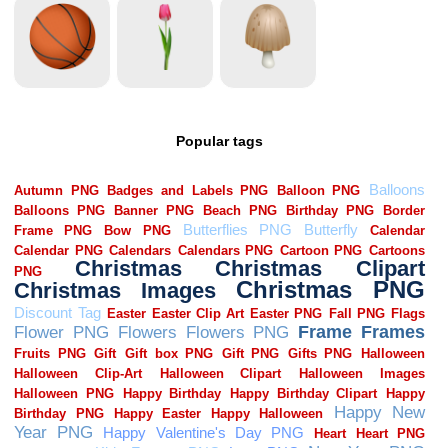
Popular tags