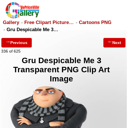
Gallery
Free Clipart Picture…
Cartoons PNG
Gru Despicable Me 3…
Previous
Next
336 of 625
Gru Despicable Me 3
Transparent PNG Clip Art
Image