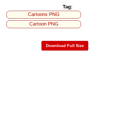
Tag:
Cartoons PNG
Cartoon PNG
Download Full Size