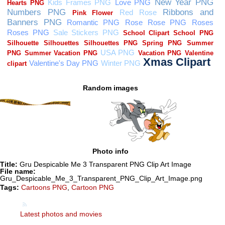
Random images
Photo info
Title:
Gru Despicable Me 3 Transparent PNG Clip Art Image
File name:
Gru_Despicable_Me_3_Transparent_PNG_Clip_Art_Image.png
Tags:
Cartoons PNG
,
Cartoon PNG
Latest photos and movies