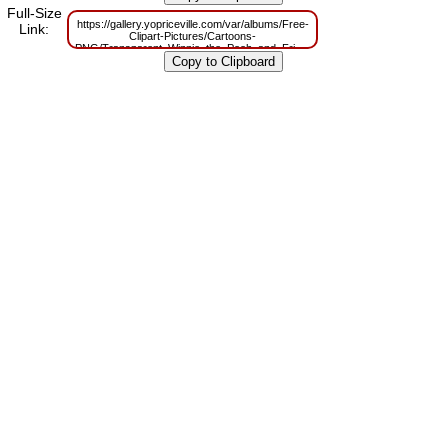
Full-Size
https://gallery.yopriceville.com/var/albums/Free-
Link:
Clipart-Pictures/Cartoons-
PNG/Transparent_Winnie_the_Pooh_and_Friends.png?
m=1629784125