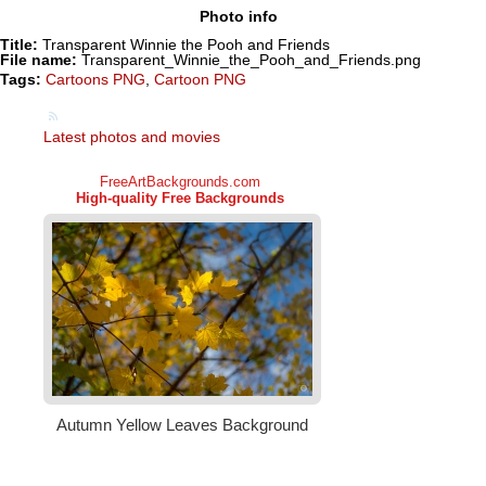
Photo info
Title:
Transparent Winnie the Pooh and Friends
File name:
Transparent_Winnie_the_Pooh_and_Friends.png
Tags:
Cartoons PNG
,
Cartoon PNG
Latest photos and movies