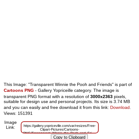
This Image: "Transparent Winnie the Pooh and Friends" is part of
Cartoons PNG
- Gallery Yopriceille category. The image is
transparent PNG format with a resolution of
3000x2363
pixels,
suitable for design use and personal projects. Its size is 3.74 MB
and you can easily and free download it from this link:
Download
.
Views: 151391
Image
https://gallery.yopriceville.com/var/resizes/Free-
Link:
Clipart-Pictures/Cartoons-
PNG/Transparent_Winnie_the_Pooh_and_Friends.png?
m=1629830120