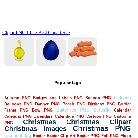
Popular tags