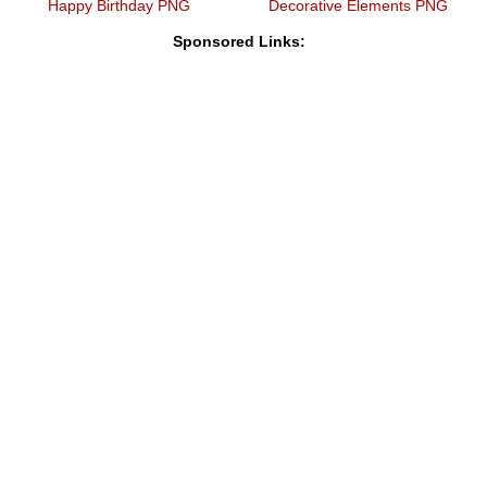
Happy Birthday PNG
Decorative Elements PNG
Sponsored Links: