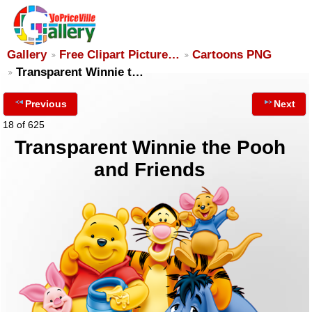
Gallery
Free Clipart Picture…
Cartoons PNG
Transparent Winnie t…
Previous
Next
18 of 625
Transparent Winnie the Pooh
and Friends