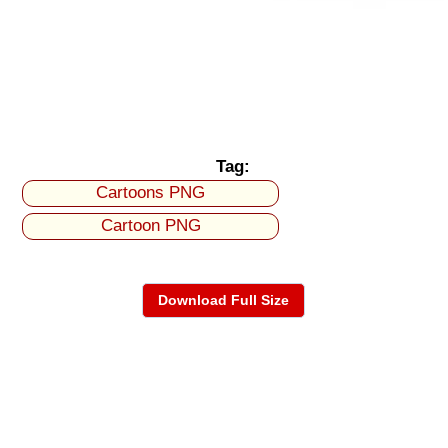
Tag:
Cartoons PNG
Cartoon PNG
Download Full Size