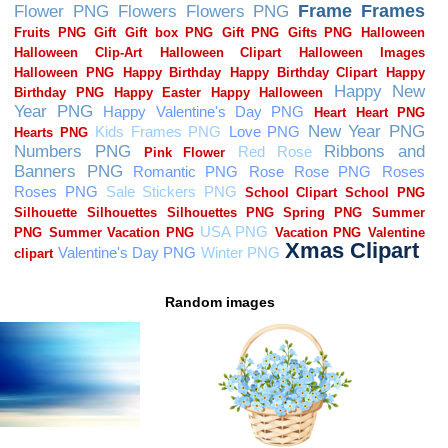
Random images