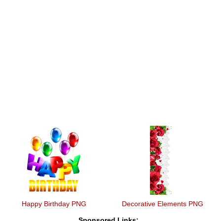
Happy Birthday PNG
Decorative Elements PNG
Sponsored Links: