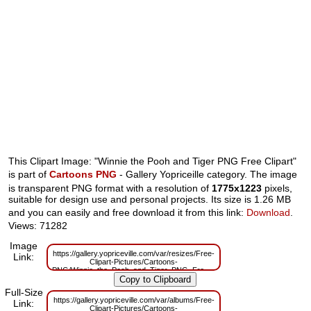
This Clipart Image: "Winnie the Pooh and Tiger PNG Free Clipart"
is part of
Cartoons PNG
- Gallery Yopriceille category. The image
is transparent PNG format with a resolution of
1775x1223
pixels,
suitable for design use and personal projects. Its size is 1.26 MB
and you can easily and free download it from this link:
Download
.
Views: 71282
Image
https://gallery.yopriceville.com/var/resizes/Free-
Link:
Clipart-Pictures/Cartoons-
PNG/Winnie_the_Pooh_and_Tiger_PNG_Free_Clipart.png?
m=1629830113
Full-Size
https://gallery.yopriceville.com/var/albums/Free-
Link:
Clipart-Pictures/Cartoons-