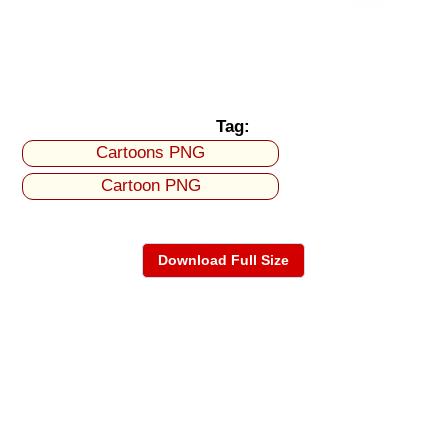
Tag:
Cartoons PNG
Cartoon PNG
Download Full Size