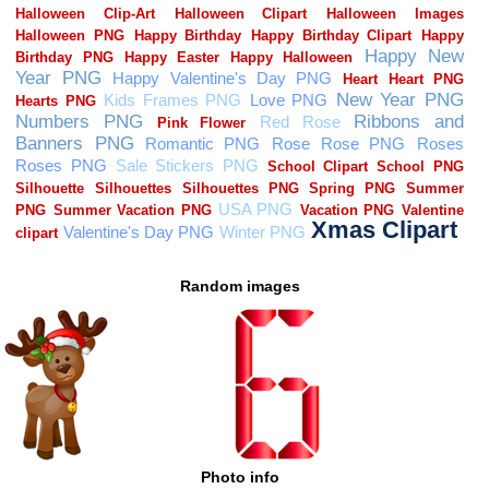
Random images
Photo info