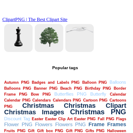
Popular tags