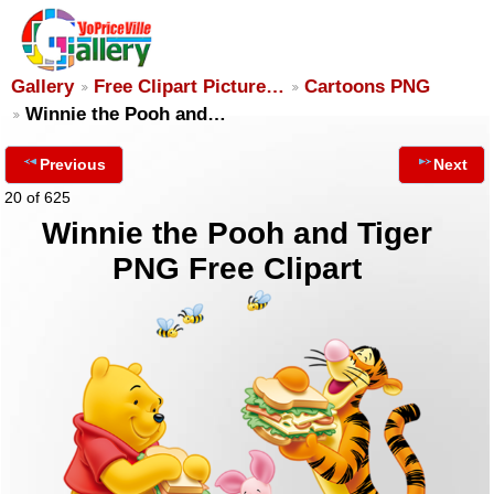
Gallery
Free Clipart Picture…
Cartoons PNG
Winnie the Pooh and…
Previous
Next
20 of 625
Winnie the Pooh and Tiger
PNG Free Clipart