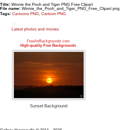
Title:
Winnie the Pooh and Tiger PNG Free Clipart
File name:
Winnie_the_Pooh_and_Tiger_PNG_Free_Clipart.png
Tags:
Cartoons PNG
,
Cartoon PNG
Latest photos and movies