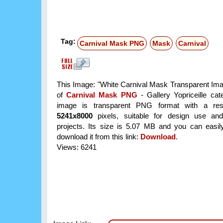
Tag:
Carnival Mask PNG
Mask
Carnival
This Image: "White Carnival Mask Transparent Imag
of
Carnival Mask PNG
- Gallery Yopriceille ca
image is transparent PNG format with a reso
5241x8000
pixels, suitable for design use and
projects. Its size is 5.07 MB and you can easil
download it from this link:
Download
.
Views: 6241