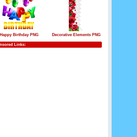
Happy Birthday PNG
Decorative Elements PNG
nsored Links: