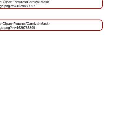
ee-Clipart-Pictures/Carnival-Mask-
age.png?m=1629830097
ee-Clipart-Pictures/Carnival-Mask-
age.png?m=1629783899