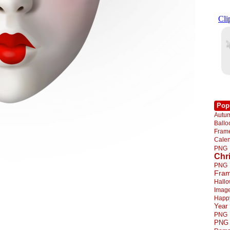
Pop
Autu
Ball
Fra
Cale
PNG
Chr
PNG
Fra
Hall
Imag
Happ
Year
PNG
PNG