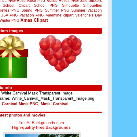
ntic PNG
Rose
Rose PNG
Roses
Roses PNG
Sale Stickers
School Clipart
School PNG
Silhouette
Silhouettes
ouettes PNG
Spring PNG
Summer PNG
Summer Vacation
USA PNG
Vacation PNG
Valentine clipart
Valentine's Day
Xmas Clipart
Winter PNG
dom images
o info
White Carnival Mask Transparent Image
 name:
White_Carnival_Mask_Transparent_Image.png
:
Carnival Mask PNG
,
Mask
,
Carnival
atest photos and movies