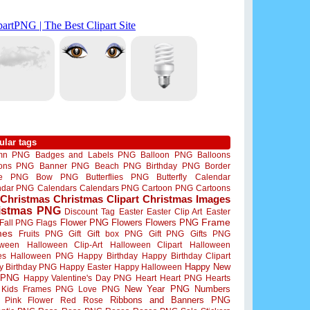
ular tags
mn PNG
Badges and Labels PNG
Balloon PNG
Balloons
oons PNG
Banner PNG
Beach PNG
Birthday PNG
Border
me PNG
Bow PNG
Butterflies PNG
Butterfly
Calendar
ndar PNG
Calendars
Calendars PNG
Cartoon PNG
Cartoons
Christmas
Christmas Clipart
Christmas Images
istmas PNG
Discount Tag
Easter
Easter Clip Art
Easter
Flower PNG
Flowers
Flowers PNG
Frame
Fall PNG
Flags
mes
Fruits PNG
Gift
Gift box PNG
Gift PNG
Gifts PNG
oween
Halloween Clip-Art
Halloween Clipart
Halloween
es
Halloween PNG
Happy Birthday
Happy Birthday Clipart
Happy New
y Birthday PNG
Happy Easter
Happy Halloween
 PNG
Happy Valentine's Day PNG
Heart
Heart PNG
Hearts
New Year PNG
Numbers
Kids Frames PNG
Love PNG
Ribbons and Banners PNG
Pink Flower
Red Rose