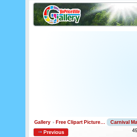
Gallery
Free Clipart Picture…
Carnival M
49
Previous