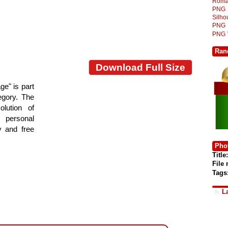
Roma
PNG
Silh
PNG
PNG
Ran
Download Full Size
e" is part
tegory. The
lution of
 personal
y and free
Phot
Title:
File
Tags
L