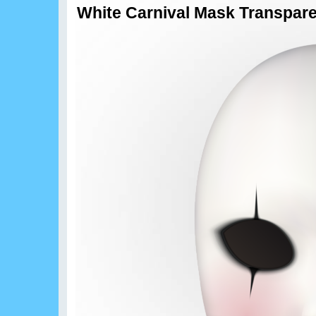
White Carnival Mask Transpar