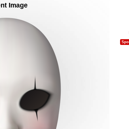
ent Image
Spo