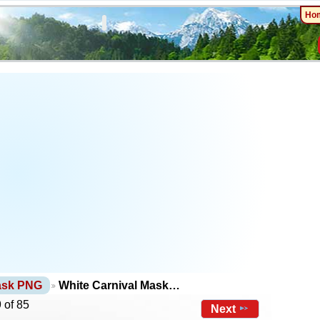
Ho
ask PNG
White Carnival Mask…
 of 85
Next