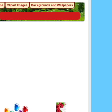
me
Clipart Images
Backgrounds and Wallpapers