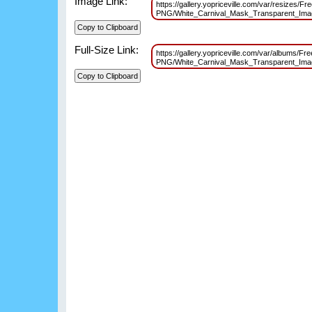
Image Link:
https://gallery.yopriceville.com/var/resizes/Fr
PNG/White_Carnival_Mask_Transparent_Im
Full-Size Link:
https://gallery.yopriceville.com/var/albums/Fr
PNG/White_Carnival_Mask_Transparent_Im