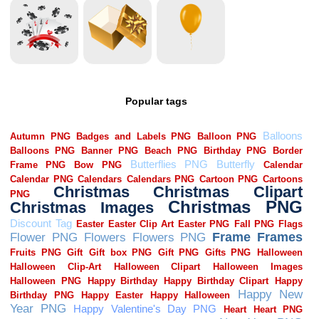
Popular tags