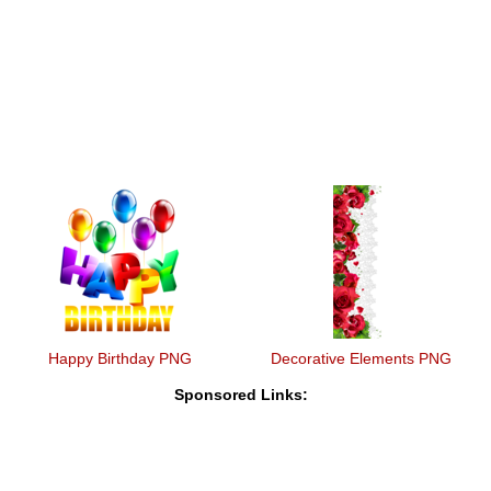
Happy Birthday PNG
Decorative Elements PNG
Sponsored Links: