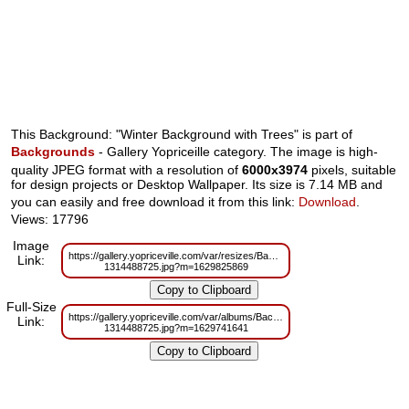
This Background: "Winter Background with Trees" is part of
Backgrounds
- Gallery Yopriceille category. The image is high-
quality JPEG format with a resolution of
6000x3974
pixels, suitable
for design projects or Desktop Wallpaper. Its size is 7.14 MB and
you can easily and free download it from this link:
Download
.
Views: 17796
Image
https://gallery.yopriceville.com/var/resizes/Backgrounds/Winter_Backgroun
Link:
1314488725.jpg?m=1629825869
Full-Size
https://gallery.yopriceville.com/var/albums/Backgrounds/Winter_Background
Link:
1314488725.jpg?m=1629741641