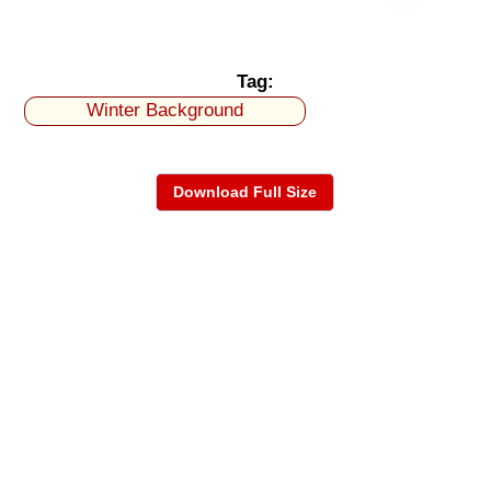
Tag:
Winter Background
Download Full Size