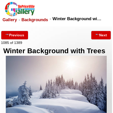
Winter Background wi…
Gallery
Backgrounds
Previous
Next
1085 of 1389
Winter Background with Trees