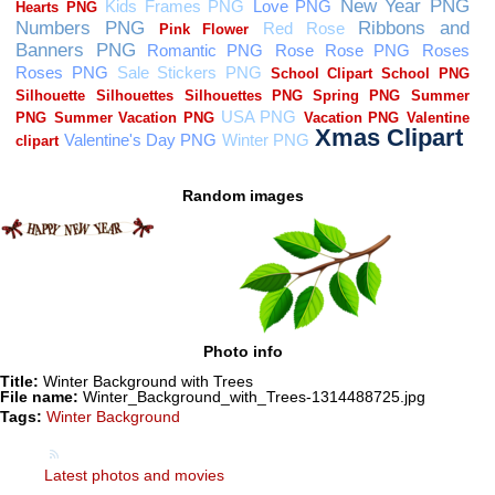
Random images
Photo info
Title:
Winter Background with Trees
File name:
Winter_Background_with_Trees-1314488725.jpg
Tags:
Winter Background
Latest photos and movies