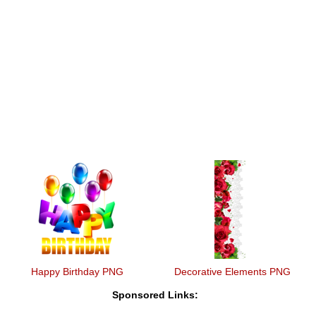
Happy Birthday PNG
Decorative Elements PNG
Sponsored Links: