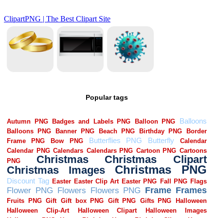
Popular tags