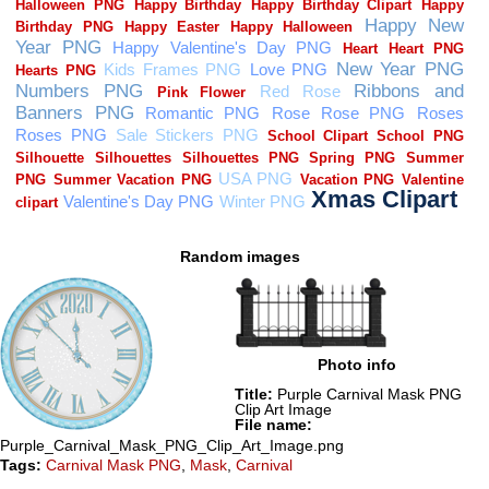
Random images
Photo info
Title:
Purple Carnival Mask PNG
Clip Art Image
File name:
Purple_Carnival_Mask_PNG_Clip_Art_Image.png
Tags:
Carnival Mask PNG
,
Mask
,
Carnival