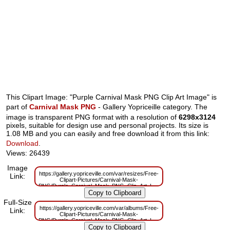
This Clipart Image: "Purple Carnival Mask PNG Clip Art Image" is
part of
Carnival Mask PNG
- Gallery Yopriceille category. The
image is transparent PNG format with a resolution of
6298x3124
pixels, suitable for design use and personal projects. Its size is
1.08 MB and you can easily and free download it from this link:
Download
.
Views: 26439
Image
https://gallery.yopriceville.com/var/resizes/Free-
Link:
Clipart-Pictures/Carnival-Mask-
PNG/Purple_Carnival_Mask_PNG_Clip_Art_Image.png?
m=1629830100
Full-Size
https://gallery.yopriceville.com/var/albums/Free-
Link:
Clipart-Pictures/Carnival-Mask-
PNG/Purple_Carnival_Mask_PNG_Clip_Art_Image.png?
m=1629783928