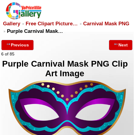
Gallery
Free Clipart Picture…
Carnival Mask PNG
Purple Carnival Mask…
Previous
Next
6 of 85
Purple Carnival Mask PNG Clip
Art Image