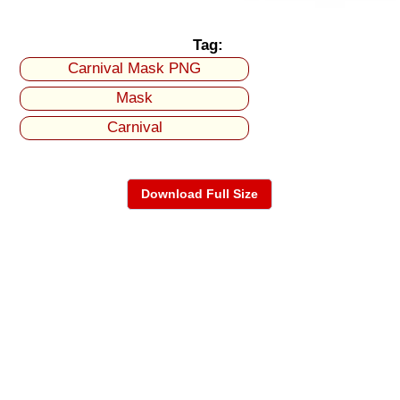
Tag:
Carnival Mask PNG
Mask
Carnival
Download Full Size