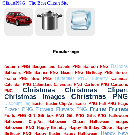
Popular tags