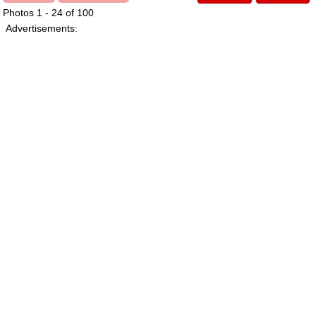
Photos 1 - 24 of 100
Advertisements: