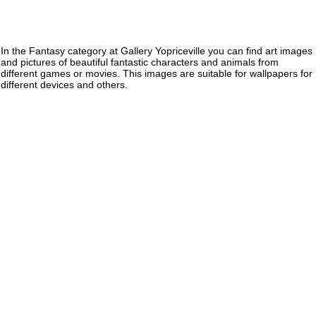
In the Fantasy category at Gallery Yopriceville you can find art images
and pictures of beautiful fantastic characters and animals from
different games or movies. This images are suitable for wallpapers for
different devices and others.