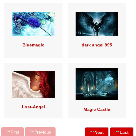
Bluemagic
dark angel 995
Lost-Angel
Magic Castle
First
Previous
Next
Last