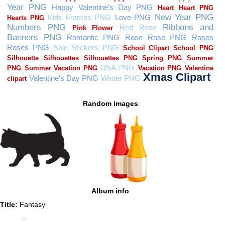
Random images
Album info
Title:
Fantasy