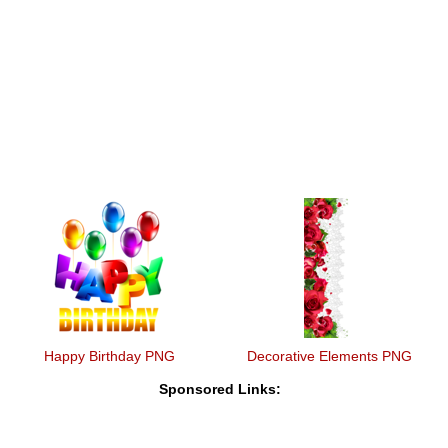
Happy Birthday PNG
Decorative Elements PNG
Sponsored Links: