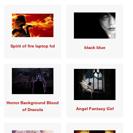
Spirit of fire laptop hd
black blue
Horror Background Blood
Angel Fantasy Girl
of Dracula