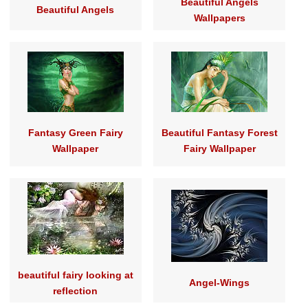
Beautiful Angels
Beautiful Angels
Wallpapers
Fantasy Green Fairy
Beautiful Fantasy Forest
Wallpaper
Fairy Wallpaper
beautiful fairy looking at
Angel-Wings
reflection