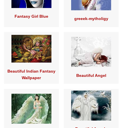
Fantasy Girl Blue
greeek-mytholigy
Beautiful Indian Fantasy
Beautiful Angel
Wallpaper