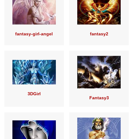
fantasy-girl-angel
fantasy2
3DGirl
Fantasy3