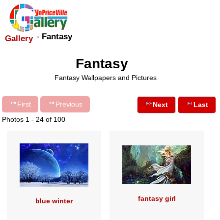
Fantasy
Gallery
Fantasy
Fantasy Wallpapers and Pictures
First
Previous
Next
Last
Photos 1 - 24 of 100
fantasy girl
blue winter