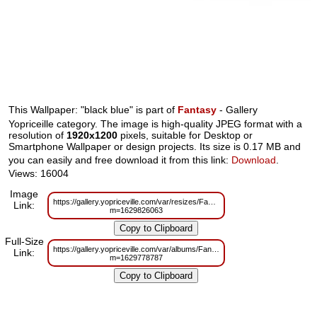
This Wallpaper: "black blue" is part of
Fantasy
- Gallery
Yopriceille category. The image is high-quality JPEG format with a
resolution of
1920x1200
pixels, suitable for Desktop or
Smartphone Wallpaper or design projects. Its size is 0.17 MB and
you can easily and free download it from this link:
Download
.
Views: 16004
Image
https://gallery.yopriceville.com/var/resizes/Fantasy/black_blue.jpg?
Link:
m=1629826063
Full-Size
https://gallery.yopriceville.com/var/albums/Fantasy/black_blue.jpg?
Link:
m=1629778787