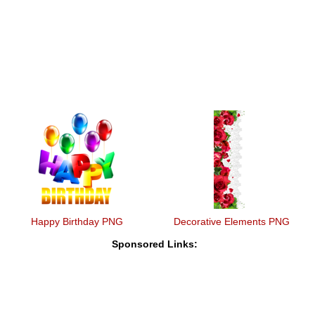
Happy Birthday PNG
Decorative Elements PNG
Sponsored Links: