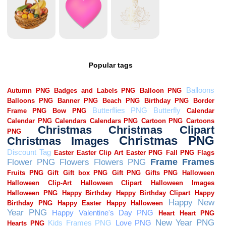
Popular tags