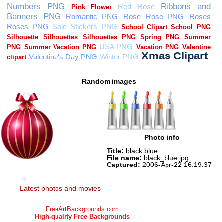
Random images
Photo info
Title:
black blue
File name:
black_blue.jpg
Captured:
2006-Apr-22 16:19:37
Latest photos and movies