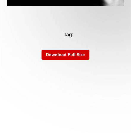
Tag:
Download Full Size