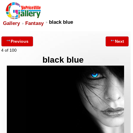
black blue
Gallery
Fantasy
Previous
Next
4 of 100
black blue