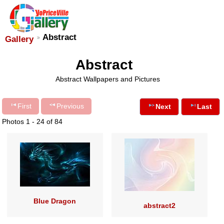
Abstract
Gallery
Abstract
Abstract Wallpapers and Pictures
First
Previous
Next
Last
Photos 1 - 24 of 84
Blue Dragon
abstract2