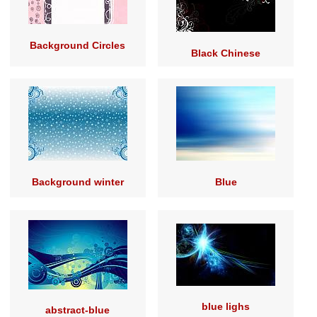
Background Circles
Black Chinese
Background winter
Blue
blue lighs
abstract-blue