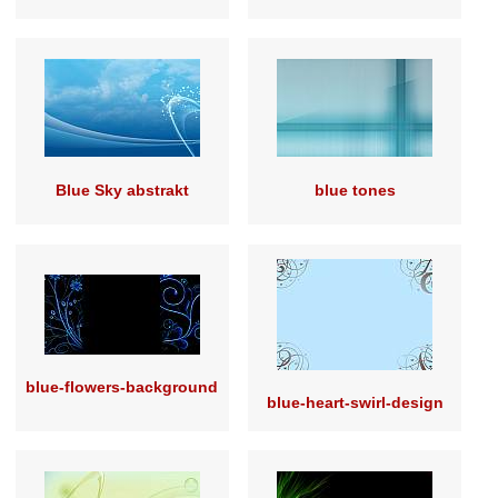
Blue Sky abstrakt
blue tones
blue-flowers-background
blue-heart-swirl-design