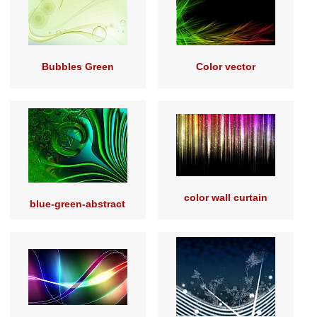
Bubbles Green
Color vector
color wall curtain
blue-green-abstract