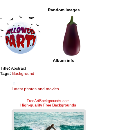
Random images
Album info
Title:
Abstract
Tags:
Background
Latest photos and movies