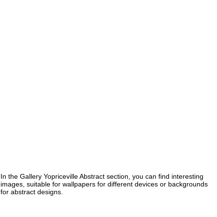
In the Gallery Yopriceville Abstract section, you can find interesting
images, suitable for wallpapers for different devices or backgrounds
for abstract designs.