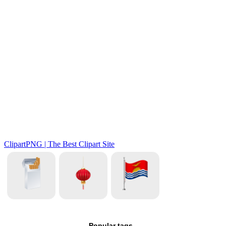
Popular tags