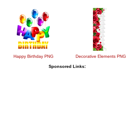
Happy Birthday PNG
Decorative Elements PNG
Sponsored Links: