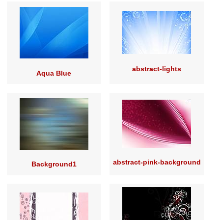
abstract-lights
Aqua Blue
abstract-pink-background
Background1