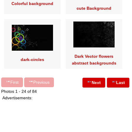
Colorful background
cute Background
Dark Vector flowers
dark-circles
abstract backgrounds
First
Previous
Next
Last
Photos 1 - 24 of 84
Advertisements: