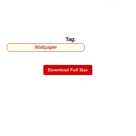
Tag:
Wallpaper
Download Full Size