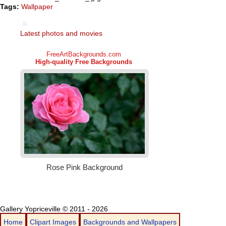
Tags:
Wallpaper
Latest photos and movies
Gallery Yopriceville © 2011 - 2026
Home
Clipart Images
Backgrounds and Wallpapers