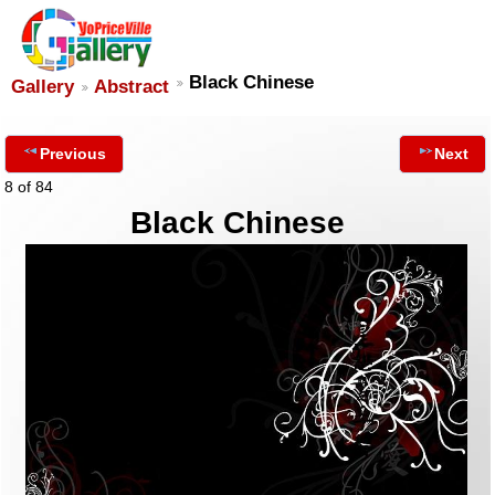
Black Chinese
Gallery
Abstract
Previous
Next
8 of 84
Black Chinese