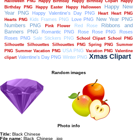
Random images
Photo info
Title:
Black Chinese
File name:
Black_Chinese_.jpg