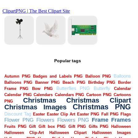
Popular tags