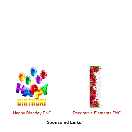
Happy Birthday PNG
Decorative Elements PNG
Sponsored Links: