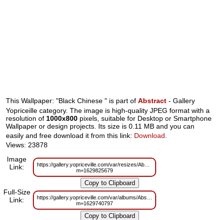
This Wallpaper: "Black Chinese " is part of
Abstract
- Gallery
Yopriceille category. The image is high-quality JPEG format with a
resolution of
1000x800
pixels, suitable for Desktop or Smartphone
Wallpaper or design projects. Its size is 0.11 MB and you can
easily and free download it from this link:
Download
.
Views: 23878
Image
https://gallery.yopriceville.com/var/resizes/Abstract/Black_Chinese_.jpg?
Link:
m=1629825679
Full-Size
https://gallery.yopriceville.com/var/albums/Abstract/Black_Chinese_.jpg?
Link:
m=1629740797