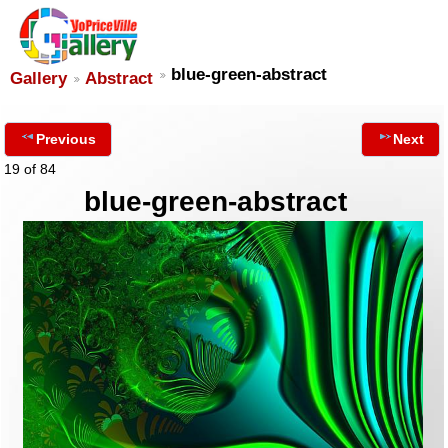
blue-green-abstract
Gallery
Abstract
Previous
Next
19 of 84
blue-green-abstract