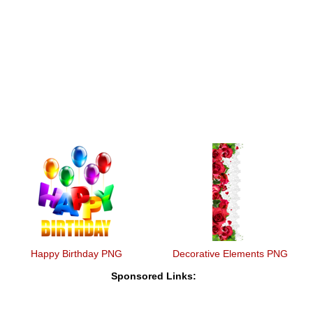
Happy Birthday PNG
Decorative Elements PNG
Sponsored Links: