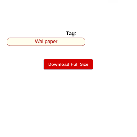
Tag:
Wallpaper
Download Full Size