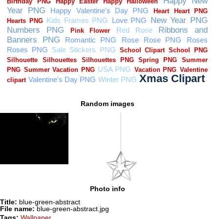
Random images
Photo info
Title:
blue-green-abstract
File name:
blue-green-abstract.jpg
Tags:
Wallpaper