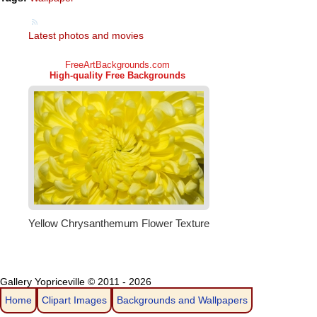
Latest photos and movies
Gallery Yopriceville © 2011 - 2026
Home
Clipart Images
Backgrounds and Wallpapers