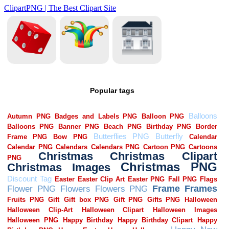
Popular tags