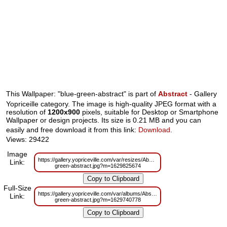
This Wallpaper: "blue-green-abstract" is part of
Abstract
- Gallery
Yopriceille category. The image is high-quality JPEG format with a
resolution of
1200x900
pixels, suitable for Desktop or Smartphone
Wallpaper or design projects. Its size is 0.21 MB and you can
easily and free download it from this link:
Download
.
Views: 29422
Image
https://gallery.yopriceville.com/var/resizes/Abstract/blue-
Link:
green-abstract.jpg?m=1629825674
Full-Size
https://gallery.yopriceville.com/var/albums/Abstract/blue-
Link:
green-abstract.jpg?m=1629740778