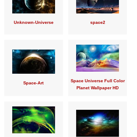
Unknown-Universe
space2
Space Universe Full Color
Space-Art
Planet Wallpaper HD