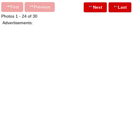
First
Previous
Next
Last
Photos 1 - 24 of 30
Advertisements: