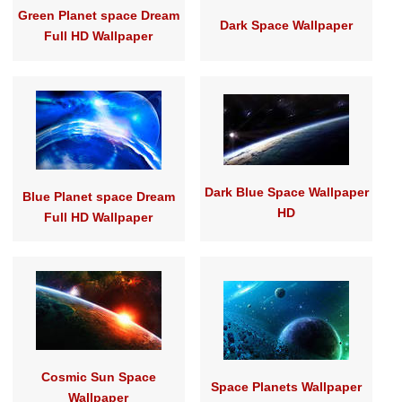
Green Planet space Dream
Dark Space Wallpaper
Full HD Wallpaper
Dark Blue Space Wallpaper
Blue Planet space Dream
HD
Full HD Wallpaper
Cosmic Sun Space
Space Planets Wallpaper
Wallpaper