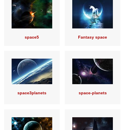
space5
Fantasy space
space3planets
space-planets