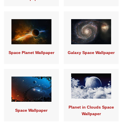
Space Planet Wallpaper
Galaxy Space Wallpaper
Planet in Clouds Space
Space Wallpaper
Wallpaper