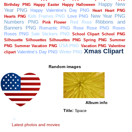
Random images
Album info
Title:
Space
Latest photos and movies