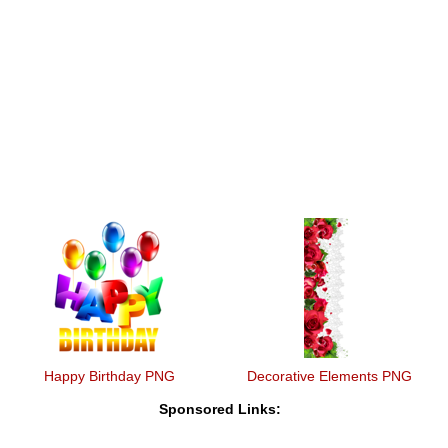
Happy Birthday PNG
Decorative Elements PNG
Sponsored Links: