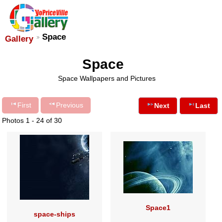
Space
Gallery
Space
Space Wallpapers and Pictures
First
Previous
Next
Last
Photos 1 - 24 of 30
Space1
space-ships