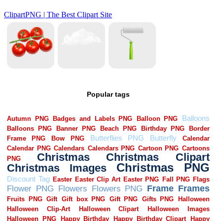
Popular tags