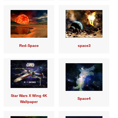
Red-Space
space3
Star Wars X Wing 4K
Space4
Wallpaper