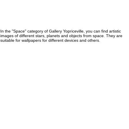
In the "Space" category of Gallery Yopriceville, you can find artistic
images of different stars, planets and objects from space. They are
suitable for wallpapers for different devices and others.