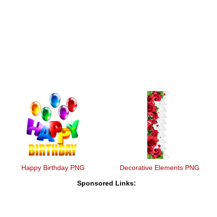
Happy Birthday PNG
Decorative Elements PNG
Sponsored Links: