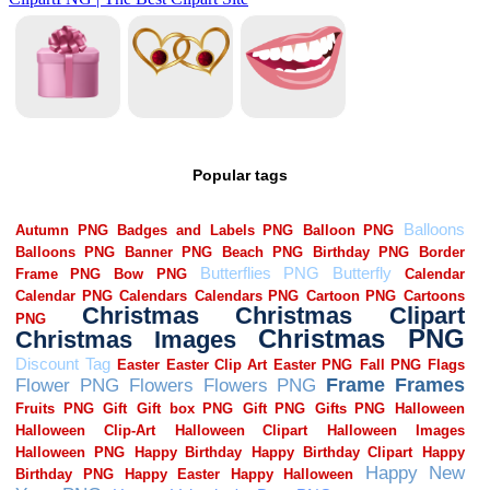
Popular tags