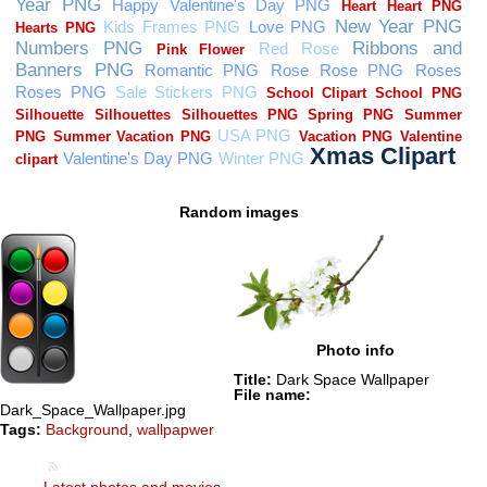
Random images
Photo info
Title:
Dark Space Wallpaper
File name:
Dark_Space_Wallpaper.jpg
Tags:
Background
,
wallpapwer