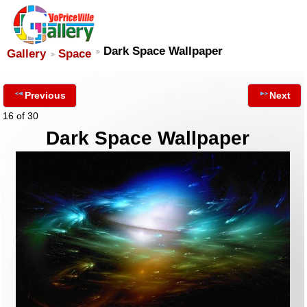
Dark Space Wallpaper
Gallery
Space
Previous
Next
16 of 30
Dark Space Wallpaper