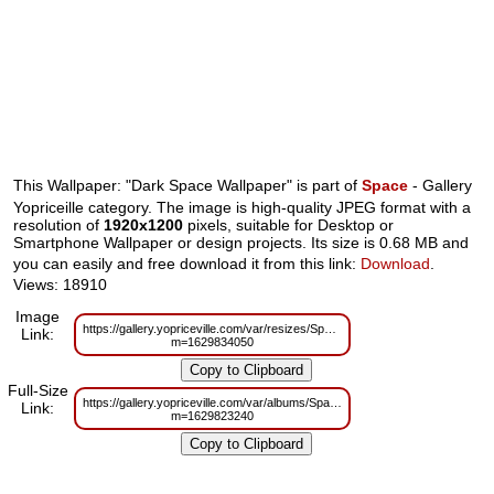
This Wallpaper: "Dark Space Wallpaper" is part of
Space
- Gallery
Yopriceille category. The image is high-quality JPEG format with a
resolution of
1920x1200
pixels, suitable for Desktop or
Smartphone Wallpaper or design projects. Its size is 0.68 MB and
you can easily and free download it from this link:
Download
.
Views: 18910
Image
https://gallery.yopriceville.com/var/resizes/Space/Dark_Space_Wallpaper.jpg
Link:
m=1629834050
Full-Size
https://gallery.yopriceville.com/var/albums/Space/Dark_Space_Wallpaper.jpg
Link:
m=1629823240