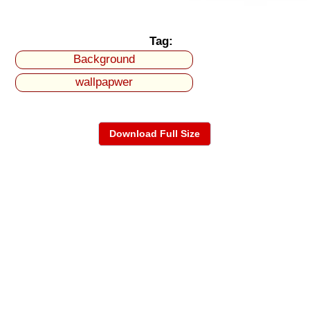
Tag:
Background
wallpapwer
Download Full Size