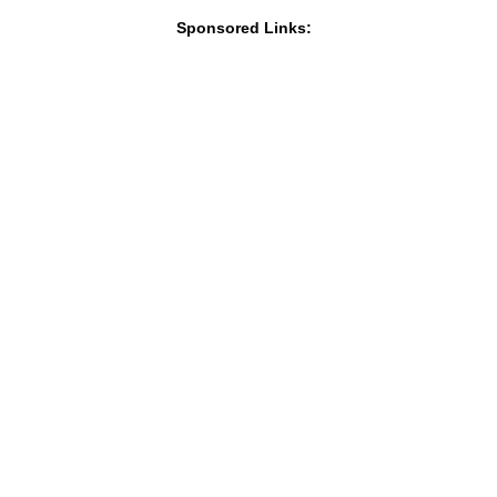
Sponsored Links: