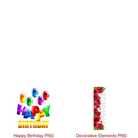
Happy Birthday PNG
Decorative Elements PNG