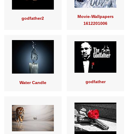
Movie-Wallpapers
godfather2
1612201006
godfather
Water Candle