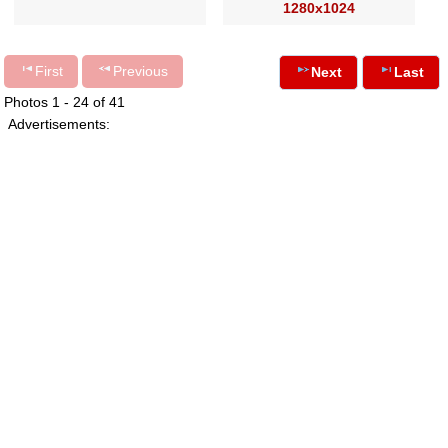
1280x1024
First
Previous
Next
Last
Photos 1 - 24 of 41
Advertisements: