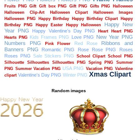
Random images