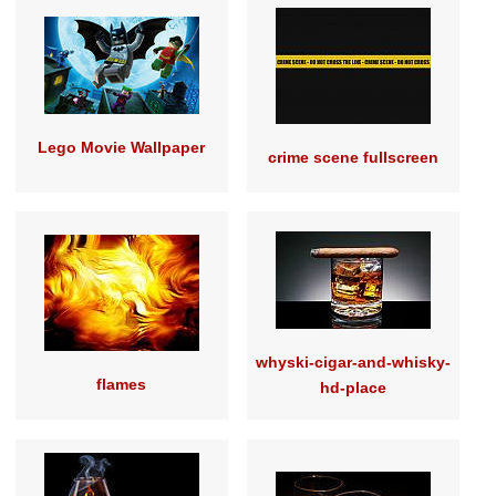
Lego Movie Wallpaper
crime scene fullscreen
whyski-cigar-and-whisky-
flames
hd-place