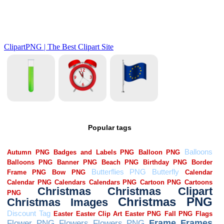
Popular tags