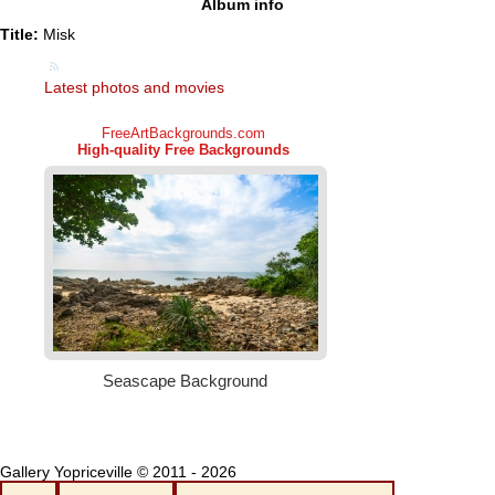
Album info
Title:
Misk
Latest photos and movies
Gallery Yopriceville © 2011 - 2026