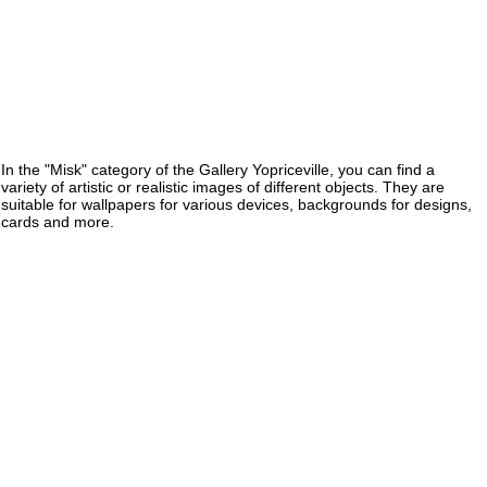
In the "Misk" category of the Gallery Yopriceville, you can find a
variety of artistic or realistic images of different objects. They are
suitable for wallpapers for various devices, backgrounds for designs,
cards and more.