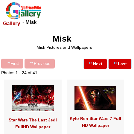
Misk
Gallery
Misk
Misk Pictures and Wallpapers
First
Previous
Next
Last
Photos 1 - 24 of 41
Kylo Ren Star Wars 7 Full
Star Wars The Last Jedi
HD Wallpaper
FullHD Wallpaper