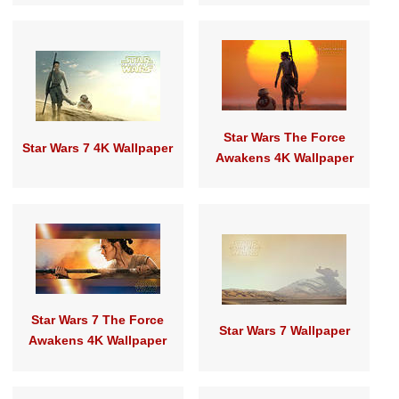
Star Wars The Force
Star Wars 7 4K Wallpaper
Awakens 4K Wallpaper
Star Wars 7 The Force
Star Wars 7 Wallpaper
Awakens 4K Wallpaper