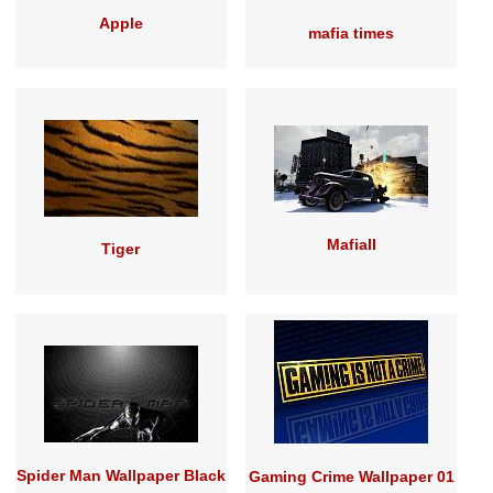
Apple
mafia times
MafiaII
Tiger
Spider Man Wallpaper Black
Gaming Crime Wallpaper 01