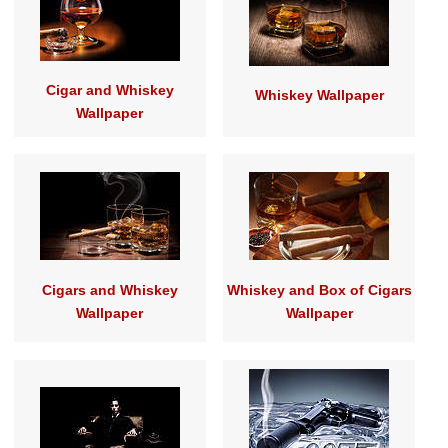
Cigar and Whiskey
Whiskey Wallpaper
Wallpaper
Cigars and Whiskey
Whiskey and Box of Cigars
Wallpaper
Wallpaper