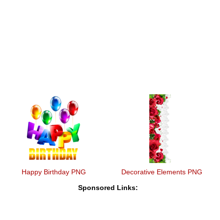
Happy Birthday PNG
Decorative Elements PNG
Sponsored Links: