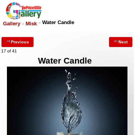
Water Candle
Gallery
Misk
Previous
Next
17 of 41
Water Candle