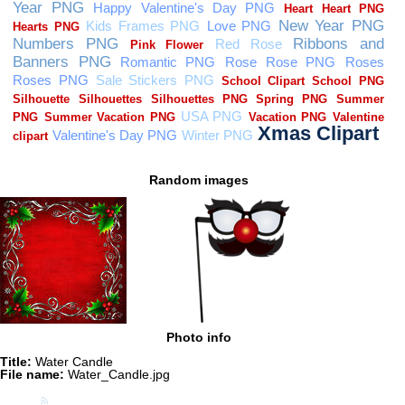
Random images
Photo info
Title:
Water Candle
File name:
Water_Candle.jpg