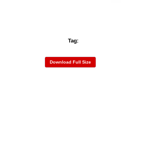
Tag:
Download Full Size