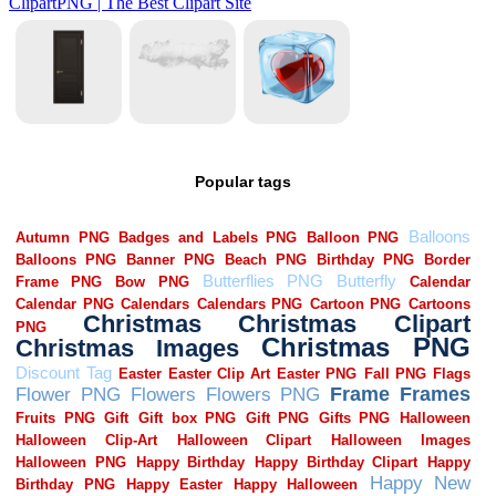
Popular tags