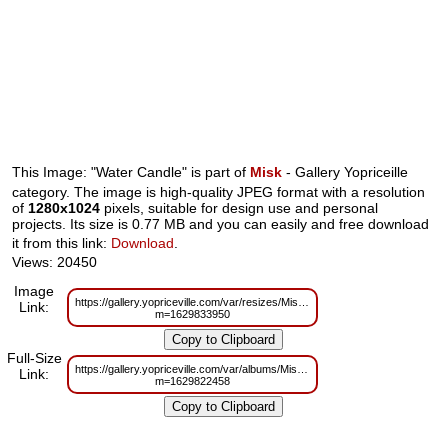
This Image: "Water Candle" is part of
Misk
- Gallery Yopriceille
category. The image is high-quality JPEG format with a resolution
of
1280x1024
pixels, suitable for design use and personal
projects. Its size is 0.77 MB and you can easily and free download
it from this link:
Download
.
Views: 20450
Image
https://gallery.yopriceville.com/var/resizes/Misk/Water_Candle.jpg?
Link:
m=1629833950
Full-Size
https://gallery.yopriceville.com/var/albums/Misk/Water_Candle.jpg?
Link:
m=1629822458