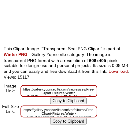
This Clipart Image: "Transparent Seal PNG Clipart" is part of
Winter PNG
- Gallery Yopriceille category. The image is
transparent PNG format with a resolution of
606x405
pixels,
suitable for design use and personal projects. Its size is 0.08 MB
and you can easily and free download it from this link:
Download
.
Views: 15117
Image
https://gallery.yopriceville.com/var/resizes/Free-
Link:
Clipart-Pictures/Winter-
PNG/Transparent_Seal_PNG_Clipart.png?
m=1629833802
Full-Size
https://gallery.yopriceville.com/var/albums/Free-
Link:
Clipart-Pictures/Winter-
PNG/Transparent_Seal_PNG_Clipart.png?
m=1629821000