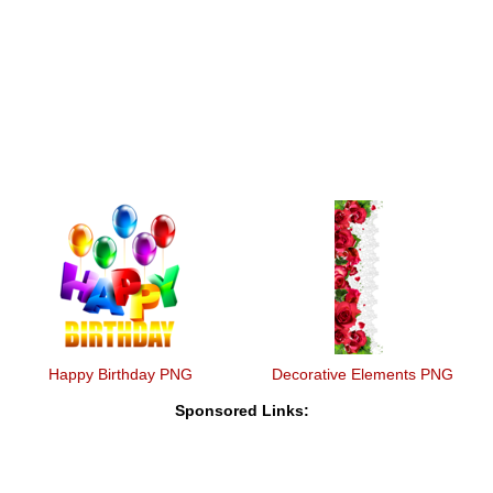
Happy Birthday PNG
Decorative Elements PNG
Sponsored Links: