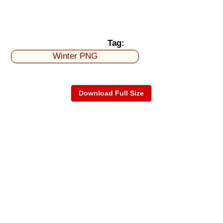
Tag:
Winter PNG
Download Full Size