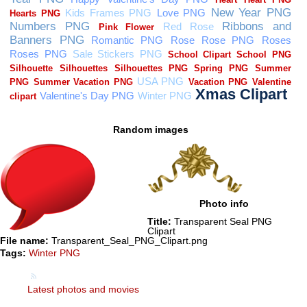
Random images
Photo info
Title:
Transparent Seal PNG
Clipart
File name:
Transparent_Seal_PNG_Clipart.png
Tags:
Winter PNG
Latest photos and movies