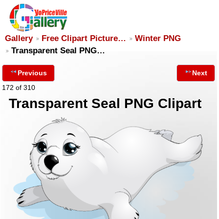
Gallery
Free Clipart Picture…
Winter PNG
Transparent Seal PNG…
Previous
Next
172 of 310
Transparent Seal PNG Clipart