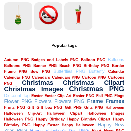
Popular tags