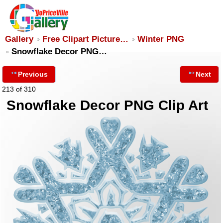
Gallery
Free Clipart Picture…
Winter PNG
Snowflake Decor PNG…
Previous
Next
213 of 310
Snowflake Decor PNG Clip Art