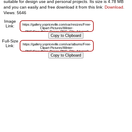
suitable for design use and personal projects. Its size is 4.78 MB
and you can easily and free download it from this link:
Download
.
Views: 5646
Image
https://gallery.yopriceville.com/var/resizes/Free-
Link:
Clipart-Pictures/Winter-
PNG/Snowflake_Decor_PNG_Clip_Art.png?
m=1629833815
Full-Size
https://gallery.yopriceville.com/var/albums/Free-
Link:
Clipart-Pictures/Winter-
PNG/Snowflake_Decor_PNG_Clip_Art.png?
m=1629821129