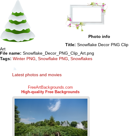
Photo info
Title:
Snowflake Decor PNG Clip
Art
File name:
Snowflake_Decor_PNG_Clip_Art.png
Tags:
Winter PNG
,
Snowflake PNG
,
Snowflakes
Latest photos and movies