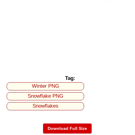
Tag:
Winter PNG
Snowflake PNG
Snowflakes
Download Full Size