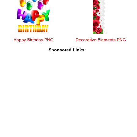
Happy Birthday PNG
Decorative Elements PNG
Sponsored Links: