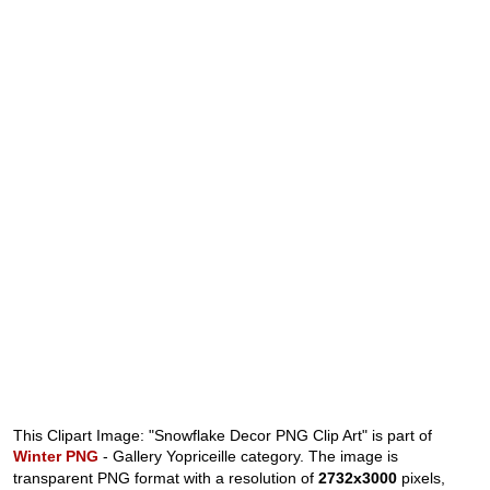
This Clipart Image: "Snowflake Decor PNG Clip Art" is part of
Winter PNG
- Gallery Yopriceille category. The image is
transparent PNG format with a resolution of
2732x3000
pixels,