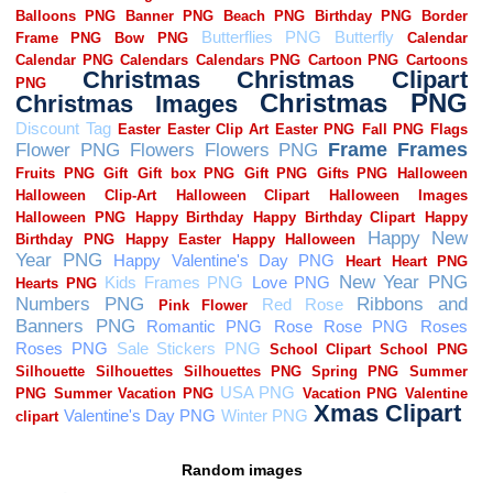
Random images