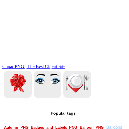
Popular tags