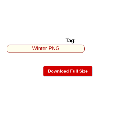
Tag:
Winter PNG
Download Full Size