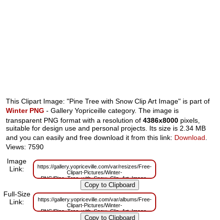
This Clipart Image: "Pine Tree with Snow Clip Art Image" is part of
Winter PNG
- Gallery Yopriceille category. The image is
transparent PNG format with a resolution of
4386x8000
pixels,
suitable for design use and personal projects. Its size is 2.34 MB
and you can easily and free download it from this link:
Download
.
Views: 7590
Image
https://gallery.yopriceville.com/var/resizes/Free-
Link:
Clipart-Pictures/Winter-
PNG/Pine_Tree_with_Snow_Clip_Art_Image-
612151470.png?m=1629833821
Full-Size
https://gallery.yopriceville.com/var/albums/Free-
Link:
Clipart-Pictures/Winter-
PNG/Pine_Tree_with_Snow_Clip_Art_Image-
612151470.png?m=1629821188