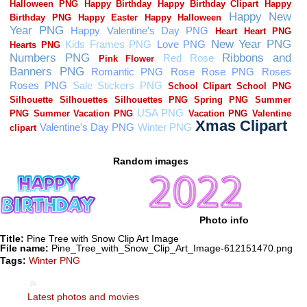
Random images
Photo info
Title:
Pine Tree with Snow Clip Art Image
File name:
Pine_Tree_with_Snow_Clip_Art_Image-612151470.png
Tags:
Winter PNG
Latest photos and movies