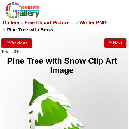
Gallery
Free Clipart Picture…
Winter PNG
Pine Tree with Snow…
Previous
Next
105 of 310
Pine Tree with Snow Clip Art
Image