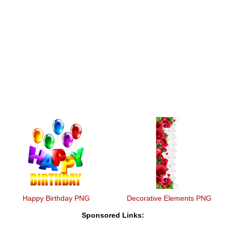
Happy Birthday PNG
Decorative Elements PNG
Sponsored Links: