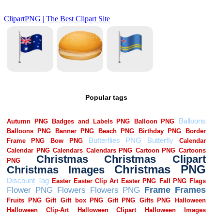
Popular tags