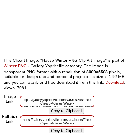
This Clipart Image: "House Winter PNG Clip Art Image" is part of
Winter PNG
- Gallery Yopriceille category. The image is
transparent PNG format with a resolution of
8000x5568
pixels,
suitable for design use and personal projects. Its size is 1.92 MB
and you can easily and free download it from this link:
Download
.
Views: 7081
Image
https://gallery.yopriceville.com/var/resizes/Free-
Link:
Clipart-Pictures/Winter-
PNG/House_Winter_PNG_Clip_Art_Image.png?
m=1629833825
Full-Size
https://gallery.yopriceville.com/var/albums/Free-
Link:
Clipart-Pictures/Winter-
PNG/House_Winter_PNG_Clip_Art_Image.png?
m=1629821231