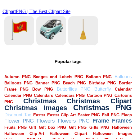
Popular tags