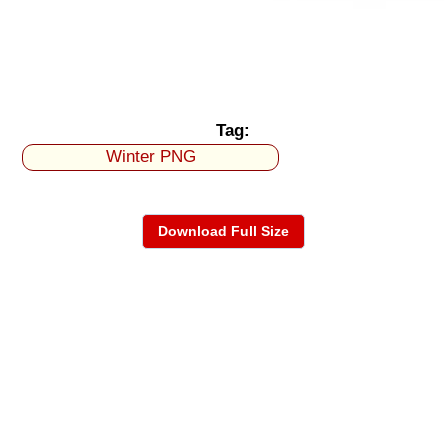
Tag:
Winter PNG
Download Full Size