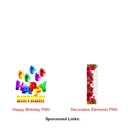
Happy Birthday PNG
Decorative Elements PNG
Sponsored Links: