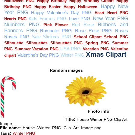
Random images
Photo info
Title:
House Winter PNG Clip Art
Image
File name:
House_Winter_PNG_Clip_Art_Image.png
Tags:
Winter PNG