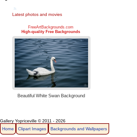
Latest photos and movies
Gallery Yopriceville © 2011 - 2026
Home
Clipart Images
Backgrounds and Wallpapers