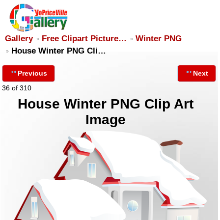
Gallery
Free Clipart Picture…
Winter PNG
House Winter PNG Cli…
Previous
Next
36 of 310
House Winter PNG Clip Art
Image