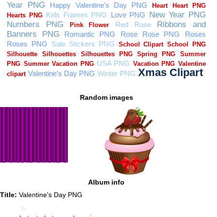
Random images
Album info
Title:
Valentine's Day PNG