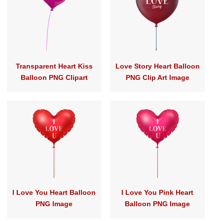
Transparent Heart Kiss
Love Story Heart Balloon
Balloon PNG Clipart
PNG Clip Art Image
I Love You Heart Balloon
I Love You Pink Heart
PNG Image
Balloon PNG Image