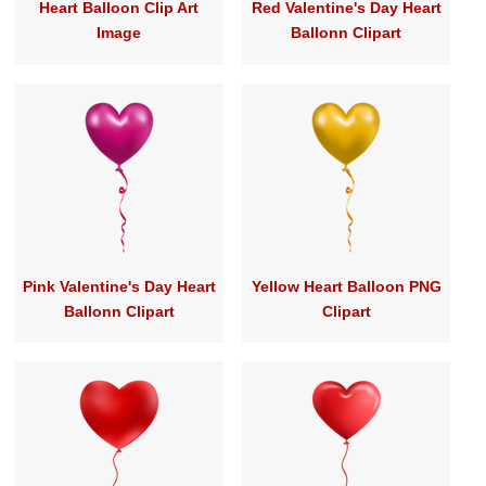
Heart Balloon Clip Art
Red Valentine's Day Heart
Image
Ballonn Clipart
Pink Valentine's Day Heart
Yellow Heart Balloon PNG
Ballonn Clipart
Clipart