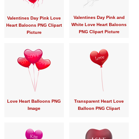
Valentines Day Pink and
Valentines Day Pink Love
White Love Heart Baloons
Heart Baloons PNG Clipart
PNG Clipart Picture
Picture
Love Heart Balloons PNG
Transparent Heart Love
Image
Balloon PNG Clipart