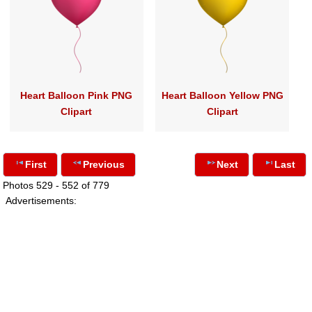
Heart Balloon Pink PNG
Heart Balloon Yellow PNG
Clipart
Clipart
First
Previous
Next
Last
Photos 529 - 552 of 779
Advertisements: