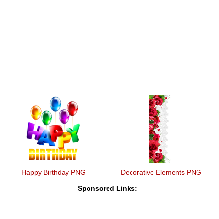
Happy Birthday PNG
Decorative Elements PNG
Sponsored Links: