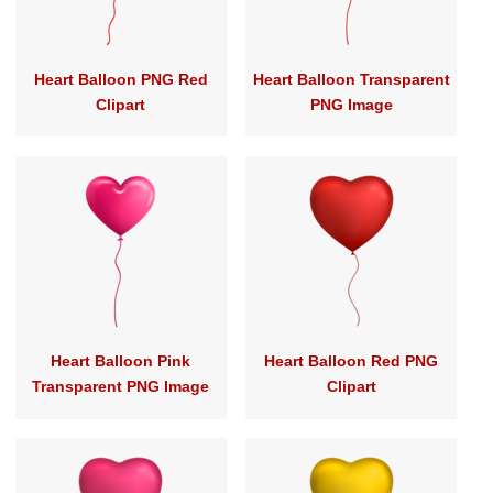
Heart Balloon PNG Red
Heart Balloon Transparent
Clipart
PNG Image
Heart Balloon Pink
Heart Balloon Red PNG
Transparent PNG Image
Clipart