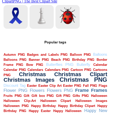
Popular tags