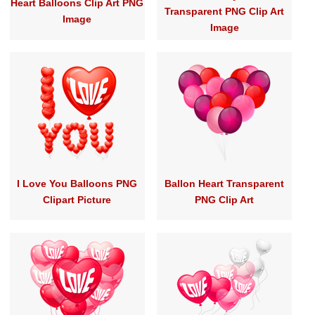
Heart Balloons Clip Art PNG
Transparent PNG Clip Art
Image
Image
I Love You Balloons PNG
Ballon Heart Transparent
Clipart Picture
PNG Clip Art