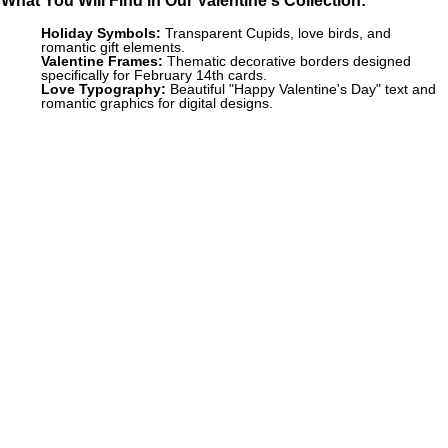
Holiday Symbols:
Transparent Cupids, love birds, and
romantic gift elements.
Valentine Frames:
Thematic decorative borders designed
specifically for February 14th cards.
Love Typography:
Beautiful "Happy Valentine's Day" text and
romantic graphics for digital designs.