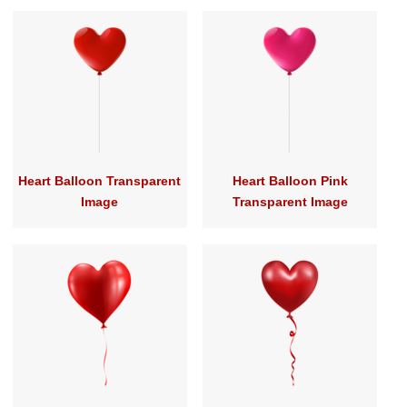
Heart Balloon Transparent
Heart Balloon Pink
Image
Transparent Image