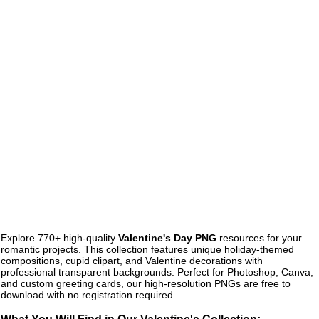
Explore 770+ high-quality
Valentine's Day PNG
resources for your
romantic projects. This collection features unique holiday-themed
compositions, cupid clipart, and Valentine decorations with
professional transparent backgrounds. Perfect for Photoshop, Canva,
and custom greeting cards, our high-resolution PNGs are free to
download with no registration required.
What You Will Find in Our Valentine's Collection: