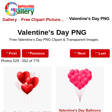
Valentine's Day PNG
Gallery
Free Clipart Picture…
Valentine's Day PNG
Free Valentine's Day PNG Clipart & Transparent Images
First
Previous
Next
Last
Photos 529 - 552 of 779
Valentine's Day Balloons