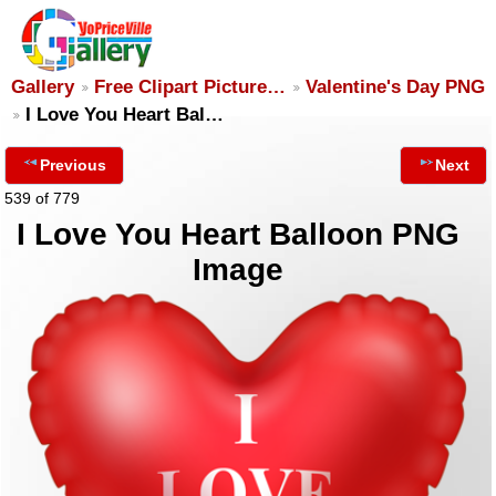
Gallery
Free Clipart Picture…
Valentine's Day PNG
I Love You Heart Bal…
Previous
Next
539 of 779
I Love You Heart Balloon PNG
Image