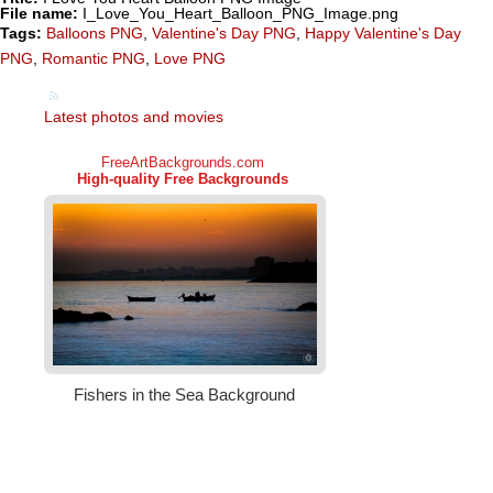
File name:
I_Love_You_Heart_Balloon_PNG_Image.png
Tags:
Balloons PNG
,
Valentine's Day PNG
,
Happy Valentine's Day
PNG
,
Romantic PNG
,
Love PNG
Latest photos and movies