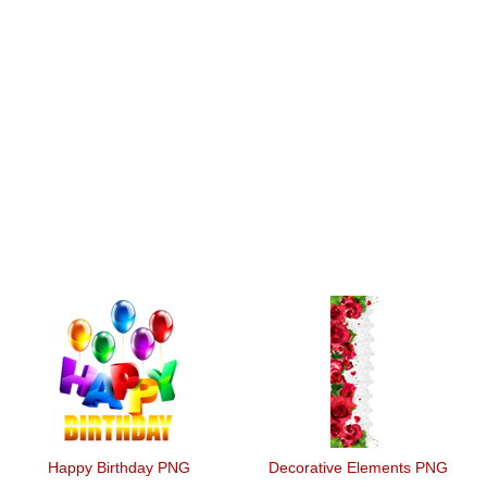
Happy Birthday PNG
Decorative Elements PNG