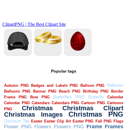
Popular tags