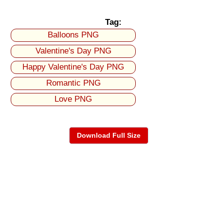
Tag:
Balloons PNG
Valentine's Day PNG
Happy Valentine's Day PNG
Romantic PNG
Love PNG
Download Full Size