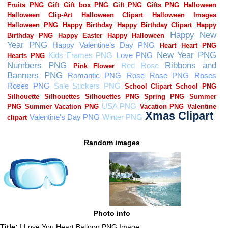
Random images
Photo info
Title:
I Love You Heart Balloon PNG Image