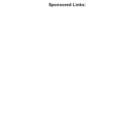
Sponsored Links: