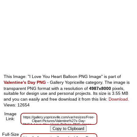
This Image: "I Love You Heart Balloon PNG Image" is part of
Valentine's Day PNG
- Gallery Yopriceille category. The image is
transparent PNG format with a resolution of
4987x8000
pixels,
suitable for design use and personal projects. Its size is 3.55 MB
and you can easily and free download it from this link:
Download
.
Views: 12654
Image
https://gallery.yopriceville.com/var/resizes/Free-
Link:
Clipart-Pictures/Valentine%27s-Day-
PNG/I_Love_You_Heart_Balloon_PNG_Image.png?
m=1629833696
Full-Size