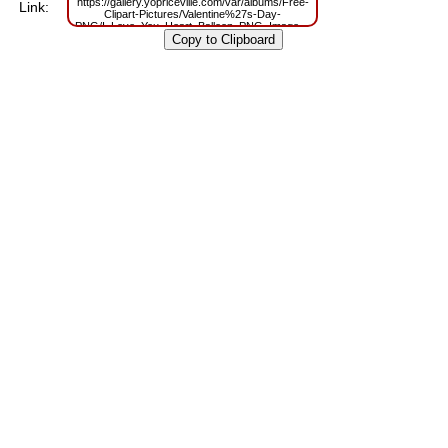
https://gallery.yopriceville.com/var/albums/Free-
Link:
Clipart-Pictures/Valentine%27s-Day-
PNG/I_Love_You_Heart_Balloon_PNG_Image.png?
m=1629819902