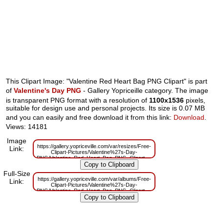
This Clipart Image: "Valentine Red Heart Bag PNG Clipart" is part
of
Valentine's Day PNG
- Gallery Yopriceille category. The image
is transparent PNG format with a resolution of
1100x1536
pixels,
suitable for design use and personal projects. Its size is 0.07 MB
and you can easily and free download it from this link:
Download
.
Views: 14181
Image
https://gallery.yopriceville.com/var/resizes/Free-
Link:
Clipart-Pictures/Valentine%27s-Day-
PNG/Valentine_Red_Heart_Bag_PNG_Clipart.png?
m=1629833636
Full-Size
https://gallery.yopriceville.com/var/albums/Free-
Link:
Clipart-Pictures/Valentine%27s-Day-
PNG/Valentine_Red_Heart_Bag_PNG_Clipart.png?
m=1629819523