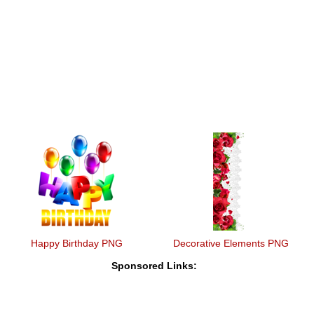
Happy Birthday PNG
Decorative Elements PNG
Sponsored Links: