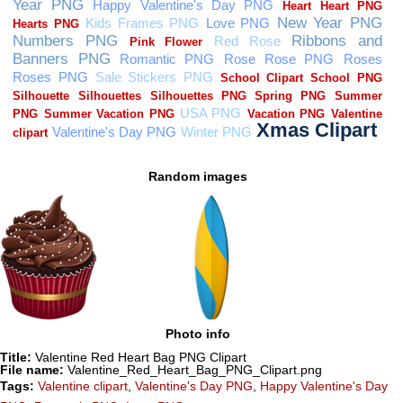
Random images
Photo info
Title:
Valentine Red Heart Bag PNG Clipart
File name:
Valentine_Red_Heart_Bag_PNG_Clipart.png
Tags:
Valentine clipart
,
Valentine's Day PNG
,
Happy Valentine's Day