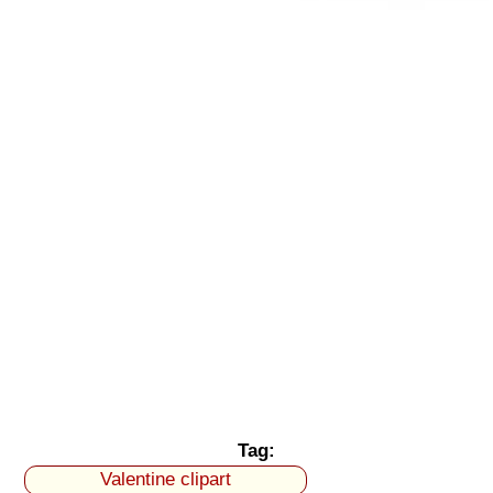
Tag:
Valentine clipart