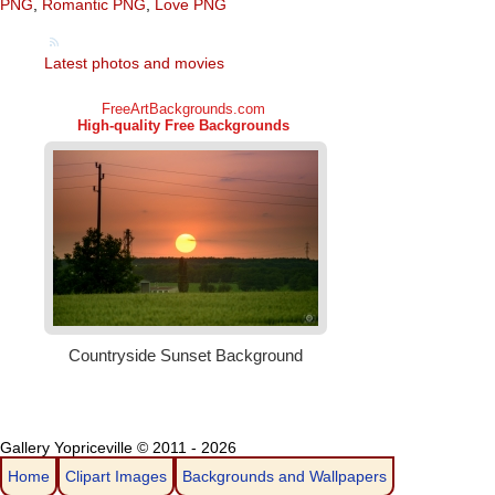
PNG
,
Romantic PNG
,
Love PNG
Latest photos and movies
Gallery Yopriceville © 2011 - 2026
Home
Clipart Images
Backgrounds and Wallpapers