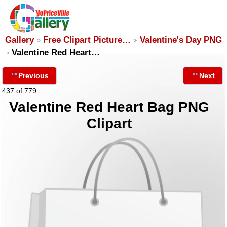
Gallery
Free Clipart Picture…
Valentine's Day PNG
Valentine Red Heart…
Previous
Next
437 of 779
Valentine Red Heart Bag PNG
Clipart