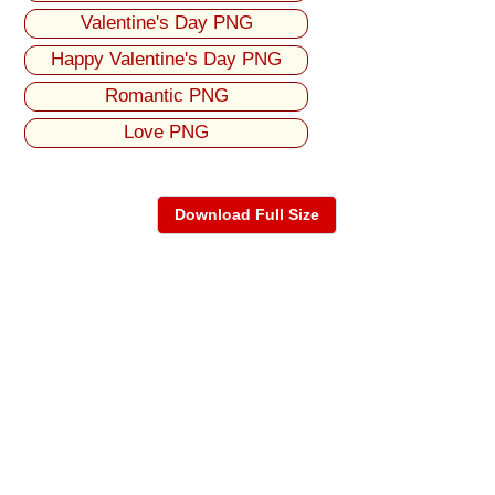
Valentine's Day PNG
Happy Valentine's Day PNG
Romantic PNG
Love PNG
Download Full Size