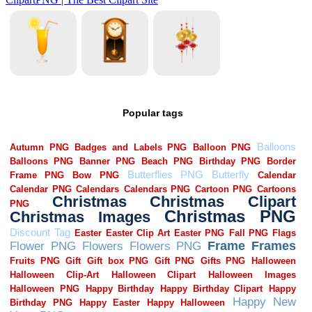
Popular tags