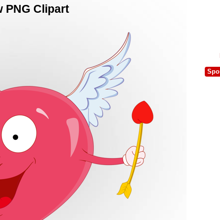
w PNG Clipart
Spo