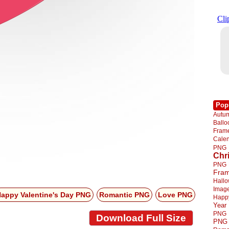
Pop
Autu
Ball
Fra
Cale
PNG
Chr
PNG
Fra
Hall
Imag
appy Valentine's Day PNG
Romantic PNG
Love PNG
Happ
Year
PNG
Download Full Size
PNG