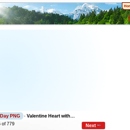
Ho
s Day PNG
Valentine Heart with…
 of 779
Next