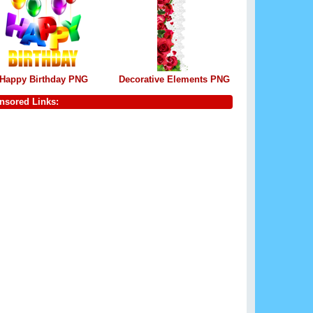
Happy Birthday PNG
Decorative Elements PNG
nsored Links: