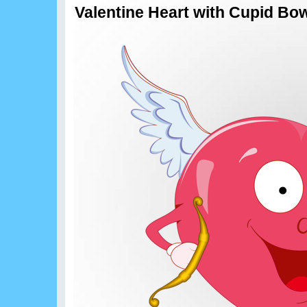
Valentine Heart with Cupid Bo