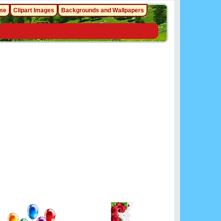
me
Clipart Images
Backgrounds and Wallpapers