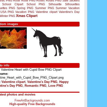
ntic PNG
Rose
Rose PNG
Roses
Roses PNG
Sale Stickers
School Clipart
School PNG
Silhouette
Silhouettes
ouettes PNG
Spring PNG
Summer PNG
Summer Vacation
USA PNG
Vacation PNG
Valentine clipart
Valentine's Day
Xmas Clipart
Winter PNG
dom images
o info
Valentine Heart with Cupid Bow PNG Clipart
 name:
ntine_Heart_with_Cupid_Bow_PNG_Clipart.png
:
Valentine clipart
,
Valentine's Day PNG
,
Happy
ntine's Day PNG
,
Romantic PNG
,
Love PNG
atest photos and movies