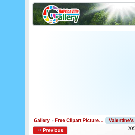
Gallery
Free Clipart Picture…
Valentine'
205
Previous