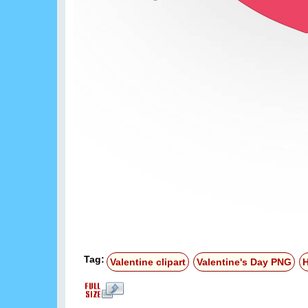
Tag:
Valentine clipart
Valentine's Day PNG
H