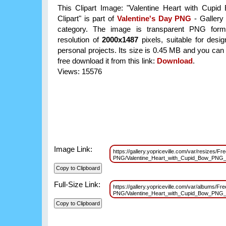
This Clipart Image: "Valentine Heart with Cup
Clipart" is part of
Valentine's Day PNG
- Gallery 
category. The image is transparent PNG form
resolution of
2000x1487
pixels, suitable for desi
personal projects. Its size is 0.45 MB and you can
free download it from this link:
Download
.
Views: 15576
Image Link:
https://gallery.yopriceville.com/var/resizes/F
PNG/Valentine_Heart_with_Cupid_Bow_PNG_
Full-Size Link:
https://gallery.yopriceville.com/var/albums/Fr
PNG/Valentine_Heart_with_Cupid_Bow_PNG_