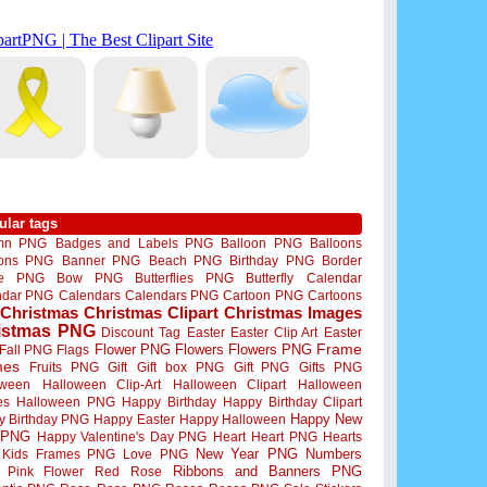
ular tags
mn PNG
Badges and Labels PNG
Balloon PNG
Balloons
oons PNG
Banner PNG
Beach PNG
Birthday PNG
Border
me PNG
Bow PNG
Butterflies PNG
Butterfly
Calendar
ndar PNG
Calendars
Calendars PNG
Cartoon PNG
Cartoons
Christmas
Christmas Clipart
Christmas Images
istmas PNG
Discount Tag
Easter
Easter Clip Art
Easter
Flower PNG
Flowers
Flowers PNG
Frame
Fall PNG
Flags
mes
Fruits PNG
Gift
Gift box PNG
Gift PNG
Gifts PNG
oween
Halloween Clip-Art
Halloween Clipart
Halloween
es
Halloween PNG
Happy Birthday
Happy Birthday Clipart
Happy New
y Birthday PNG
Happy Easter
Happy Halloween
 PNG
Happy Valentine's Day PNG
Heart
Heart PNG
Hearts
New Year PNG
Numbers
Kids Frames PNG
Love PNG
Ribbons and Banners PNG
Pink Flower
Red Rose