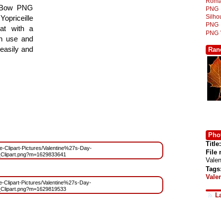
Roma
id Bow PNG
PNG
Silh
Yopriceille
PNG
at with a
PNG
gn use and
 easily and
Ran
Phot
Title:
ree-Clipart-Pictures/Valentine%27s-Day-
File
Clipart.png?m=1629833641
Vale
Tags
Vale
ee-Clipart-Pictures/Valentine%27s-Day-
Clipart.png?m=1629819533
L