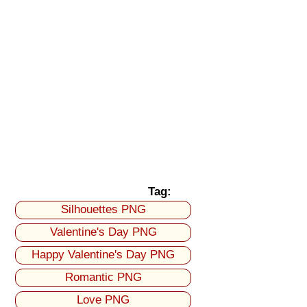
Tag:
Silhouettes PNG
Valentine's Day PNG
Happy Valentine's Day PNG
Romantic PNG
Love PNG