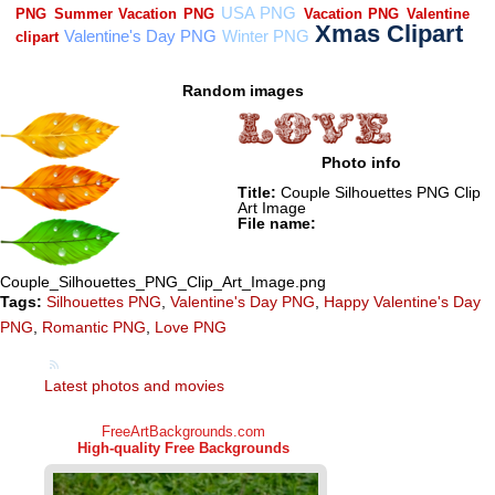
Random images
Photo info
Title:
Couple Silhouettes PNG Clip
Art Image
File name:
Couple_Silhouettes_PNG_Clip_Art_Image.png
Tags:
Silhouettes PNG
,
Valentine's Day PNG
,
Happy Valentine's Day
PNG
,
Romantic PNG
,
Love PNG
Latest photos and movies