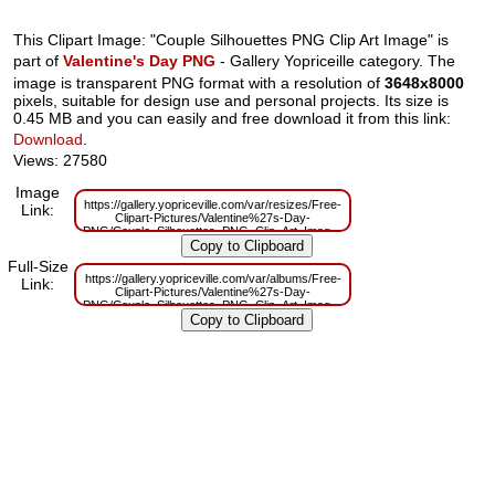
This Clipart Image: "Couple Silhouettes PNG Clip Art Image" is
part of
Valentine's Day PNG
- Gallery Yopriceille category. The
image is transparent PNG format with a resolution of
3648x8000
pixels, suitable for design use and personal projects. Its size is
0.45 MB and you can easily and free download it from this link:
Download
.
Views: 27580
Image
https://gallery.yopriceville.com/var/resizes/Free-
Link:
Clipart-Pictures/Valentine%27s-Day-
PNG/Couple_Silhouettes_PNG_Clip_Art_Image.png?
m=1629833737
Full-Size
https://gallery.yopriceville.com/var/albums/Free-
Link:
Clipart-Pictures/Valentine%27s-Day-
PNG/Couple_Silhouettes_PNG_Clip_Art_Image.png?
m=1629820217