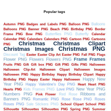
Popular tags