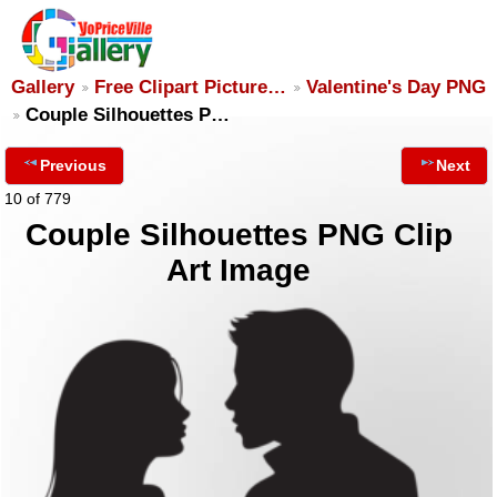
Gallery
Free Clipart Picture…
Valentine's Day PNG
Couple Silhouettes P…
Previous
Next
10 of 779
Couple Silhouettes PNG Clip
Art Image