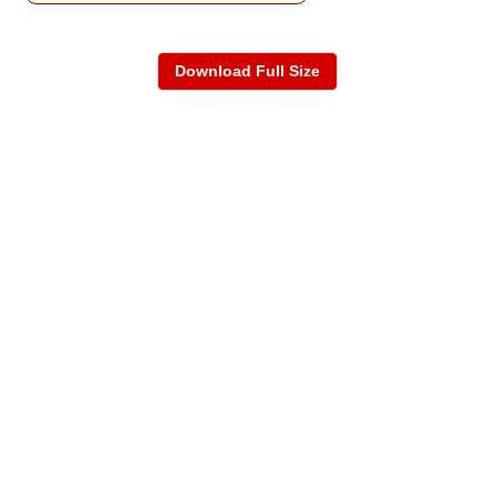
Download Full Size