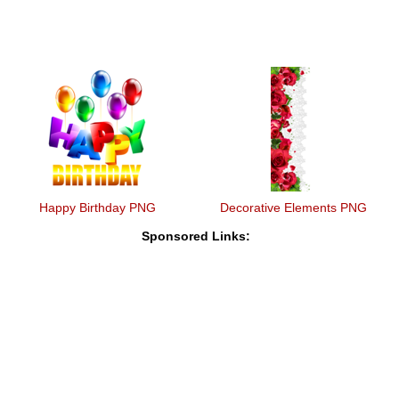
Happy Birthday PNG
Decorative Elements PNG
Sponsored Links: