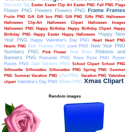
Random images