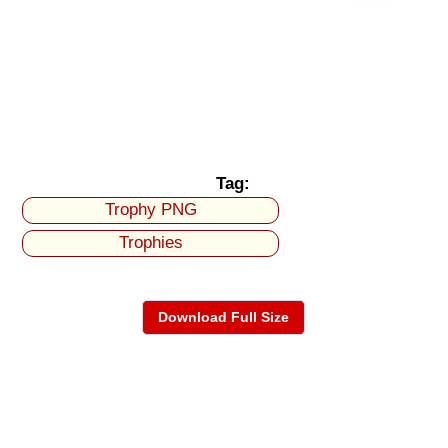
Tag:
Trophy PNG
Trophies
Download Full Size