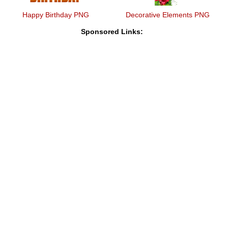
Happy Birthday PNG
Decorative Elements PNG
Sponsored Links: