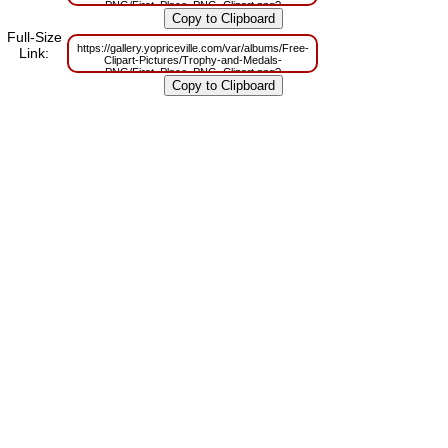
PNG/First_Place_PNG_Clipart.png?
m=1629833593
Full-Size
https://gallery.yopriceville.com/var/albums/Free-
Link:
Clipart-Pictures/Trophy-and-Medals-
PNG/First_Place_PNG_Clipart.png?
m=1629819145