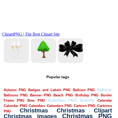
Popular tags