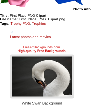
Photo info
Title:
First Place PNG Clipart
File name:
First_Place_PNG_Clipart.png
Tags:
Trophy PNG
,
Trophies
Latest photos and movies