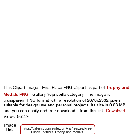
This Clipart Image: "First Place PNG Clipart" is part of
Trophy and
Medals PNG
- Gallery Yopriceille category. The image is
transparent PNG format with a resolution of
2678x2392
pixels,
suitable for design use and personal projects. Its size is 0.83 MB
and you can easily and free download it from this link:
Download
.
Views: 56119
Image
https://gallery.yopriceville.com/var/resizes/Free-
Link:
Clipart-Pictures/Trophy-and-Medals-