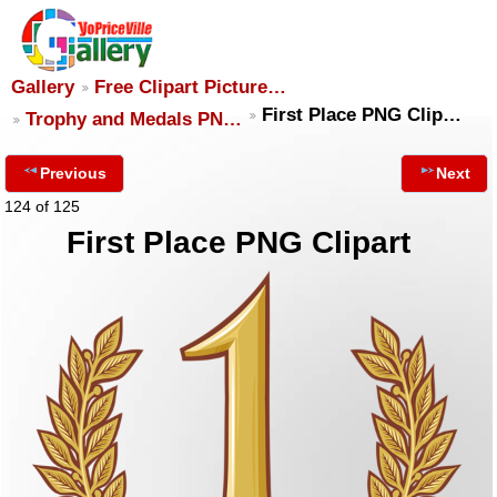
Gallery
Free Clipart Picture…
First Place PNG Clip…
Trophy and Medals PN…
Previous
Next
124 of 125
First Place PNG Clipart