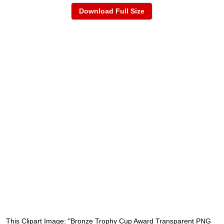
Download Full Size
This Clipart Image: "Bronze Trophy Cup Award Transparent PNG