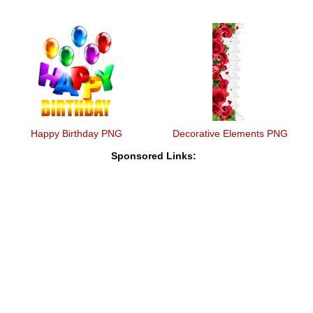
Happy Birthday PNG
Decorative Elements PNG
Sponsored Links: