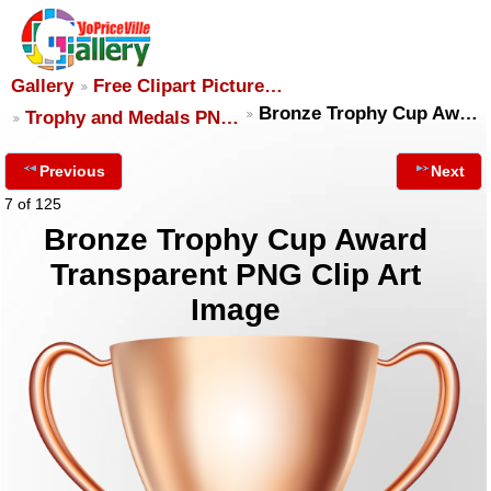
Gallery
Free Clipart Picture…
Bronze Trophy Cup Aw…
Trophy and Medals PN…
Previous
Next
7 of 125
Bronze Trophy Cup Award
Transparent PNG Clip Art
Image