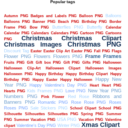
Popular tags