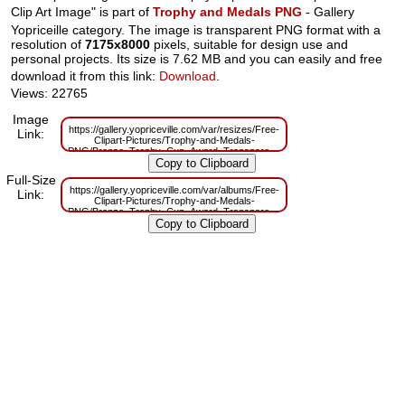
Clip Art Image" is part of
Trophy and Medals PNG
- Gallery
Yopriceille category. The image is transparent PNG format with a
resolution of
7175x8000
pixels, suitable for design use and
personal projects. Its size is 7.62 MB and you can easily and free
download it from this link:
Download
.
Views: 22765
Image
https://gallery.yopriceville.com/var/resizes/Free-
Link:
Clipart-Pictures/Trophy-and-Medals-
PNG/Bronze_Trophy_Cup_Award_Transparent_PNG_Clip_Art_Image.png?
m=1629833595
Full-Size
https://gallery.yopriceville.com/var/albums/Free-
Link:
Clipart-Pictures/Trophy-and-Medals-
PNG/Bronze_Trophy_Cup_Award_Transparent_PNG_Clip_Art_Image.png?
m=1629819163