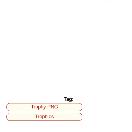
Tag:
Trophy PNG
Trophies