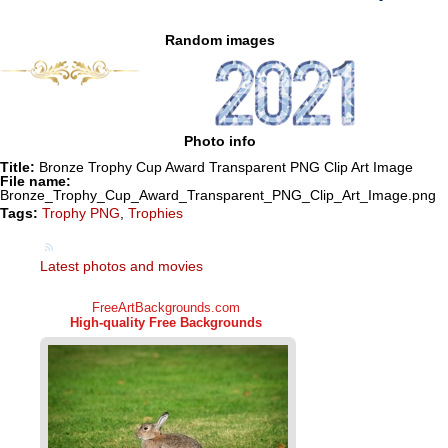
Random images
Photo info
Title:
Bronze Trophy Cup Award Transparent PNG Clip Art Image
File name:
Bronze_Trophy_Cup_Award_Transparent_PNG_Clip_Art_Image.png
Tags:
Trophy PNG
,
Trophies
Latest photos and movies