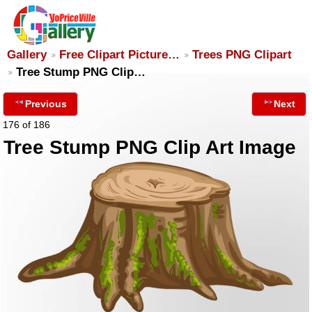
Gallery
Free Clipart Picture…
Trees PNG Clipart
Tree Stump PNG Clip…
Previous
Next
176 of 186
Tree Stump PNG Clip Art Image