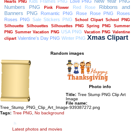
Random images
Photo info
Title:
Tree Stump PNG Clip Art
Image
File name:
Tree_Stump_PNG_Clip_Art_Image-939387272.png
Tags:
Tree PNG
,
No background
Latest photos and movies