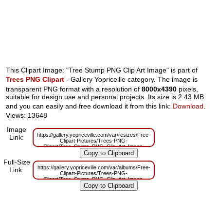
This Clipart Image: "Tree Stump PNG Clip Art Image" is part of
Trees PNG Clipart
- Gallery Yopriceille category. The image is
transparent PNG format with a resolution of
8000x4390
pixels,
suitable for design use and personal projects. Its size is 2.43 MB
and you can easily and free download it from this link:
Download
.
Views: 13648
Image
https://gallery.yopriceville.com/var/resizes/Free-
Link:
Clipart-Pictures/Trees-PNG-
Clipart/Tree_Stump_PNG_Clip_Art_Image-
939387272.png?m=1629833542
Full-Size
https://gallery.yopriceville.com/var/albums/Free-
Link:
Clipart-Pictures/Trees-PNG-
Clipart/Tree_Stump_PNG_Clip_Art_Image-
939387272.png?m=1629818613