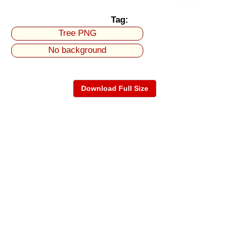
Tag:
Tree PNG
No background
Download Full Size