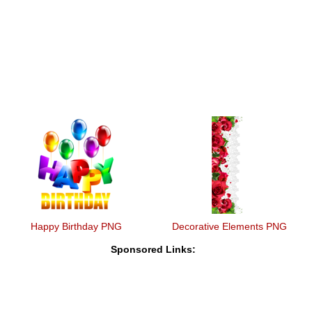
Happy Birthday PNG
Decorative Elements PNG
Sponsored Links: