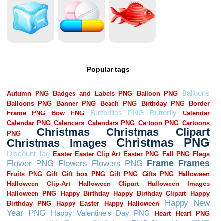
Popular tags