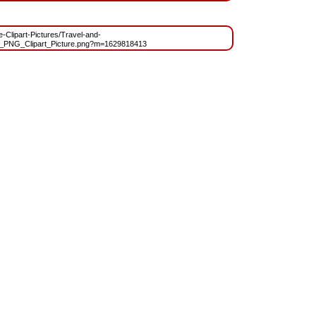
ee-Clipart-Pictures/Travel-and-
e_PNG_Clipart_Picture.png?m=1629818413