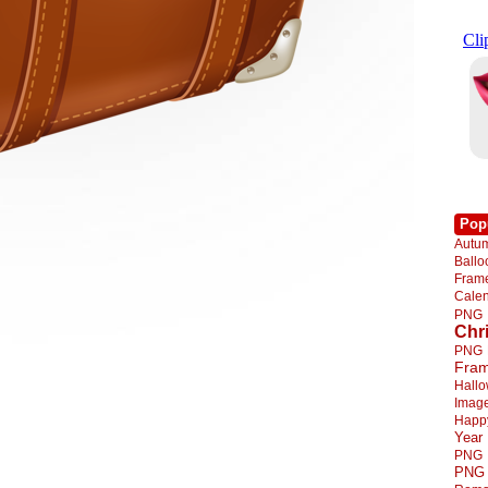
Pop
Autu
Ball
Fra
Cale
PNG
Chr
PNG
Fra
Hall
Imag
Happ
Year
PNG
PNG