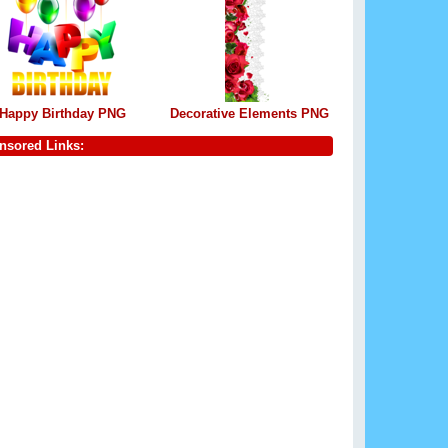
Happy Birthday PNG
Decorative Elements PNG
nsored Links: