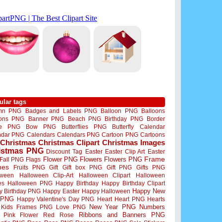
ular tags
mn PNG
Badges and Labels PNG
Balloon PNG
Balloons
oons PNG
Banner PNG
Beach PNG
Birthday PNG
Border
me PNG
Bow PNG
Butterflies PNG
Butterfly
Calendar
ndar PNG
Calendars
Calendars PNG
Cartoon PNG
Cartoons
Christmas
Christmas Clipart
Christmas Images
istmas PNG
Discount Tag
Easter
Easter Clip Art
Easter
Flower PNG
Flowers
Flowers PNG
Frame
Fall PNG
Flags
mes
Fruits PNG
Gift
Gift box PNG
Gift PNG
Gifts PNG
oween
Halloween Clip-Art
Halloween Clipart
Halloween
es
Halloween PNG
Happy Birthday
Happy Birthday Clipart
Happy New
y Birthday PNG
Happy Easter
Happy Halloween
 PNG
Happy Valentine's Day PNG
Heart
Heart PNG
Hearts
New Year PNG
Numbers
Kids Frames PNG
Love PNG
Ribbons and Banners PNG
Pink Flower
Red Rose