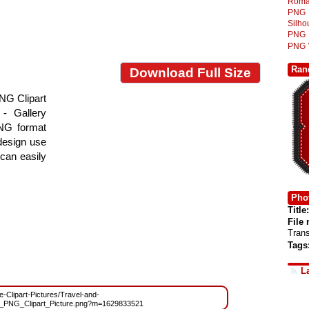
Roma
PNG
Silh
PNG
PNG
Ran
Download Full Size
NG Clipart
- Gallery
PNG format
 design use
 can easily
Phot
Title:
File
Tran
Tags
L
ee-Clipart-Pictures/Travel-and-
e_PNG_Clipart_Picture.png?m=1629833521