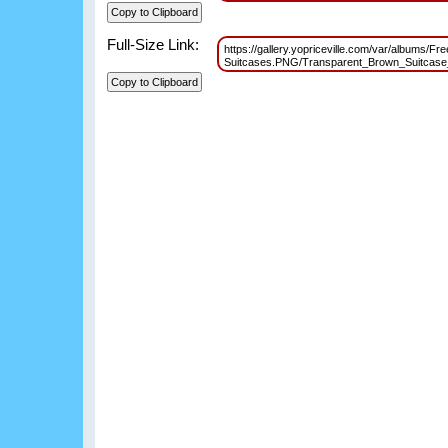
Full-Size Link:
https://gallery.yopriceville.com/var/albums/Fr
Suitcases.PNG/Transparent_Brown_Suitcas