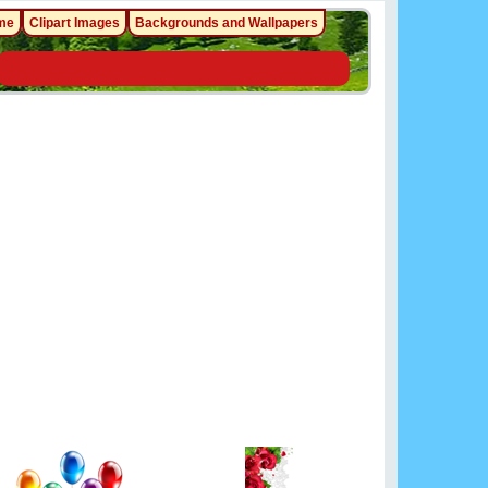
me
Clipart Images
Backgrounds and Wallpapers