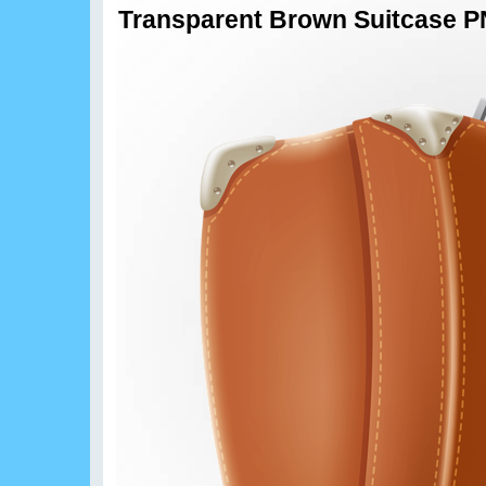
Transparent Brown Suitcase PN