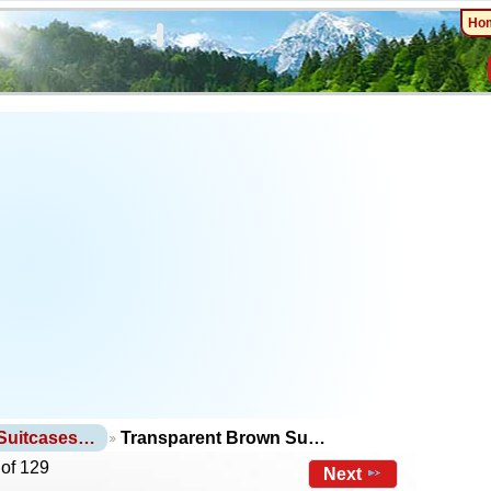
Ho
 Suitcases…
Transparent Brown Su…
 of 129
Next