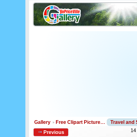
Gallery
Free Clipart Picture…
Travel and
14
Previous