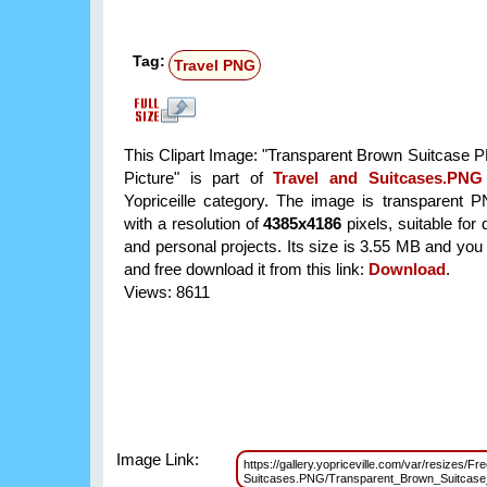
Tag:
Travel PNG
This Clipart Image: "Transparent Brown Suitcase P
Picture" is part of
Travel and Suitcases.PNG
Yopriceille category. The image is transparent 
with a resolution of
4385x4186
pixels, suitable for
and personal projects. Its size is 3.55 MB and you
and free download it from this link:
Download
.
Views: 8611
Image Link:
https://gallery.yopriceville.com/var/resizes/Fr
Suitcases.PNG/Transparent_Brown_Suitcas