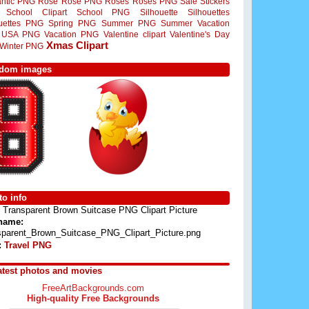
ntic PNG
Rose
Rose PNG
Roses
Roses PNG
Sale Stickers
School Clipart
School PNG
Silhouette
Silhouettes
ouettes PNG
Spring PNG
Summer PNG
Summer Vacation
USA PNG
Vacation PNG
Valentine clipart
Valentine's Day
Xmas Clipart
Winter PNG
dom images
o info
Transparent Brown Suitcase PNG Clipart Picture
 name:
sparent_Brown_Suitcase_PNG_Clipart_Picture.png
:
Travel PNG
atest photos and movies