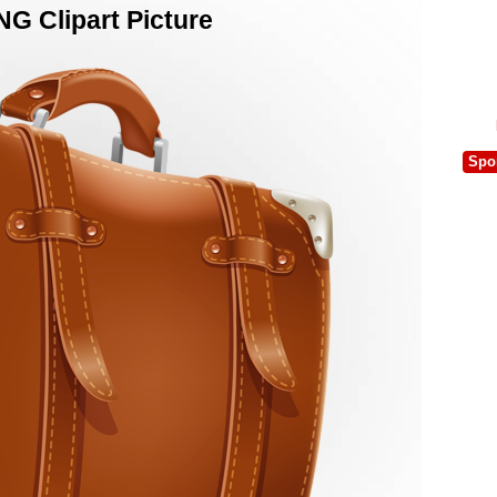
G Clipart Picture
Spo