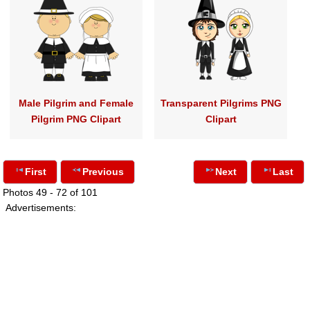
Male Pilgrim and Female
Transparent Pilgrims PNG
Pilgrim PNG Clipart
Clipart
First
Previous
Next
Last
Photos 49 - 72 of 101
Advertisements: