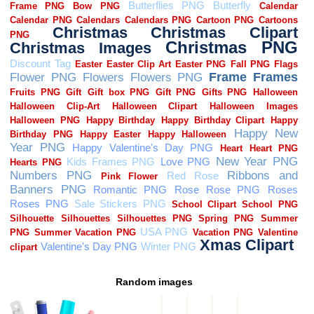
Random images