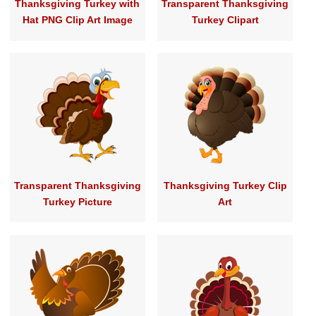
Thanksgiving Turkey with
Transparent Thanksgiving
Hat PNG Clip Art Image
Turkey Clipart
Transparent Thanksgiving
Thanksgiving Turkey Clip
Turkey Picture
Art