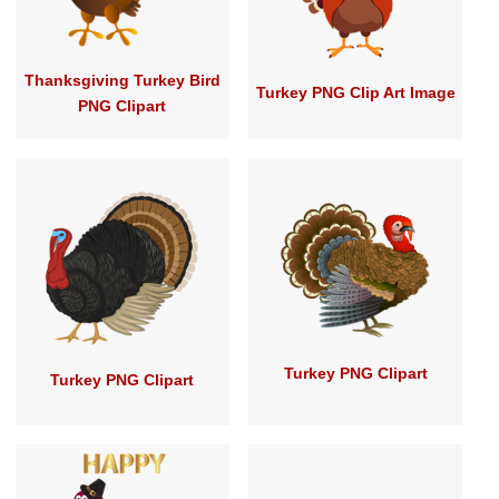
Thanksgiving Turkey Bird
Turkey PNG Clip Art Image
PNG Clipart
Turkey PNG Clipart
Turkey PNG Clipart