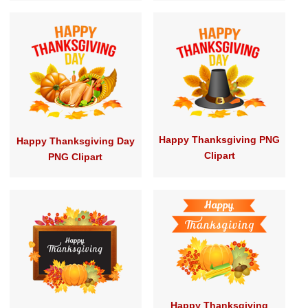
Happy Thanksgiving PNG
Happy Thanksgiving Day
Clipart
PNG Clipart
Happy Thanksgiving