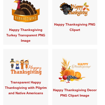
Happy Thanksgiving PNG
Happy Thanksgiving
Clipart
Turkey Transparent PNG
Image
Transparent Happy
Thanksgiving with Pilgrim
Happy Thanksgiving Decor
and Native Americans
PNG Clipart Image