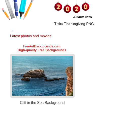
Album info
Title:
Thanksgiving PNG
Latest photos and movies