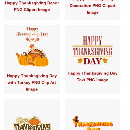
Happy Thanksgiving Decor
Decoration PNG Clipart
PNG Clipart Image
Image
Happy Thanksgiving Day
Happy Thanksgiving Day
Text PNG Image
with Turkey PNG Clip Art
Image