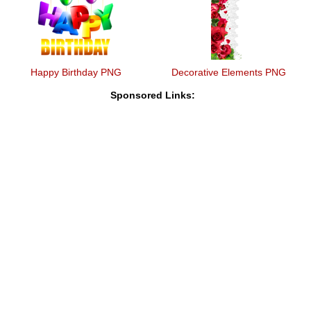
Happy Birthday PNG
Decorative Elements PNG
Sponsored Links: