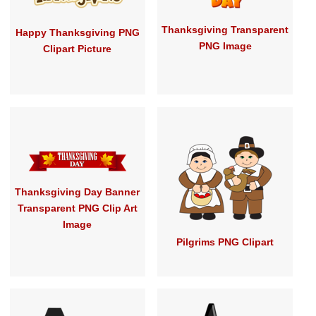
Thanksgiving Transparent
Happy Thanksgiving PNG
PNG Image
Clipart Picture
Thanksgiving Day Banner
Transparent PNG Clip Art
Image
Pilgrims PNG Clipart