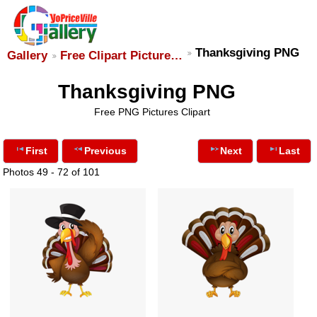
Thanksgiving PNG
Gallery
Free Clipart Picture…
Thanksgiving PNG
Free PNG Pictures Clipart
First
Previous
Next
Last
Photos 49 - 72 of 101