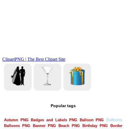
Popular tags