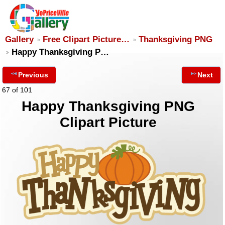
Gallery
Free Clipart Picture…
Thanksgiving PNG
Happy Thanksgiving P…
Previous
Next
67 of 101
Happy Thanksgiving PNG
Clipart Picture