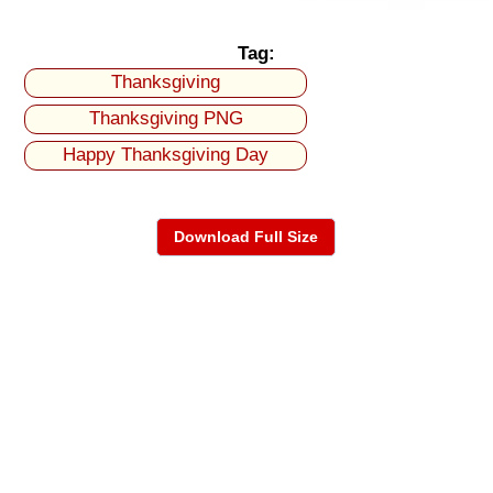
Tag:
Thanksgiving
Thanksgiving PNG
Happy Thanksgiving Day
Download Full Size