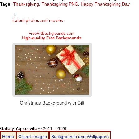
Tags:
Thanksgiving
,
Thanksgiving PNG
,
Happy Thanksgiving Day
Latest photos and movies
Gallery Yopriceville © 2011 - 2026
Home
Clipart Images
Backgrounds and Wallpapers