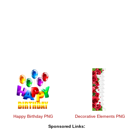
Happy Birthday PNG
Decorative Elements PNG
Sponsored Links: