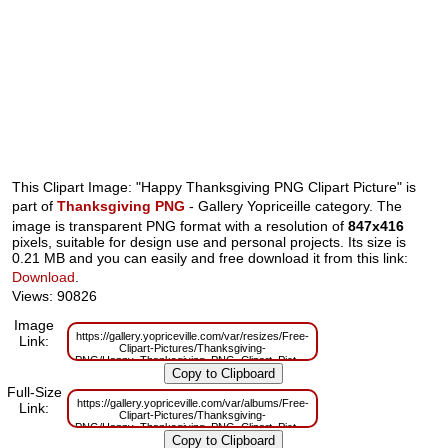
This Clipart Image: "Happy Thanksgiving PNG Clipart Picture" is
part of
Thanksgiving PNG
- Gallery Yopriceille category. The
image is transparent PNG format with a resolution of
847x416
pixels, suitable for design use and personal projects. Its size is
0.21 MB and you can easily and free download it from this link:
Download
.
Views: 90826
Image
https://gallery.yopriceville.com/var/resizes/Free-
Link:
Clipart-Pictures/Thanksgiving-
PNG/Happy_Thanksgiving_PNG_Clipart_Picture.png?
m=1629833514
Full-Size
https://gallery.yopriceville.com/var/albums/Free-
Link:
Clipart-Pictures/Thanksgiving-
PNG/Happy_Thanksgiving_PNG_Clipart_Picture.png?
m=1629818349