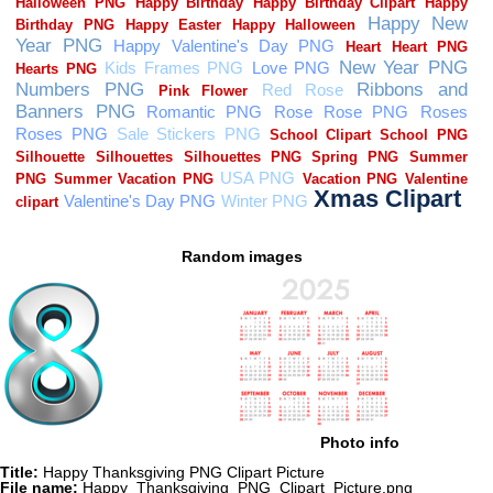
Random images
Photo info
Title:
Happy Thanksgiving PNG Clipart Picture
File name:
Happy_Thanksgiving_PNG_Clipart_Picture.png