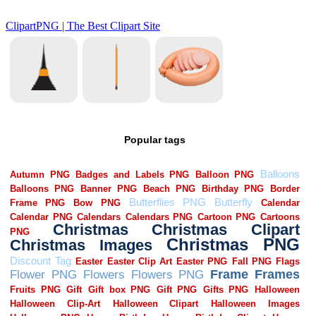
Popular tags