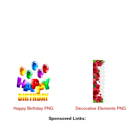
Happy Birthday PNG
Decorative Elements PNG
Sponsored Links: