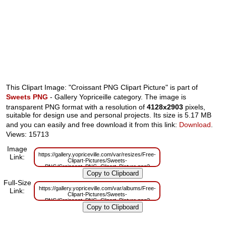
This Clipart Image: "Croissant PNG Clipart Picture" is part of
Sweets PNG
- Gallery Yopriceille category. The image is
transparent PNG format with a resolution of
4128x2903
pixels,
suitable for design use and personal projects. Its size is 5.17 MB
and you can easily and free download it from this link:
Download
.
Views: 15713
Image
https://gallery.yopriceville.com/var/resizes/Free-
Link:
Clipart-Pictures/Sweets-
PNG/Croissant_PNG_Clipart_Picture.png?
m=1629833491
Full-Size
https://gallery.yopriceville.com/var/albums/Free-
Link:
Clipart-Pictures/Sweets-
PNG/Croissant_PNG_Clipart_Picture.png?
m=1629818126