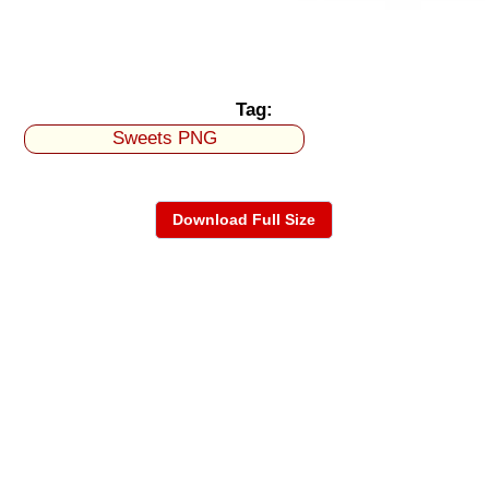
Tag:
Sweets PNG
Download Full Size