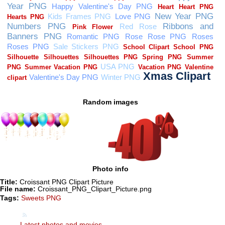
Random images
Photo info
Title:
Croissant PNG Clipart Picture
File name:
Croissant_PNG_Clipart_Picture.png
Tags:
Sweets PNG
Latest photos and movies