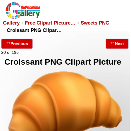
Gallery
Free Clipart Picture…
Sweets PNG
Croissant PNG Clipar…
Previous
Next
20 of 195
Croissant PNG Clipart Picture