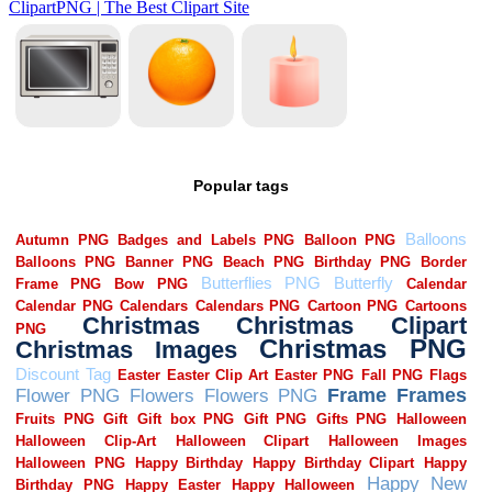
Popular tags