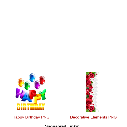
Happy Birthday PNG
Decorative Elements PNG
Sponsored Links: