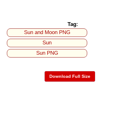
Tag:
Sun and Moon PNG
Sun
Sun PNG
Download Full Size