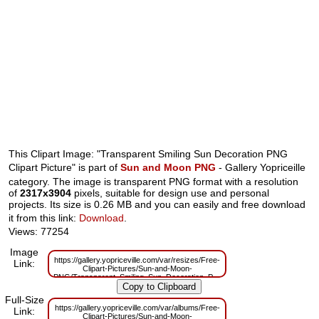
This Clipart Image: "Transparent Smiling Sun Decoration PNG
Clipart Picture" is part of
Sun and Moon PNG
- Gallery Yopriceille
category. The image is transparent PNG format with a resolution
of
2317x3904
pixels, suitable for design use and personal
projects. Its size is 0.26 MB and you can easily and free download
it from this link:
Download
.
Views: 77254
Image
https://gallery.yopriceville.com/var/resizes/Free-
Link:
Clipart-Pictures/Sun-and-Moon-
PNG/Transparent_Smiling_Sun_Decoration_PNG_Clipart_Picture.png?
m=1629833457
Full-Size
https://gallery.yopriceville.com/var/albums/Free-
Link:
Clipart-Pictures/Sun-and-Moon-