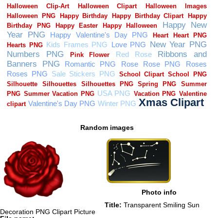
Random images
Photo info
Title:
Transparent Smiling Sun
Decoration PNG Clipart Picture