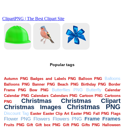
Popular tags