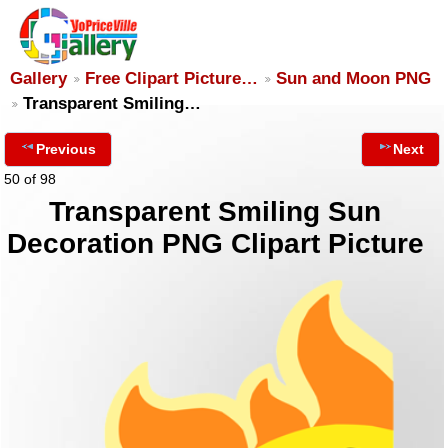
Gallery
Free Clipart Picture…
Sun and Moon PNG
Transparent Smiling…
Previous
Next
50 of 98
Transparent Smiling Sun
Decoration PNG Clipart Picture