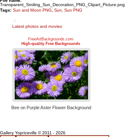
File name:
Transparent_Smiling_Sun_Decoration_PNG_Clipart_Picture.png
Tags:
Sun and Moon PNG
,
Sun
,
Sun PNG
Latest photos and movies
Gallery Yopriceville © 2011 - 2026