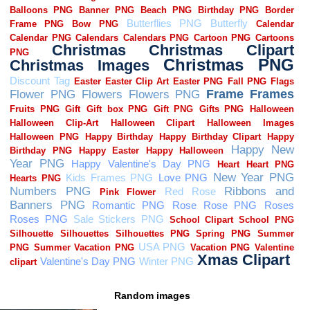
Random images