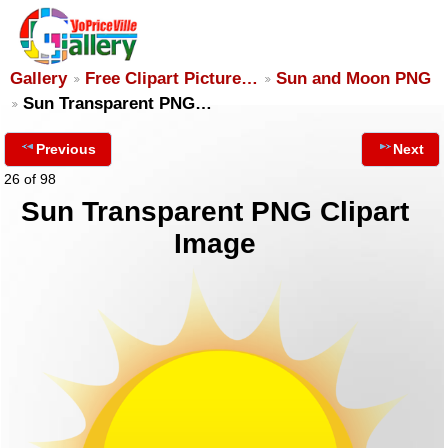
Gallery
Free Clipart Picture…
Sun and Moon PNG
Sun Transparent PNG…
Previous
Next
26 of 98
Sun Transparent PNG Clipart
Image