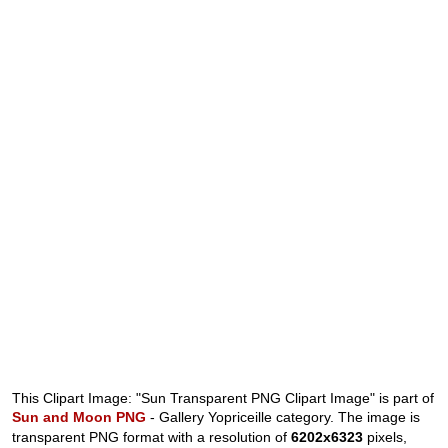
This Clipart Image: "Sun Transparent PNG Clipart Image" is part of
Sun and Moon PNG
- Gallery Yopriceille category. The image is
transparent PNG format with a resolution of
6202x6323
pixels,