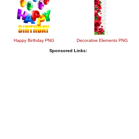
Happy Birthday PNG
Decorative Elements PNG
Sponsored Links: