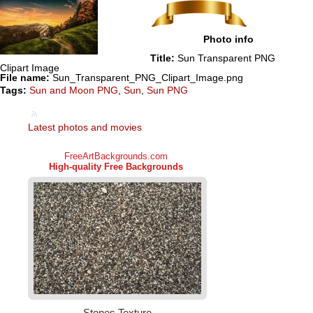
Photo info
Title:
Sun Transparent PNG
Clipart Image
File name:
Sun_Transparent_PNG_Clipart_Image.png
Tags:
Sun and Moon PNG
,
Sun
,
Sun PNG
Latest photos and movies