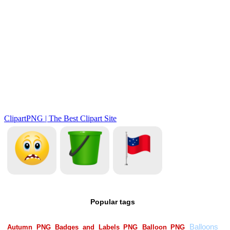
Popular tags