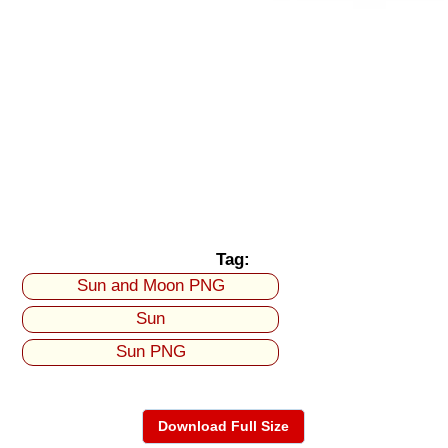
Tag:
Sun and Moon PNG
Sun
Sun PNG
Download Full Size