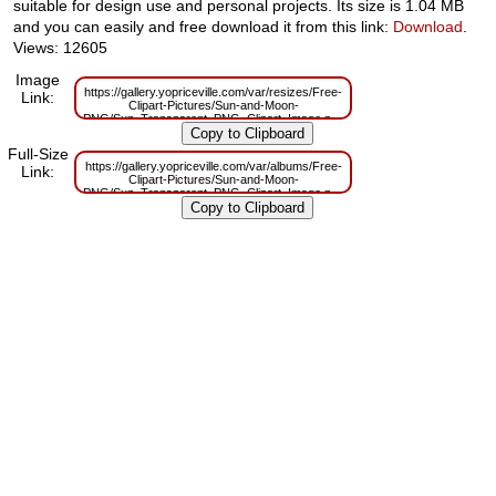
suitable for design use and personal projects. Its size is 1.04 MB
and you can easily and free download it from this link:
Download
.
Views: 12605
Image
https://gallery.yopriceville.com/var/resizes/Free-
Link:
Clipart-Pictures/Sun-and-Moon-
PNG/Sun_Transparent_PNG_Clipart_Image.png?
m=1629833461
Full-Size
https://gallery.yopriceville.com/var/albums/Free-
Link:
Clipart-Pictures/Sun-and-Moon-
PNG/Sun_Transparent_PNG_Clipart_Image.png?
m=1629817763