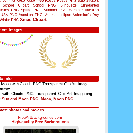
ntic PNG
Rose
Rose PNG
Roses
Roses PNG
Sale Stickers
School Clipart
School PNG
Silhouette
Silhouettes
ouettes PNG
Spring PNG
Summer PNG
Summer Vacation
USA PNG
Vacation PNG
Valentine clipart
Valentine's Day
Xmas Clipart
Winter PNG
dom images
o info
Moon with Clouds PNG Transparent Clip Art Image
 name:
_with_Clouds_PNG_Transparent_Clip_Art_Image.png
:
Sun and Moon PNG
,
Moon
,
Moon PNG
atest photos and movies