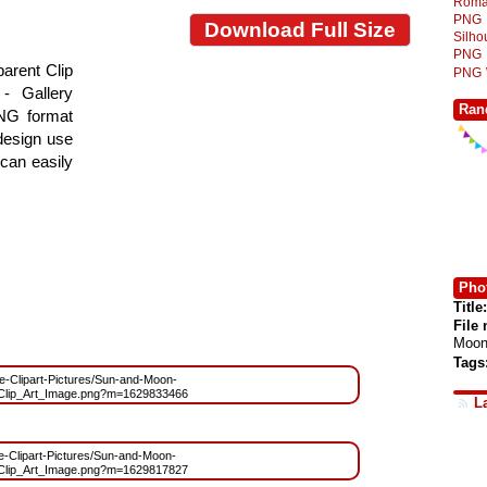
Roma
PNG
Download Full Size
Silh
PNG
arent Clip
PNG
- Gallery
Ran
PNG format
 design use
 can easily
Phot
Title:
File
Moon
Tags
ree-Clipart-Pictures/Sun-and-Moon-
lip_Art_Image.png?m=1629833466
L
ree-Clipart-Pictures/Sun-and-Moon-
lip_Art_Image.png?m=1629817827