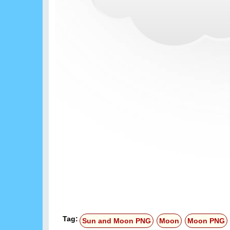
Tag:
Sun and Moon PNG
Moon
Moon PNG