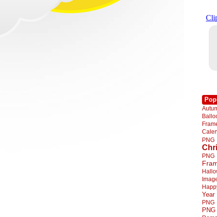
Pop
Autu
Ball
Fra
Cale
PNG
Chr
PNG
Fra
Hall
Imag
Happ
Year
PNG
PNG