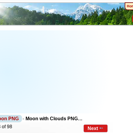
Ho
oon PNG
Moon with Clouds PNG…
 of 98
Next