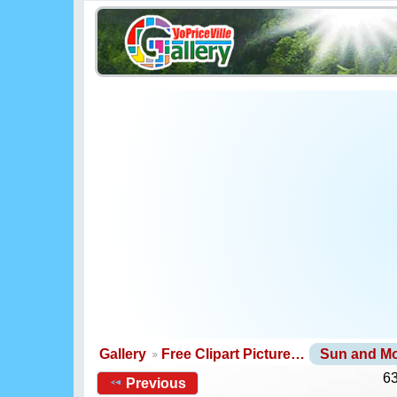
Gallery
Free Clipart Picture…
Sun and M
63
Previous