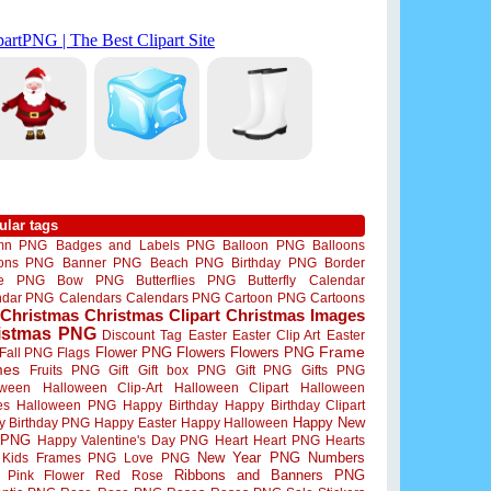
ular tags
mn PNG
Badges and Labels PNG
Balloon PNG
Balloons
oons PNG
Banner PNG
Beach PNG
Birthday PNG
Border
me PNG
Bow PNG
Butterflies PNG
Butterfly
Calendar
ndar PNG
Calendars
Calendars PNG
Cartoon PNG
Cartoons
Christmas
Christmas Clipart
Christmas Images
istmas PNG
Discount Tag
Easter
Easter Clip Art
Easter
Flower PNG
Flowers
Flowers PNG
Frame
Fall PNG
Flags
mes
Fruits PNG
Gift
Gift box PNG
Gift PNG
Gifts PNG
oween
Halloween Clip-Art
Halloween Clipart
Halloween
es
Halloween PNG
Happy Birthday
Happy Birthday Clipart
Happy New
y Birthday PNG
Happy Easter
Happy Halloween
 PNG
Happy Valentine's Day PNG
Heart
Heart PNG
Hearts
New Year PNG
Numbers
Kids Frames PNG
Love PNG
Ribbons and Banners PNG
Pink Flower
Red Rose