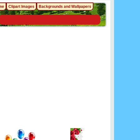
me
Clipart Images
Backgrounds and Wallpapers