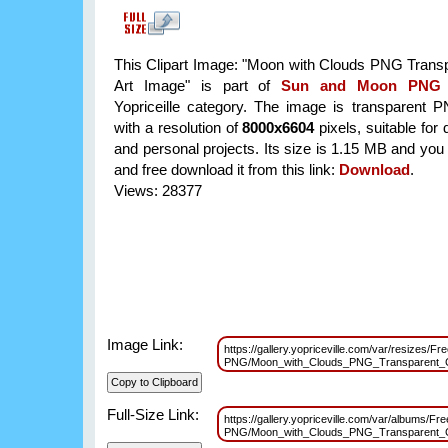
This Clipart Image: "Moon with Clouds PNG Transp
Art Image" is part of
Sun and Moon PNG
Yopriceille category. The image is transparent 
with a resolution of
8000x6604
pixels, suitable for
and personal projects. Its size is 1.15 MB and you
and free download it from this link:
Download
.
Views: 28377
Image Link:
https://gallery.yopriceville.com/var/resizes/F
PNG/Moon_with_Clouds_PNG_Transparent_C
Full-Size Link:
https://gallery.yopriceville.com/var/albums/F
PNG/Moon_with_Clouds_PNG_Transparent_C