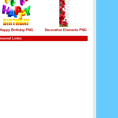
Happy Birthday PNG
Decorative Elements PNG
nsored Links: