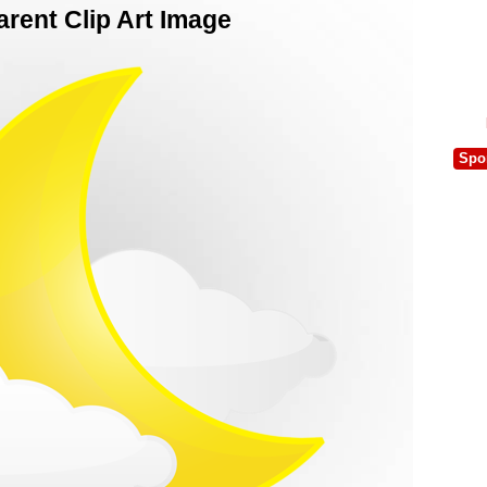
rent Clip Art Image
Spo