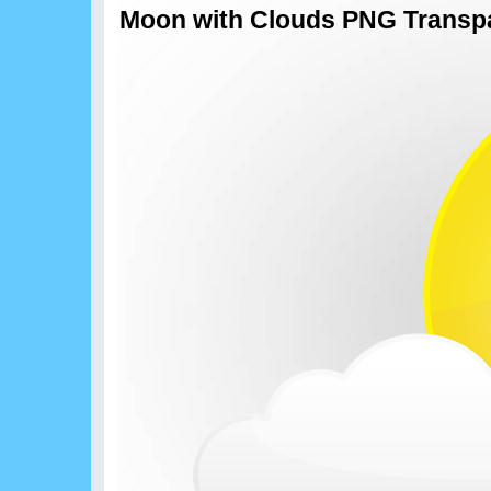
Moon with Clouds PNG Transpa