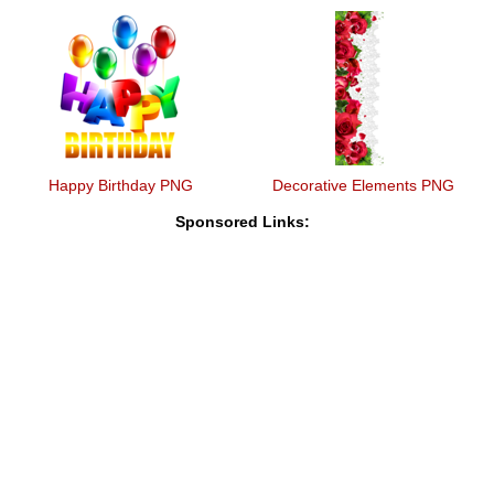
Happy Birthday PNG
Decorative Elements PNG
Sponsored Links: