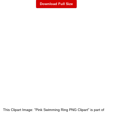
Download Full Size
This Clipart Image: "Pink Swimming Ring PNG Clipart" is part of