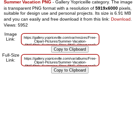
Summer Vacation PNG
- Gallery Yopriceille category. The image
is transparent PNG format with a resolution of
5919x6000
pixels,
suitable for design use and personal projects. Its size is 6.91 MB
and you can easily and free download it from this link:
Download
.
Views: 5952
Image
https://gallery.yopriceville.com/var/resizes/Free-
Link:
Clipart-Pictures/Summer-Vacation-
PNG/Pink_Swimming_Ring_PNG_Clipart.png?
m=1629833408
Full-Size
https://gallery.yopriceville.com/var/albums/Free-
Link:
Clipart-Pictures/Summer-Vacation-
PNG/Pink_Swimming_Ring_PNG_Clipart.png?
m=1629817211