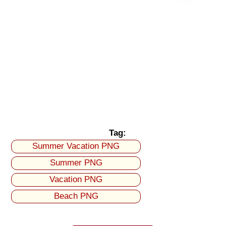
Tag:
Summer Vacation PNG
Summer PNG
Vacation PNG
Beach PNG