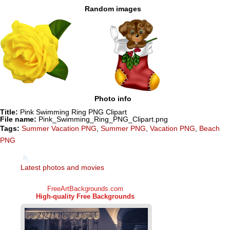
Random images
Photo info
Title:
Pink Swimming Ring PNG Clipart
File name:
Pink_Swimming_Ring_PNG_Clipart.png
Tags:
Summer Vacation PNG
,
Summer PNG
,
Vacation PNG
,
Beach
PNG
Latest photos and movies