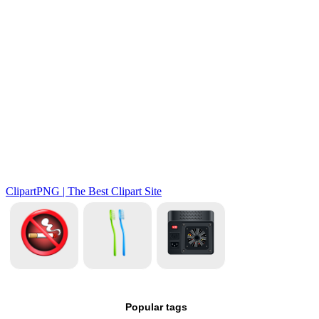
Popular tags