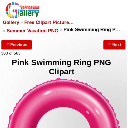
Gallery
Free Clipart Picture…
Pink Swimming Ring P…
Summer Vacation PNG
Previous
Next
303 of 563
Pink Swimming Ring PNG
Clipart