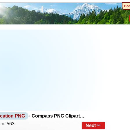
Ho
cation PNG
Compass PNG Clipart…
 of 563
Next