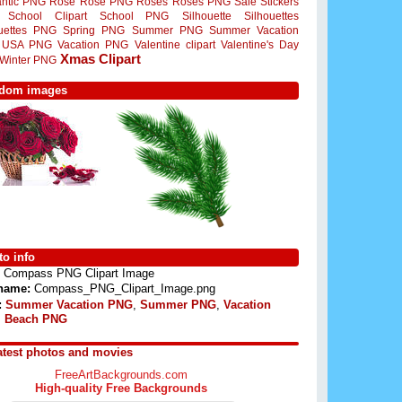
ntic PNG
Rose
Rose PNG
Roses
Roses PNG
Sale Stickers
School Clipart
School PNG
Silhouette
Silhouettes
ouettes PNG
Spring PNG
Summer PNG
Summer Vacation
USA PNG
Vacation PNG
Valentine clipart
Valentine's Day
Xmas Clipart
Winter PNG
dom images
o info
Compass PNG Clipart Image
 name:
Compass_PNG_Clipart_Image.png
:
Summer Vacation PNG
,
Summer PNG
,
Vacation
,
Beach PNG
atest photos and movies