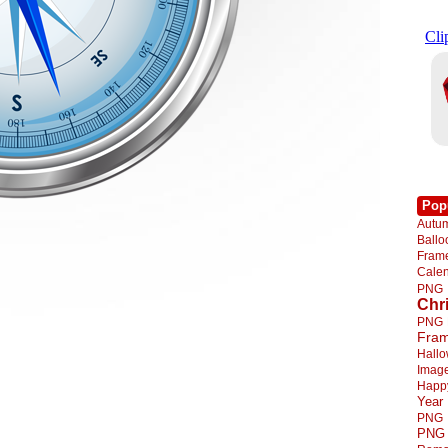
Pop
Autu
Ball
Fra
Cale
PNG
Chr
PNG
Fra
Hall
Imag
Happ
Year
PNG
PNG