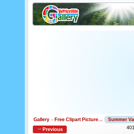
Gallery
Free Clipart Picture…
Summer Va
401
Previous