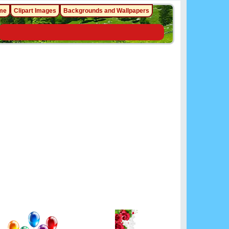
me
Clipart Images
Backgrounds and Wallpapers