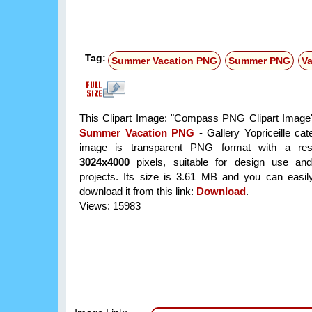
Tag:
Summer Vacation PNG
Summer PNG
V
This Clipart Image: "Compass PNG Clipart Image" 
Summer Vacation PNG
- Gallery Yopriceille ca
image is transparent PNG format with a reso
3024x4000
pixels, suitable for design use and
projects. Its size is 3.61 MB and you can easil
download it from this link:
Download
.
Views: 15983