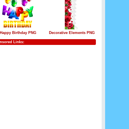
Happy Birthday PNG
Decorative Elements PNG
nsored Links: