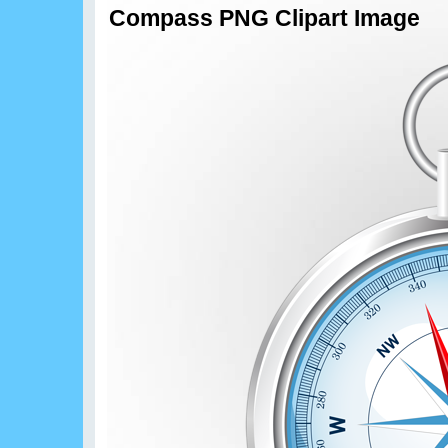
Compass PNG Clipart Image