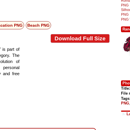
Roma
PNG
Silh
PNG
PNG
acation PNG
Beach PNG
Ran
Download Full Size
is part of
tegory. The
lution of
 personal
y and free
Phot
Title:
File
Tags
PNG
L