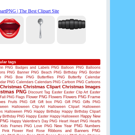
ular tags
mn PNG
Badges and Labels PNG
Balloon PNG
Balloons
oons PNG
Banner PNG
Beach PNG
Birthday PNG
Border
me PNG
Bow PNG
Butterflies PNG
Butterfly
Calendar
ndar PNG
Calendars
Calendars PNG
Cartoon PNG
Cartoons
Christmas
Christmas Clipart
Christmas Images
istmas PNG
Discount Tag
Easter
Easter Clip Art
Easter
Flower PNG
Flowers
Flowers PNG
Frame
Fall PNG
Flags
mes
Fruits PNG
Gift
Gift box PNG
Gift PNG
Gifts PNG
oween
Halloween Clip-Art
Halloween Clipart
Halloween
es
Halloween PNG
Happy Birthday
Happy Birthday Clipart
Happy New
y Birthday PNG
Happy Easter
Happy Halloween
 PNG
Happy Valentine's Day PNG
Heart
Heart PNG
Hearts
New Year PNG
Numbers
Kids Frames PNG
Love PNG
Ribbons and Banners PNG
Pink Flower
Red Rose