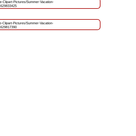
ree-Clipart-Pictures/Summer-Vacation-
1629833425
ree-Clipart-Pictures/Summer-Vacation-
1629817390