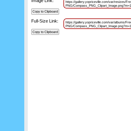
Image Link:
https://gallery.yopriceville.com/var/resizes/F
PNG/Compass_PNG_Clipart_Image.png?m=
Full-Size Link:
https://gallery.yopriceville.com/var/albums/F
PNG/Compass_PNG_Clipart_Image.png?m=