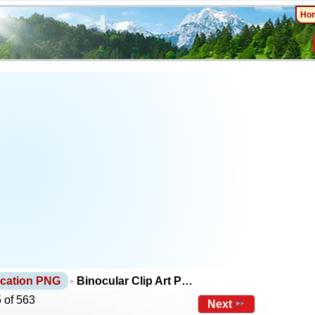
Ho
cation PNG
Binocular Clip Art P…
 of 563
Next