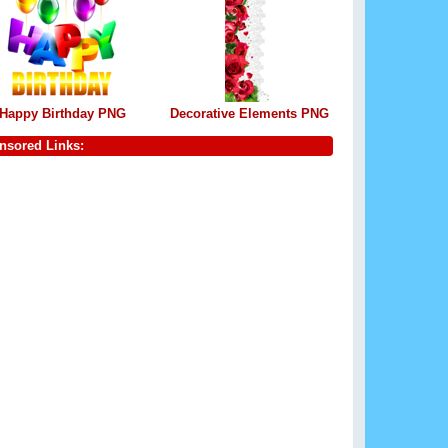
Happy Birthday PNG
Decorative Elements PNG
nsored Links: