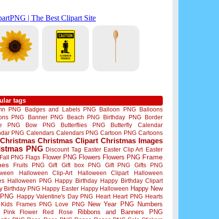
ular tags
mn PNG
Badges and Labels PNG
Balloon PNG
Balloons
oons PNG
Banner PNG
Beach PNG
Birthday PNG
Border
me PNG
Bow PNG
Butterflies PNG
Butterfly
Calendar
ndar PNG
Calendars
Calendars PNG
Cartoon PNG
Cartoons
Christmas
Christmas Clipart
Christmas Images
istmas PNG
Discount Tag
Easter
Easter Clip Art
Easter
Flower PNG
Flowers
Flowers PNG
Frame
Fall PNG
Flags
mes
Fruits PNG
Gift
Gift box PNG
Gift PNG
Gifts PNG
oween
Halloween Clip-Art
Halloween Clipart
Halloween
es
Halloween PNG
Happy Birthday
Happy Birthday Clipart
Happy New
y Birthday PNG
Happy Easter
Happy Halloween
 PNG
Happy Valentine's Day PNG
Heart
Heart PNG
Hearts
New Year PNG
Numbers
Kids Frames PNG
Love PNG
Ribbons and Banners PNG
Pink Flower
Red Rose