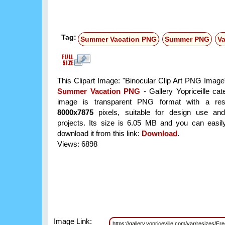
Tag:
Summer Vacation PNG
Summer PNG
V
This Clipart Image: "Binocular Clip Art PNG Image"
Summer Vacation PNG
- Gallery Yopriceille ca
image is transparent PNG format with a reso
8000x7875
pixels, suitable for design use and
projects. Its size is 6.05 MB and you can easil
download it from this link:
Download
.
Views: 6898
Image Link:
https://gallery.yopriceville.com/var/resizes/F