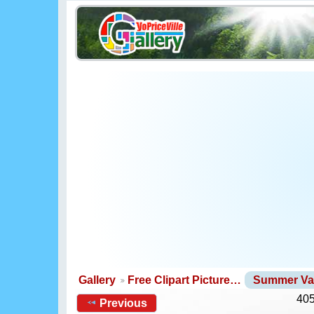
Gallery
Free Clipart Picture…
Summer Va
405
Previous