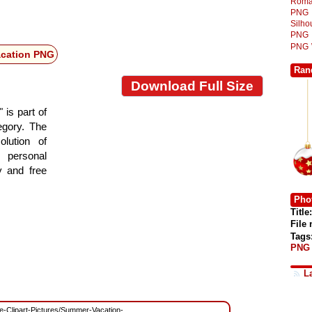
Roma
PNG
Silh
PNG
PNG
acation PNG
Ran
Download Full Size
 is part of
tegory. The
lution of
 personal
y and free
Phot
Title:
File
Tags
PNG
L
ree-Clipart-Pictures/Summer-Vacation-