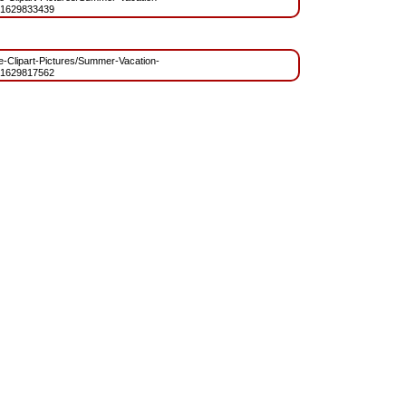
=1629833439
ree-Clipart-Pictures/Summer-Vacation-
=1629817562