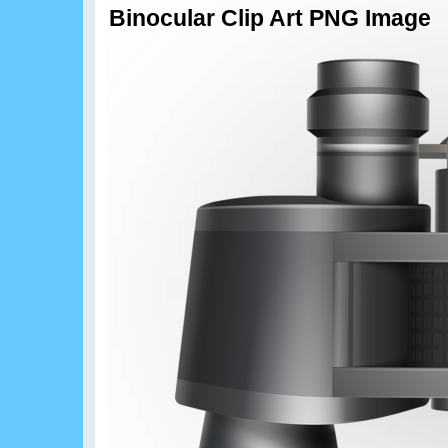
Binocular Clip Art PNG Image