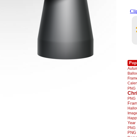
Pop
Autu
Ball
Fra
Cale
PNG
Chr
PNG
Fra
Hall
Imag
Happ
Year
PNG
PNG