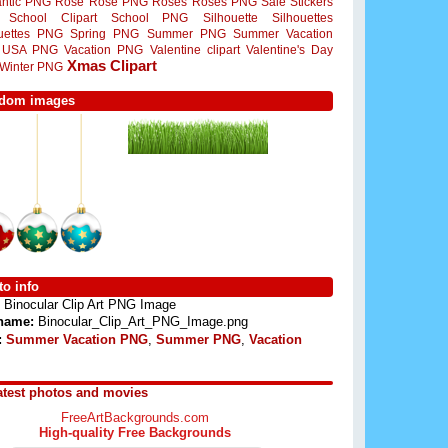
ntic PNG
Rose
Rose PNG
Roses
Roses PNG
Sale Stickers
School Clipart
School PNG
Silhouette
Silhouettes
ouettes PNG
Spring PNG
Summer PNG
Summer Vacation
USA PNG
Vacation PNG
Valentine clipart
Valentine's Day
Xmas Clipart
Winter PNG
dom images
o info
Binocular Clip Art PNG Image
 name:
Binocular_Clip_Art_PNG_Image.png
:
Summer Vacation PNG
,
Summer PNG
,
Vacation
atest photos and movies