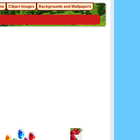
me
Clipart Images
Backgrounds and Wallpapers