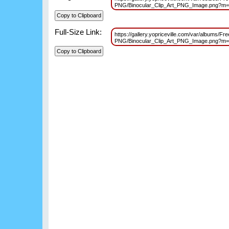
PNG/Binocular_Clip_Art_PNG_Image.png?m
Full-Size Link:
https://gallery.yopriceville.com/var/albums/F
PNG/Binocular_Clip_Art_PNG_Image.png?m